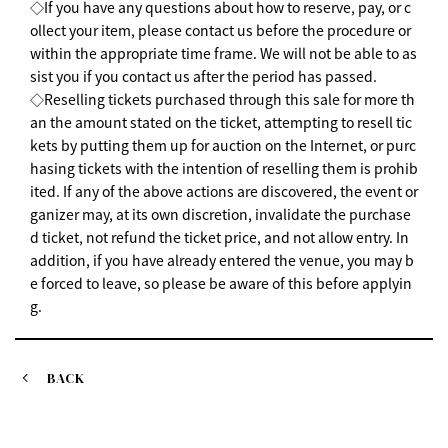
◇If you have any questions about how to reserve, pay, or c
ollect your item, please contact us before the procedure or
within the appropriate time frame. We will not be able to as
sist you if you contact us after the period has passed.
◇Reselling tickets purchased through this sale for more th
an the amount stated on the ticket, attempting to resell tic
kets by putting them up for auction on the Internet, or purc
hasing tickets with the intention of reselling them is prohib
ited. If any of the above actions are discovered, the event or
ganizer may, at its own discretion, invalidate the purchase
d ticket, not refund the ticket price, and not allow entry. In
addition, if you have already entered the venue, you may b
e forced to leave, so please be aware of this before applyin
g.
BACK