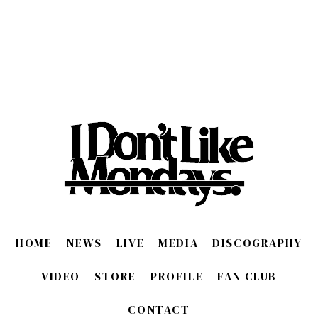
HOME
NEWS
LIVE
MEDIA
DISCOGRAPHY
VIDEO
STORE
PROFILE
FAN CLUB
CONTACT