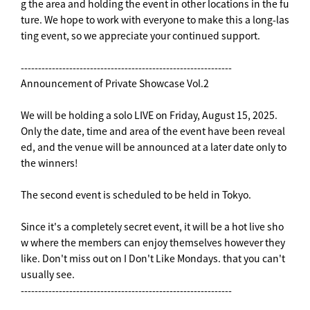
g the area and holding the event in other locations in the fu
ture. We hope to work with everyone to make this a long-las
ting event, so we appreciate your continued support.
-------------------------------------------------------------
Announcement of Private Showcase Vol.2
We will be holding a solo LIVE on Friday, August 15, 2025.
Only the date, time and area of the event have been reveal
ed, and the venue will be announced at a later date only to
the winners!
The second event is scheduled to be held in Tokyo.
Since it's a completely secret event, it will be a hot live sho
w where the members can enjoy themselves however they
like. Don't miss out on I Don't Like Mondays. that you can't
usually see.
-------------------------------------------------------------