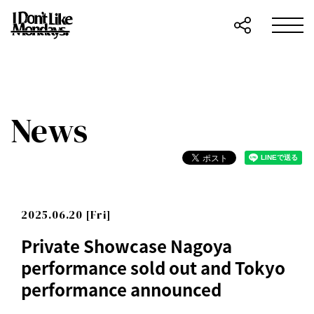
News
2025.06.20 [Fri]
Private Showcase Nagoya
performance sold out and Tokyo
performance announced