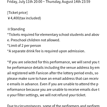
Friday, July 11th 20:00 ~ Thursday, August 14th 23:59
[Ticket price]
￥4,400(tax included)
※Standing
*Tickets required for elementary school students and abov
e. Preschool children not allowed.
*Limit of 2 per person
*A separate drink fee is required upon admission.
*If you are selected for this performance, we will send you t
he performance details including the venue address by em
ail registered with Fanicon after the lottery period ends, so
please make sure to have an email address that can receiv
e emails in advance. Even if you are unable to attend the p
erformance because you are unable to receive emails due t
o your filter settings, we will not refund your ticket.
Due to circumstances, some of the performers and perform