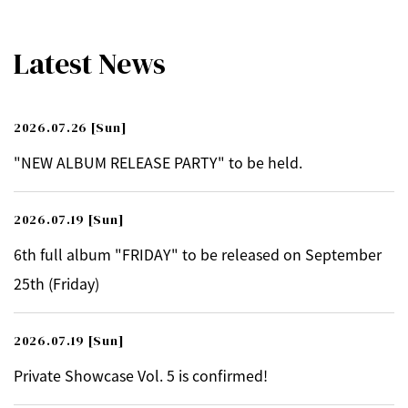
Latest News
2026.07.26
[Sun]
"NEW ALBUM RELEASE PARTY" to be held.
2026.07.19
[Sun]
6th full album "FRIDAY" to be released on September
25th (Friday)
2026.07.19
[Sun]
Private Showcase Vol. 5 is confirmed!