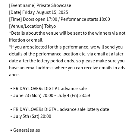
[Event name] Private Showcase
[Date] Friday, August 15, 2025
[Time] Doors open 17:00 / Performance starts 18:00
[Venue/Location] Tokyo
*Details about the venue will be sent to the winners via not
ification or email.
*If you are selected for this performance, we will send you
details of the performance location etc. via email at a later
date after the lottery period ends, so please make sure you
have an email address where you can receive emails in adv
ance.
▪️FRIDAY LOVERs DIGITAL advance sale
・June 23 (Mon) 20:00 ~ July 4 (Fri) 23:59
▪️FRIDAY LOVERs DIGTAL advance sale lottery date
・July 5th (Sat) 20:00
▪️General sales