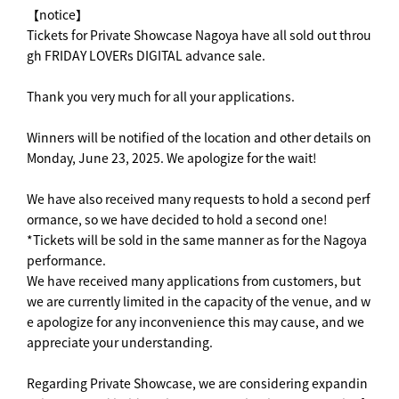
【notice】
Tickets for Private Showcase Nagoya have all sold out throu
gh FRIDAY LOVERs DIGITAL advance sale.
Thank you very much for all your applications.
Winners will be notified of the location and other details on
Monday, June 23, 2025. We apologize for the wait!
We have also received many requests to hold a second perf
ormance, so we have decided to hold a second one!
*Tickets will be sold in the same manner as for the Nagoya
performance.
We have received many applications from customers, but
we are currently limited in the capacity of the venue, and w
e apologize for any inconvenience this may cause, and we
appreciate your understanding.
Regarding Private Showcase, we are considering expandin