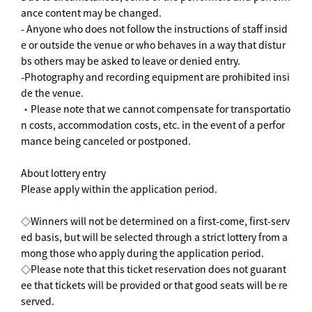
ance content may be changed.
- Anyone who does not follow the instructions of staff insid
e or outside the venue or who behaves in a way that distur
bs others may be asked to leave or denied entry.
-Photography and recording equipment are prohibited insi
de the venue.
・Please note that we cannot compensate for transportatio
n costs, accommodation costs, etc. in the event of a perfor
mance being canceled or postponed.
About lottery entry
Please apply within the application period.
◇Winners will not be determined on a first-come, first-serv
ed basis, but will be selected through a strict lottery from a
mong those who apply during the application period.
◇Please note that this ticket reservation does not guarant
ee that tickets will be provided or that good seats will be re
served.