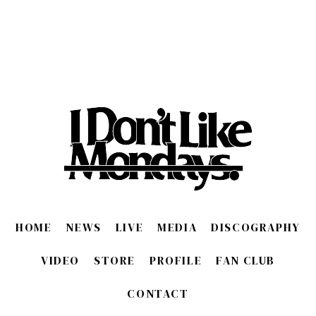
HOME
NEWS
LIVE
MEDIA
DISCOGRAPHY
VIDEO
STORE
PROFILE
FAN CLUB
CONTACT