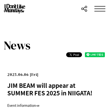
News
2025.06.06 [Fri]
JIM BEAM will appear at
SUMMER FES 2025 in NIIGATA!
Event information📣