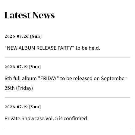
Latest News
2026.07.26
[Sun]
"NEW ALBUM RELEASE PARTY" to be held.
2026.07.19
[Sun]
6th full album "FRIDAY" to be released on September
25th (Friday)
2026.07.19
[Sun]
Private Showcase Vol. 5 is confirmed!