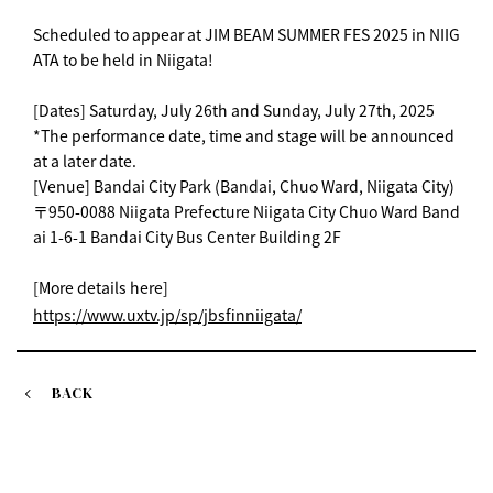
Scheduled to appear at JIM BEAM SUMMER FES 2025 in NIIG
ATA to be held in Niigata!
[Dates] Saturday, July 26th and Sunday, July 27th, 2025
*The performance date, time and stage will be announced
at a later date.
[Venue] Bandai City Park (Bandai, Chuo Ward, Niigata City)
〒950-0088 Niigata Prefecture Niigata City Chuo Ward Band
ai 1-6-1 Bandai City Bus Center Building 2F
[More details here]
https://www.uxtv.jp/sp/jbsfinniigata/
BACK