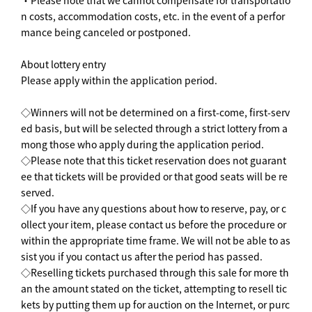
n costs, accommodation costs, etc. in the event of a perfor
mance being canceled or postponed.
About lottery entry
Please apply within the application period.
◇Winners will not be determined on a first-come, first-serv
ed basis, but will be selected through a strict lottery from a
mong those who apply during the application period.
◇Please note that this ticket reservation does not guarant
ee that tickets will be provided or that good seats will be re
served.
◇If you have any questions about how to reserve, pay, or c
ollect your item, please contact us before the procedure or
within the appropriate time frame. We will not be able to as
sist you if you contact us after the period has passed.
◇Reselling tickets purchased through this sale for more th
an the amount stated on the ticket, attempting to resell tic
kets by putting them up for auction on the Internet, or purc