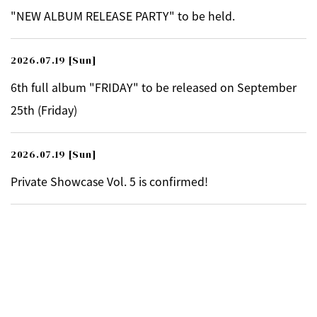
"NEW ALBUM RELEASE PARTY" to be held.
2026.07.19
[Sun]
6th full album "FRIDAY" to be released on September
25th (Friday)
2026.07.19
[Sun]
Private Showcase Vol. 5 is confirmed!