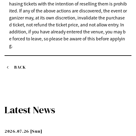
hasing tickets with the intention of reselling them is prohib
ited. If any of the above actions are discovered, the event or
ganizer may, at its own discretion, invalidate the purchase
d ticket, not refund the ticket price, and not allow entry. In
addition, if you have already entered the venue, you may b
e forced to leave, so please be aware of this before applyin
g.
BACK
Latest News
2026.07.26
[Sun]