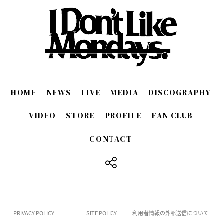
HOME
NEWS
LIVE
MEDIA
DISCOGRAPHY
VIDEO
STORE
PROFILE
FAN CLUB
CONTACT
​ ​
PRIVACY POLICY
SITE POLICY
利用者情報の外部送信について