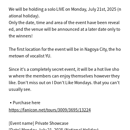
We will be holding a solo LIVE on Monday, July 21st, 2025 (n
ational holiday).
Only the date, time and area of the event have been reveal
ed, and the venue will be announced at a later date only to
the winners!
The first location for the event will be in Nagoya City, the ho
metown of vocalist YU.
Since it's a completely secret event, it will be a hot live sho
w where the members can enjoy themselves however they
like. Don't miss out on I Don't Like Mondays. that you can't
usually see.
▪️Purchase here
https://fanicon.net/tours/3009/3695/13224
[Event name] Private Showcase
[Date] Monday, July 21, 2025 (National Holiday)