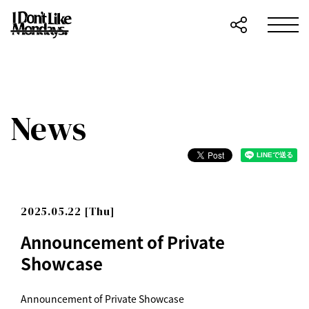
News
2025.05.22 [Thu]
Announcement of Private
Showcase
Announcement of Private Showcase