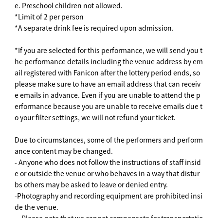
e. Preschool children not allowed.
*Limit of 2 per person
*A separate drink fee is required upon admission.
*If you are selected for this performance, we will send you t
he performance details including the venue address by em
ail registered with Fanicon after the lottery period ends, so
please make sure to have an email address that can receiv
e emails in advance. Even if you are unable to attend the p
erformance because you are unable to receive emails due t
o your filter settings, we will not refund your ticket.
Due to circumstances, some of the performers and perform
ance content may be changed.
- Anyone who does not follow the instructions of staff insid
e or outside the venue or who behaves in a way that distur
bs others may be asked to leave or denied entry.
-Photography and recording equipment are prohibited insi
de the venue.
・Please note that we cannot compensate for transportatio