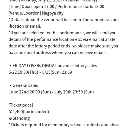
[Time] Doors open 17:00 / Performance starts 18:00
[Venue/Location] Nagoya city
*Details about the venue will be sent to the winners via not
ification or email.
*If you are selected for this performance, we will send you
details of the performance location etc. via email at a later
date after the lottery period ends, so please make sure you
have an email address where you can receive emails.
▪️FRIDAY LOVERs DIGITAL advance lottery sales
5/22 19:30(Thu) ~ 6/15(Sun) 23:59
▪️General sales
June 22nd 20:00 (Sun) - July 20th 23:59 (Sun)
[Ticket price]
￥4,400(tax included)
※Standing
*Tickets required for elementary school students and abov