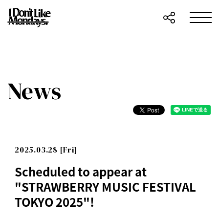
News
2025.03.28 [Fri]
Scheduled to appear at
"STRAWBERRY MUSIC FESTIVAL
TOKYO 2025"!