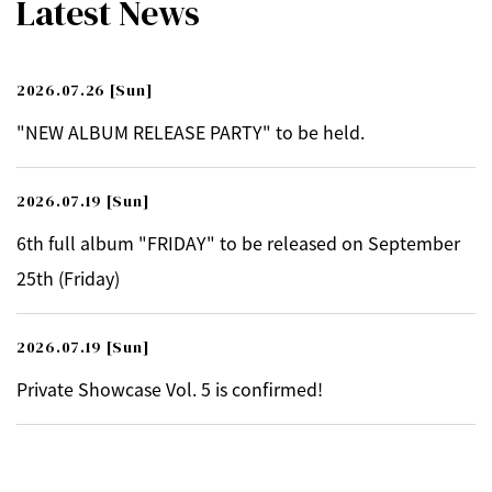
Latest News
2026.07.26
[Sun]
"NEW ALBUM RELEASE PARTY" to be held.
2026.07.19
[Sun]
6th full album "FRIDAY" to be released on September
25th (Friday)
2026.07.19
[Sun]
Private Showcase Vol. 5 is confirmed!