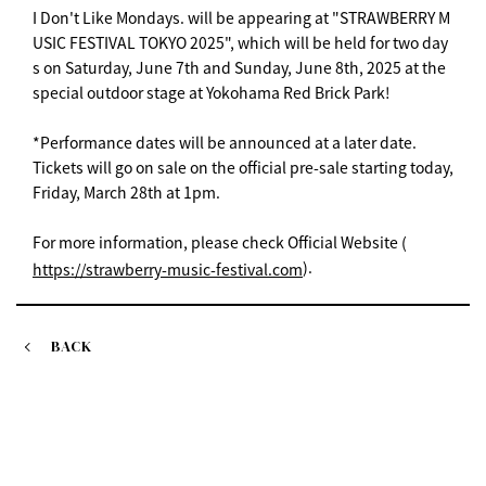
I Don't Like Mondays. will be appearing at "STRAWBERRY M
USIC FESTIVAL TOKYO 2025", which will be held for two day
s on Saturday, June 7th and Sunday, June 8th, 2025 at the
special outdoor stage at Yokohama Red Brick Park!
*Performance dates will be announced at a later date.
Tickets will go on sale on the official pre-sale starting today,
Friday, March 28th at 1pm.
For more information, please check Official Website (
).
https://strawberry-music-festival.com
BACK