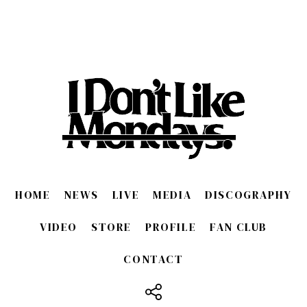
HOME
NEWS
LIVE
MEDIA
DISCOGRAPHY
VIDEO
STORE
PROFILE
FAN CLUB
CONTACT