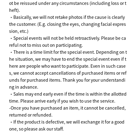
ot be reissued under any circumstances (including loss or t
heft).
・Basically, we will not retake photos if the cause is clearly
the customer. (E.g. closing the eyes, changing facial expres
sion, etc.)
・Special events will not be held retroactively. Please be ca
reful not to miss out on participating.
・There is a time limit for the special event. Depending on t
he situation, we may have to end the special event even if t
here are people who want to participate. Even in such case
s, we cannot accept cancellations of purchased items or ref
unds for purchased items. Thank you for your understandi
ng in advance.
・Sales may end early even if the time is within the allotted
time. Please arrive early if you wish to use the service.
-Once you have purchased an item, it cannot be cancelled,
returned or refunded.
・If the product is defective, we will exchange it for a good
one, so please ask our staff.