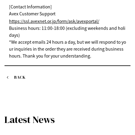
[Contact Information]
Avex Customer Support
https://ssl.avexnet.or.jp/form/ask/avexportal/
Business hours: 11:00-18:00 (excluding weekends and holi
days)
*We accept emails 24 hours a day, but we will respond to yo
ur inquiries in the order they are received during business
hours. Thank you for your understanding.
BACK
Latest News