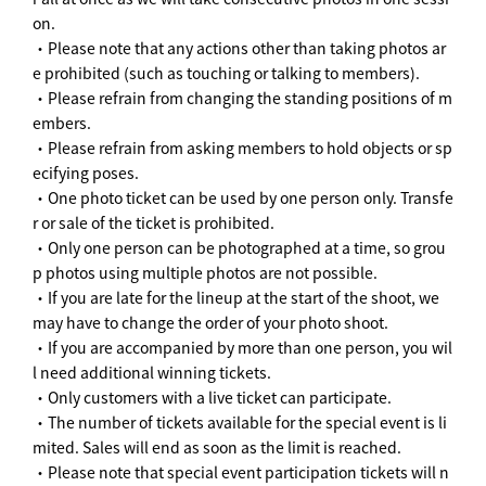
on.
・Please note that any actions other than taking photos ar
e prohibited (such as touching or talking to members).
・Please refrain from changing the standing positions of m
embers.
・Please refrain from asking members to hold objects or sp
ecifying poses.
・One photo ticket can be used by one person only. Transfe
r or sale of the ticket is prohibited.
・Only one person can be photographed at a time, so grou
p photos using multiple photos are not possible.
・If you are late for the lineup at the start of the shoot, we
may have to change the order of your photo shoot.
・If you are accompanied by more than one person, you wil
l need additional winning tickets.
・Only customers with a live ticket can participate.
・The number of tickets available for the special event is li
mited. Sales will end as soon as the limit is reached.
・Please note that special event participation tickets will n