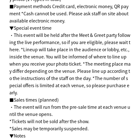
■Payment methods Credit card, electronic money, QR pay
ment *Cash cannot be used. Please ask staff on site about
available electronic money.
▼Special event time
・This event will be held after the Meet & Greet party follow
ing the live performance, so if you are eligible, please wait t
here. *Lineup will take place in the audience or lobby, etc.,
inside the venue. You will be informed of where to line up
when you receive your photo ticket. *The meeting place ma
y differ depending on the venue. Please line up according t
o the instructions of the staff on the day. *The number of s
pecial offers is limited at each venue, so please purchase e
arly.
■Sales times (planned)
・The event will run from the pre-sale time at each venue u
ntil the venue opens.
*Tickets will not be sold after the show.
*Sales may be temporarily suspended.
▼Notes