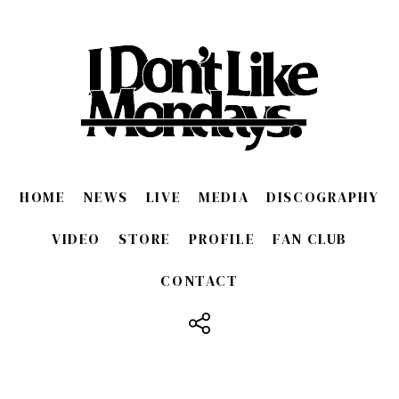
HOME
NEWS
LIVE
MEDIA
DISCOGRAPHY
VIDEO
STORE
PROFILE
FAN CLUB
CONTACT