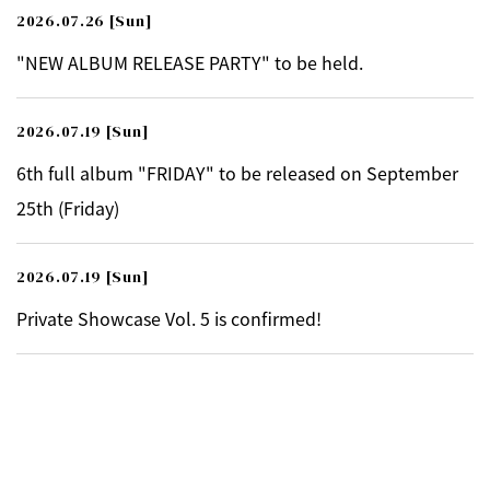
2026.07.26
[Sun]
"NEW ALBUM RELEASE PARTY" to be held.
2026.07.19
[Sun]
6th full album "FRIDAY" to be released on September
25th (Friday)
2026.07.19
[Sun]
Private Showcase Vol. 5 is confirmed!