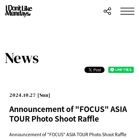
News
2024.10.27 [Sun]
Announcement of "FOCUS" ASIA
TOUR Photo Shoot Raffle
Announcement of "FOCUS" ASIA TOUR Photo Shoot Raffle