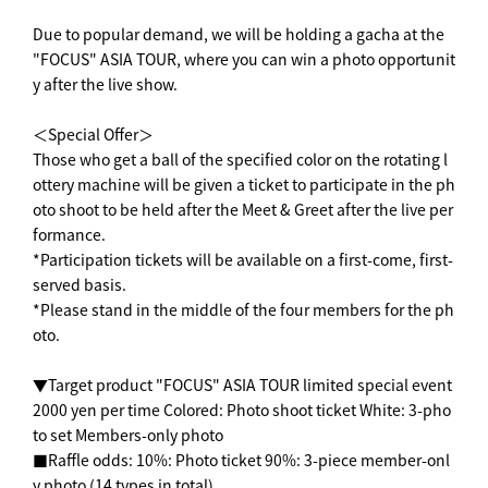
Due to popular demand, we will be holding a gacha at the
"FOCUS" ASIA TOUR, where you can win a photo opportunit
y after the live show.
＜Special Offer＞
Those who get a ball of the specified color on the rotating l
ottery machine will be given a ticket to participate in the ph
oto shoot to be held after the Meet & Greet after the live per
formance.
*Participation tickets will be available on a first-come, first-
served basis.
*Please stand in the middle of the four members for the ph
oto.
▼Target product "FOCUS" ASIA TOUR limited special event
2000 yen per time Colored: Photo shoot ticket White: 3-pho
to set Members-only photo
■Raffle odds: 10%: Photo ticket 90%: 3-piece member-onl
y photo (14 types in total)