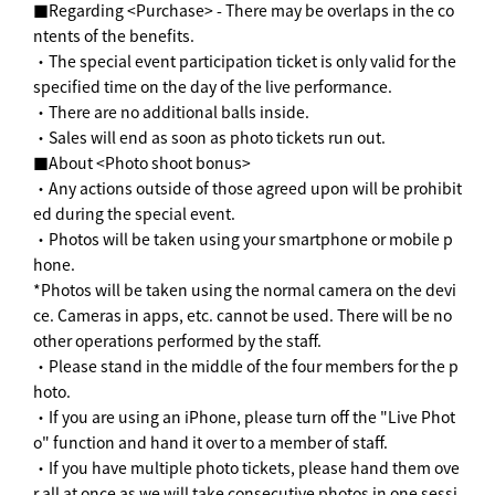
■Regarding <Purchase> - There may be overlaps in the co
ntents of the benefits.
・The special event participation ticket is only valid for the
specified time on the day of the live performance.
・There are no additional balls inside.
・Sales will end as soon as photo tickets run out.
■About <Photo shoot bonus>
・Any actions outside of those agreed upon will be prohibit
ed during the special event.
・Photos will be taken using your smartphone or mobile p
hone.
*Photos will be taken using the normal camera on the devi
ce. Cameras in apps, etc. cannot be used. There will be no
other operations performed by the staff.
・Please stand in the middle of the four members for the p
hoto.
・If you are using an iPhone, please turn off the "Live Phot
o" function and hand it over to a member of staff.
・If you have multiple photo tickets, please hand them ove
r all at once as we will take consecutive photos in one sessi