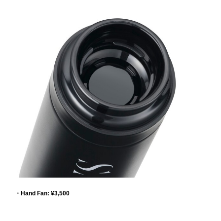
・Hand Fan: ¥3,500