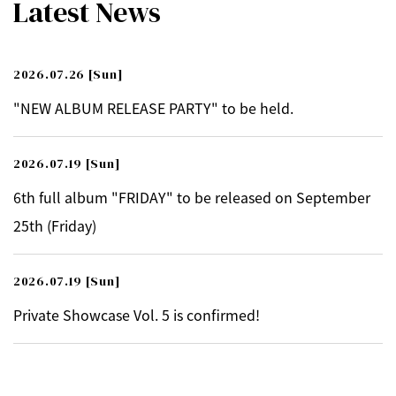
Latest News
2026.07.26
[Sun]
"NEW ALBUM RELEASE PARTY" to be held.
2026.07.19
[Sun]
6th full album "FRIDAY" to be released on September
25th (Friday)
2026.07.19
[Sun]
Private Showcase Vol. 5 is confirmed!