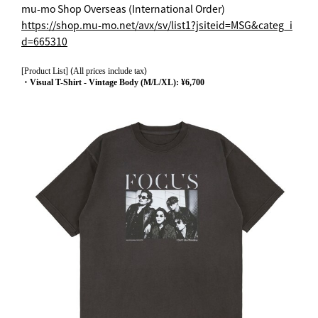
mu-mo Shop Overseas (International Order)
https://shop.mu-mo.net/avx/sv/list1?jsiteid=MSG&categ_i
d=665310
[Product List]
(
All prices include tax
)
・Visual T-Shirt - Vintage Body (M/L/XL): ¥6,700