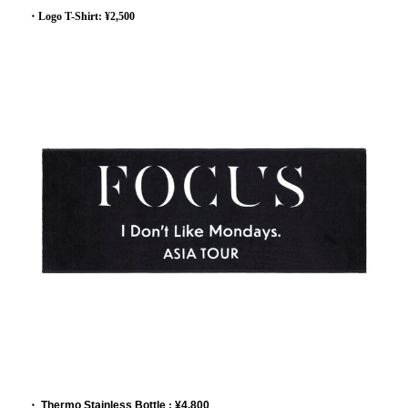
・Logo T-Shirt: ¥2,500
・
Thermo Stainless Bottle
:
¥4,800