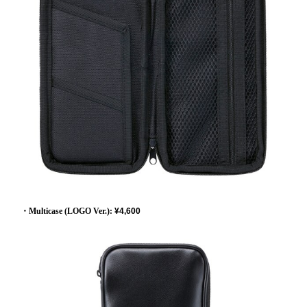
・Multicase (LOGO Ver.):
​ ​
¥4,600