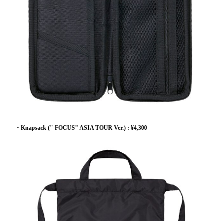
・Knapsack (" FOCUS" ASIA TOUR Ver.) : ¥4,300