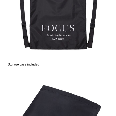
Storage case included