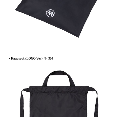
・Knapsack (LOGO Ver.): ¥4,300