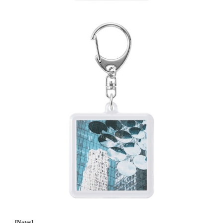
[Notes]