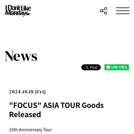
News
2024.10.18 [Fri]
"FOCUS" ASIA TOUR Goods
Released
10th Anniversary Tour