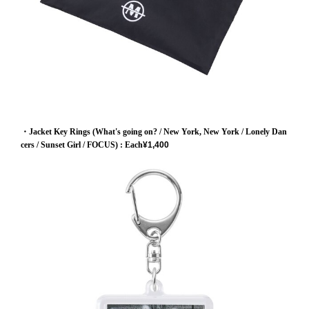
・Jacket Key Rings (What's going on? / New York, New York / Lonely Dan
cers / Sunset Girl / FOCUS)
: Each
¥1,400