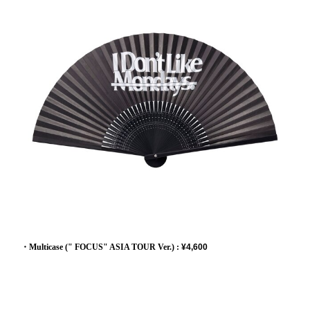
・Multicase (" FOCUS" ASIA TOUR Ver.) :
¥4,600