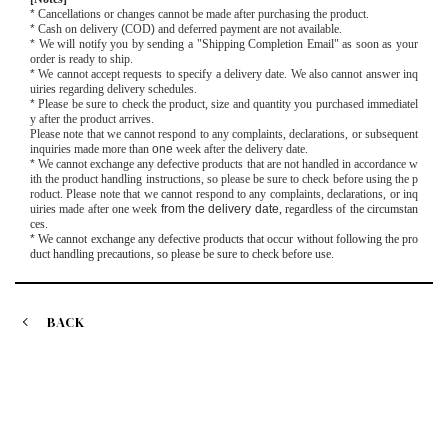
*
Cancellations or changes cannot be made after purchasing the product.
*
Cash on delivery
(
COD
)
and deferred payment are not available.
*
We will notify you by sending a "Shipping Completion Email" as soon as your
order is ready to ship.
*
We cannot accept requests to specify a delivery date. We also cannot answer inq
uiries regarding delivery schedules.
*
Please be sure to check the product, size and quantity you purchased immediatel
y after the product arrives.
Please note that we cannot respond to any complaints, declarations, or subsequent
inquiries made more than
one
week after the delivery date.
*
We cannot exchange any defective products that are not handled in accordance w
ith the product handling instructions, so please be sure to check before using the p
roduct. Please note that we cannot respond to any complaints, declarations, or inq
uiries made after
one
week
from the delivery date
, regardless of the circumstan
ces.
*
We cannot exchange any defective products that occur without following the pro
duct handling precautions, so please be sure to check before use.
BACK