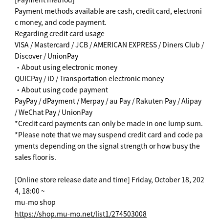
Payment methods available are cash, credit card, electroni
c money, and code payment.
Regarding credit card usage
VISA / Mastercard / JCB / AMERICAN EXPRESS / Diners Club /
Discover / UnionPay
・About using electronic money
QUICPay / iD / Transportation electronic money
・About using code payment
PayPay / dPayment / Merpay / au Pay / Rakuten Pay / Alipay
/ WeChat Pay / UnionPay
*Credit card payments can only be made in one lump sum.
*Please note that we may suspend credit card and code pa
yments depending on the signal strength or how busy the
sales floor is.
[Online store release date and time] Friday, October 18, 202
4, 18:00 ~
mu-mo shop
https://shop.mu-mo.net/list1/274503008