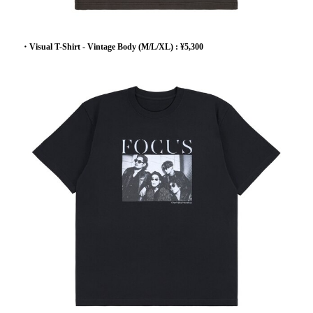
・Visual T-Shirt - Vintage Body (M/L/XL) : ¥5,300