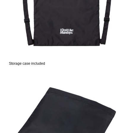
Storage case included