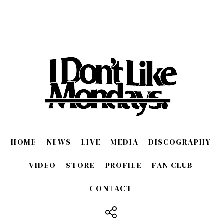
HOME
NEWS
LIVE
MEDIA
DISCOGRAPHY
VIDEO
STORE
PROFILE
FAN CLUB
CONTACT