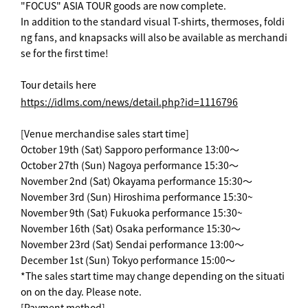
"FOCUS" ASIA TOUR goods are now complete.
In addition to the standard visual T-shirts, thermoses, foldi
ng fans, and knapsacks will also be available as merchandi
se for the first time!
Tour details here
https://idlms.com/news/detail.php?id=1116796
[Venue merchandise sales start time]
October 19th (Sat) Sapporo performance 13:00～
October 27th (Sun) Nagoya performance 15:30～
November 2nd (Sat) Okayama performance 15:30～
November 3rd (Sun) Hiroshima performance 15:30~
November 9th (Sat) Fukuoka performance 15:30~
November 16th (Sat) Osaka performance 15:30～
November 23rd (Sat) Sendai performance 13:00～
December 1st (Sun) Tokyo performance 15:00～
*The sales start time may change depending on the situati
on on the day. Please note.
[Payment method]