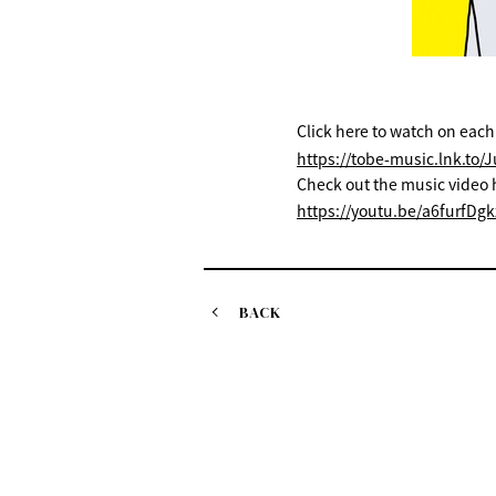
Click here to watch on each
https://tobe-music.lnk.to/
Check out the music video 
https://youtu.be/a6furfDgk
BACK