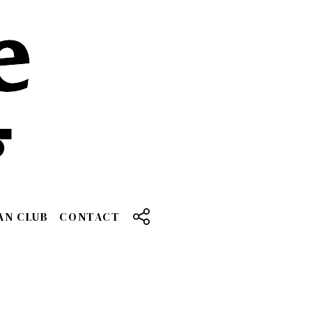
AN CLUB
CONTACT