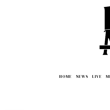
HOME
NEWS
LIVE
M