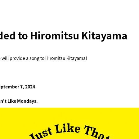
ded to Hiromitsu Kitayama
 will provide a song to Hiromitsu Kitayama!
eptember 7, 2024
n't Like Mondays.