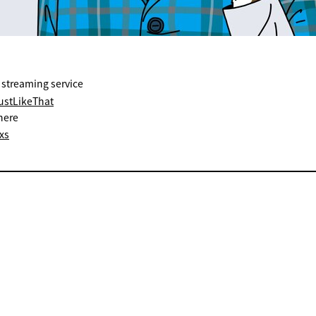
 streaming service
JustLikeThat
here
xs