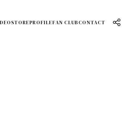
IDEO
STORE
PROFILE
FAN CLUB
CONTACT