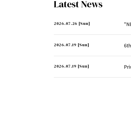
Latest News
2026.07.26
[Sun]
"N
2026.07.19
[Sun]
6th
2026.07.19
[Sun]
Pri