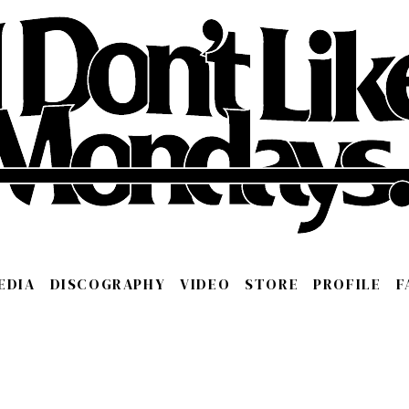
EDIA
DISCOGRAPHY
VIDEO
STORE
PROFILE
F