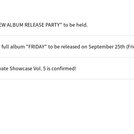
EW ALBUM RELEASE PARTY" to be held.
 full album "FRIDAY" to be released on September 25th (Fri
vate Showcase Vol. 5 is confirmed!