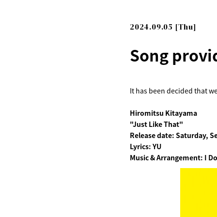
2024.09.05 [Thu]
Song provi
It has been decided that we
Hiromitsu Kitayama
"Just Like That"
Release date: Saturday, S
Lyrics: YU
Music & Arrangement: I Do