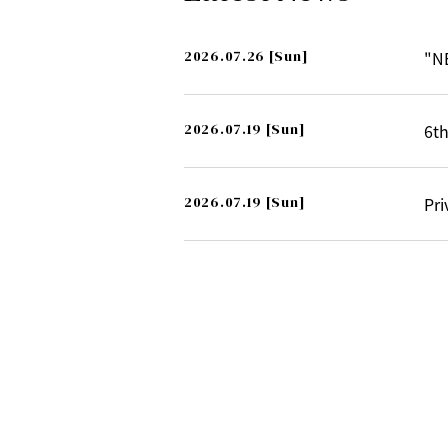
2026.07.26
[Sun]
"N
2026.07.19
[Sun]
6th
2026.07.19
[Sun]
Pri