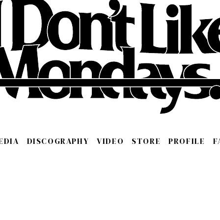
EDIA
DISCOGRAPHY
VIDEO
STORE
PROFILE
F