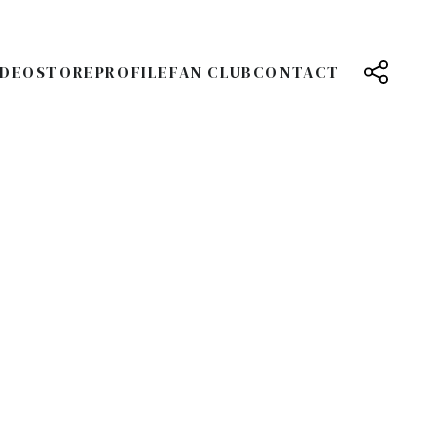
IDEO
STORE
PROFILE
FAN CLUB
CONTACT