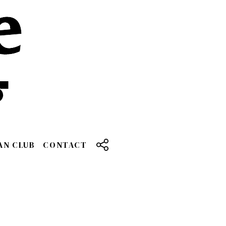
AN CLUB
CONTACT