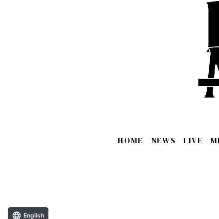
HOME
NEWS
LIVE
M
English