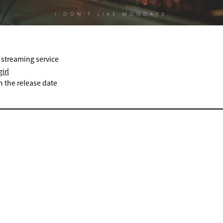
 streaming service
irl
n the release date