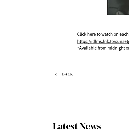
Click here to watch on each
https://idlms.lnk.to/sunsetg
*Available from midnight o
BACK
Latest News