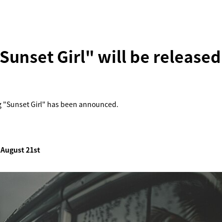
unset Girl" will be released
g "Sunset Girl" has been announced.
 August 21st