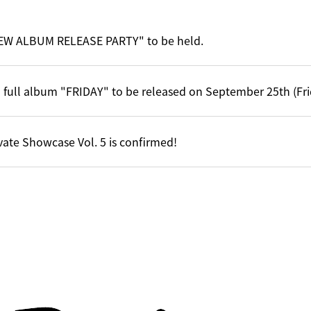
EW ALBUM RELEASE PARTY" to be held.
 full album "FRIDAY" to be released on September 25th (Fri
vate Showcase Vol. 5 is confirmed!