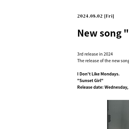
2024.08.02 [Fri]
New song "S
3rd release in 2024
The release of the new son
I Don't Like Mondays.
"Sunset Girl"
Release date: Wednesday,