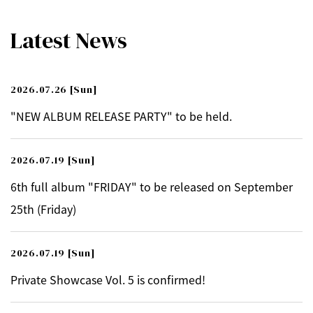
Latest News
2026.07.26
[Sun]
"NEW ALBUM RELEASE PARTY" to be held.
2026.07.19
[Sun]
6th full album "FRIDAY" to be released on September
25th (Friday)
2026.07.19
[Sun]
Private Showcase Vol. 5 is confirmed!