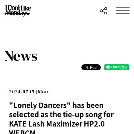
News
2024.07.15 [Mon]
"Lonely Dancers" has been
selected as the tie-up song for
KATE Lash Maximizer HP2.0
WEBCM