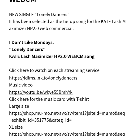
NEW SINGLE "Lonely Dancers"
It has been selected as the tie-up song for the KATE Lash M
aximizer HP2.0 web commercial.
I Don't Like Mondays.
"Lonely Dancers"
KATE Lash Maximizer HP2.0 WEBCM song
Click here to watch on each streaming service
https://idlms.lnk.to/lonelydancers
Music video
https://youtu.be/wkye55BmhYk
Click here for the music card with T-shirt
Large size
https://shop.mu-mo.net/avx/sv/item1?jsiteid=mumo&seq
_exhibit_id=351775&categ_id=
XL size
https://shop.mu-mo.net/avx/sv/item1?jsiteid=mumo&seq