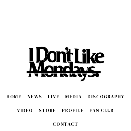
HOME
NEWS
LIVE
MEDIA
DISCOGRAPHY
VIDEO
STORE
PROFILE
FAN CLUB
CONTACT