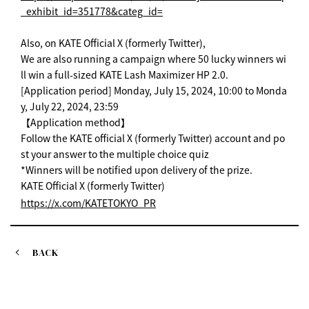
_exhibit_id=351778&categ_id=
Also, on KATE Official X (formerly Twitter),
We are also running a campaign where 50 lucky winners wi
ll win a full-sized KATE Lash Maximizer HP 2.0.
[Application period] Monday, July 15, 2024, 10:00 to Monda
y, July 22, 2024, 23:59
【Application method】
Follow the KATE official X (formerly Twitter) account and po
st your answer to the multiple choice quiz
*Winners will be notified upon delivery of the prize.
KATE Official X (formerly Twitter)
https://x.com/KATETOKYO_PR
BACK