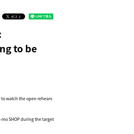
:
ng to be
y to watch the open rehears
u-mo SHOP during the target