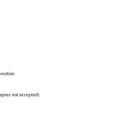
poration
Copies not accepted)