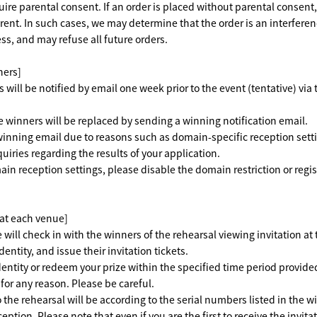
re parental consent. If an order is placed without parental consent
ent. In such cases, we may determine that the order is an interfere
ss, and may refuse all future orders.
ners]
rs will be notified by email one week prior to the event (tentative) via
inners will be replaced by sending a winning notification email.
winning email due to reasons such as domain-specific reception setti
uiries regarding the results of your application.
in reception settings, please disable the domain restriction or regi
 at each venue]
 will check in with the winners of the rehearsal viewing invitation at
dentity, and issue their invitation tickets.
identity or redeem your prize within the specified time period provide
for any reason. Please be careful.
 the rehearsal will be according to the serial numbers listed in the w
eption. Please note that even if you are the first to receive the invita