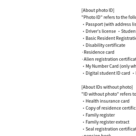
[About photo ID]
"Photo ID" refers to the fol
・Passport (with address li
・Driver's license ・Student
・Basic Resident Registrati
・Disability certificate
·Residence card
·Alien registration certifica
・My Number Card (only when 
・Digital student ID card ・P
[About IDs without photo]
"ID without photo" refers 
・Health insurance card
・Copy of residence certific
・Family register
・Family register extract
・Seal registration certifica
·pension book