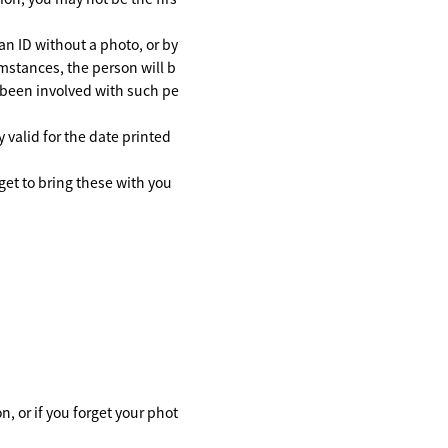
an ID without a photo, or by
cumstances, the person will b
e been involved with such pe
y valid for the date printed
get to bring these with you
, or if you forget your phot