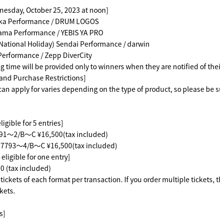
nesday, October 25, 2023 at noon]
ka Performance / DRUM LOGOS
ama Performance / YEBIS YA PRO
National Holiday) Sendai Performance / darwin
Performance / Zepp DiverCity
g time will be provided only to winners when they are notified of the
 and Purchase Restrictions]
an apply for varies depending on the type of product, so please be s
igible for 5 entries]
2/B～C ¥16,500(tax included)
793～4/B～C ¥16,500(tax included)
eligible for one entry]
(tax included)
ickets of each format per transaction. If you order multiple tickets, 
kets.
s]