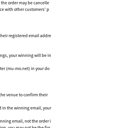
, the order may be cancelle
nce with other customers' p
 their registered email addre
ngs, your winning will be in
ster (mu-mo.net) in your do
 the venue to confirm their
d in the winning email, your
inning email, not the order i
tion, you may not be the firs