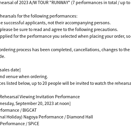
ehearsal of 2023 A/W TOUR "RUNWAY" (7 performances in total / up t
rehearsals for the following performances:
 the successful applicants, not their accompanying persons.
lease be sure to read and agree to the following precautions.
applied for the performance you selected when placing your order, so t
ordering process has been completed, cancellations, changes to the 
de.
sales date]
and venue when ordering.
es listed below, up to 20 people will be invited to watch the rehearsa
hearsal Viewing Invitation Performance
nesday, September 20, 2023 at noon]
erformance / BIGCAT
nal Holiday) Nagoya Performance / Diamond Hall
 Performance / SPiCE