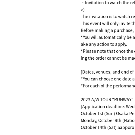
・Invitation to watch the r
e)
The invitation is to watch 
This event will only invite
Before making a purchase, p
*You will automatically be 
ake any action to apply.
*Please note that once the 
ing the order cannot be ma
[Dates, venues, and end of 
*You can choose one date 
*For each of the performanc
2023 A/W TOUR "RUNWAY" Re
[Application deadline: Wed
October 1st (Sun) Osaka P
Monday, October 9th (Natio
October 14th (Sat) Sapporo