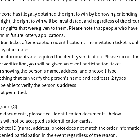
meone has illegally obtained the right to win by borrowing or lending 
e right, the right to win will be invalidated, and regardless of the cir
 any gifts that were given to them. Please note that people who hav
win in future lottery applications.
ion ticket after reception (identification). The invitation ticket is onl
any other dates.
on documents are required for identity verification. Please do not for
r verification, you will be given an event participation ticket.
on showing the person's name, address, and photo): 1 type
thing that can verify the person's name and address): 2 types
be able to verify the person's address.
not permitted.
① and ②]
ion documents, please see "Identification documents" below.
s will not be accepted as identification cards.
 photo ID (name, address, photo) does not match the order information
 denied participation in the event regardless of the reason.