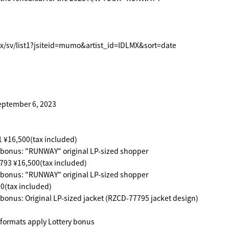
x/sv/list1?jsiteid=mumo&artist_id=IDLMX&sort=date
eptember 6, 2023
6,500(tax included)
 bonus: "RUNWAY" original LP-sized shopper
 ¥16,500(tax included)
 bonus: "RUNWAY" original LP-sized shopper
tax included)
 bonus: Original LP-sized jacket (RZCD-77795 jacket design)
ormats apply Lottery bonus