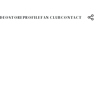
IDEO
STORE
PROFILE
FAN CLUB
CONTACT