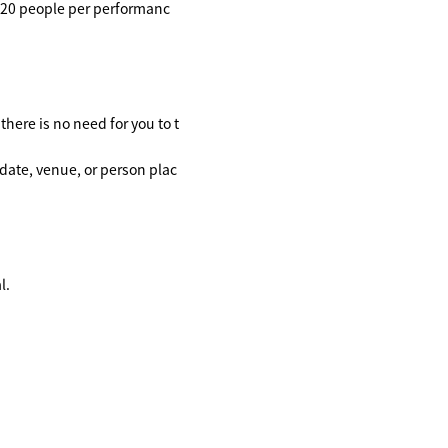
o 20 people per performanc
here is no need for you to t
date, venue, or person plac
l.