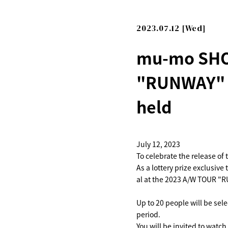
2023.07.12 [Wed]
mu-mo SHOP
"RUNWAY" T
held
July 12, 2023
To celebrate the release 
As a lottery prize exclusiv
al at the 2023 A/W TOUR "
Up to 20 people will be se
period.
You will be invited to watc