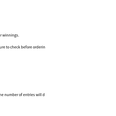
ir winnings.
ure to check before orderin
the number of entries will d