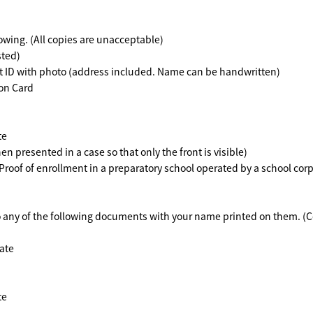
lowing. (All copies are unacceptable)
sted)
 ID with photo (address included. Name can be handwritten)
on Card
te
presented in a case so that only the front is visible)
roof of enrollment in a preparatory school operated by a school cor
to any of the following documents with your name printed on them. (
ate
te