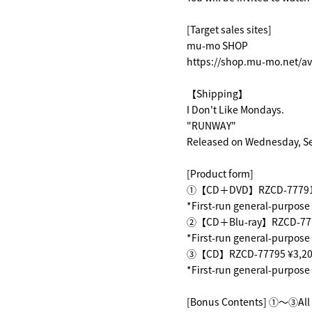
[Target sales sites]
mu-mo SHOP
https://shop.mu-mo.net/av
【Shipping】
I Don't Like Mondays.
"RUNWAY"
Released on Wednesday, S
[Product form]
①【CD＋DVD】RZCD-77791 ¥1
*First-run general-purpose
②【CD＋Blu-ray】RZCD-77793
*First-run general-purpose
③【CD】RZCD-77795 ¥3,200(
*First-run general-purpose
[Bonus Contents] ①～③All f