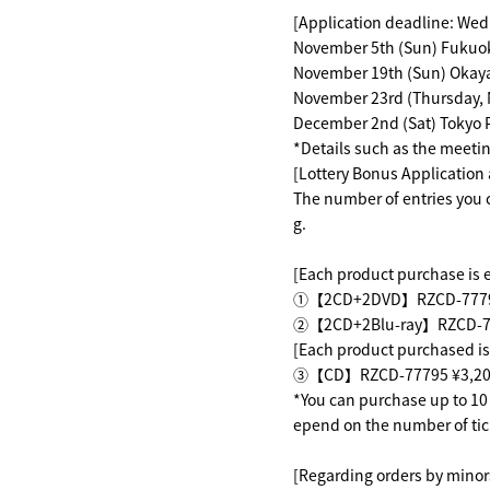
[Application deadline: Wed
November 5th (Sun) Fukuo
November 19th (Sun) Okay
November 23rd (Thursday, 
December 2nd (Sat) Tokyo 
*Details such as the meetin
[Lottery Bonus Application
The number of entries you c
g.
[Each product purchase is el
①【2CD+2DVD】RZCD-77791～
②【2CD+2Blu-ray】RZCD-77
[Each product purchased is 
③【CD】RZCD-77795 ¥3,200 
*You can purchase up to 10 t
epend on the number of tic
[Regarding orders by minor