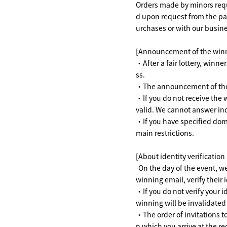
Orders made by minors requi
d upon request from the par
urchases or with our busine
[Announcement of the win
・After a fair lottery, winne
ss.
・The announcement of the w
・If you do not receive the 
valid. We cannot answer inq
・If you have specified doma
main restrictions.
[About identity verification
-On the day of the event, we
winning email, verify their i
・If you do not verify your 
winning will be invalidated 
・The order of invitations to
n which you arrive at the rec