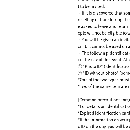
t to be invited.
・If it is discovered that so
reselling or transferring th
e asked to leave and return
ople will not be eligible to 
・You will be given an invitat
on it. It cannot be used on 
・The following identificati
on the day of the event. Afte
① "Photo ID" (identificati
② "ID without photo" (some
*One of the two types must 
*Two of the same item are 
[Common precautions for 
*For details on identificat
*Expired identification card
*If the information on your
o ID on the day, you will be