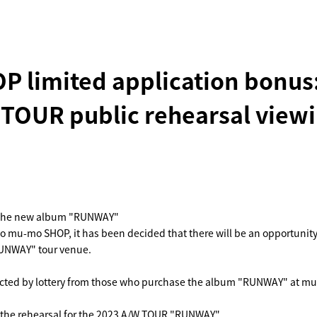
 limited application bonus
OUR public rehearsal viewi
of the new album "RUNWAY"
e to mu-mo SHOP, it has been decided that there will be an opportunit
RUNWAY" tour venue.
lected by lottery from those who purchase the album "RUNWAY" at m
h the rehearsal for the 2023 A/W TOUR "RUNWAY".