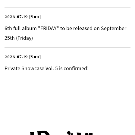
2026.07.19
[Sun]
6th full album "FRIDAY" to be released on September
25th (Friday)
2026.07.19
[Sun]
Private Showcase Vol. 5 is confirmed!