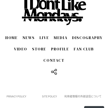
HOME
NEWS
LIVE
MEDIA
DISCOGRAPHY
VIDEO
STORE
PROFILE
FAN CLUB
CONTACT
​ ​
PRIVACY POLICY
SITE POLICY
利用者情報の外部送信について