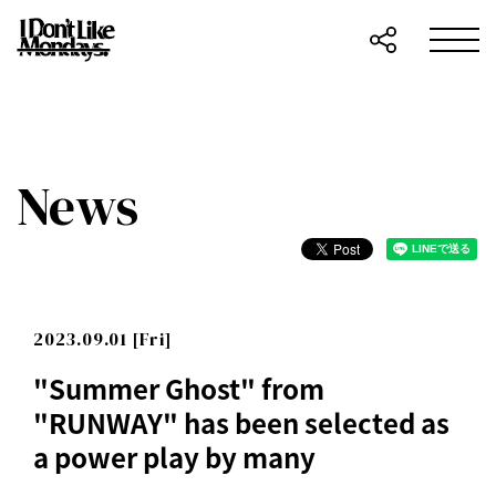
News
2023.09.01 [Fri]
"Summer Ghost" from
"RUNWAY" has been selected as
a power play by many