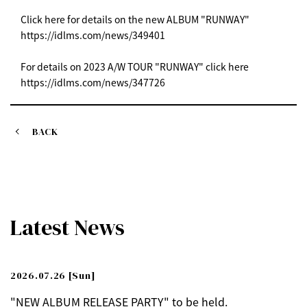
Click here for details on the new ALBUM "RUNWAY"
https://idlms.com/news/349401
For details on 2023 A/W TOUR "RUNWAY" click here
https://idlms.com/news/347726
BACK
Latest News
2026.07.26
[Sun]
"NEW ALBUM RELEASE PARTY" to be held.