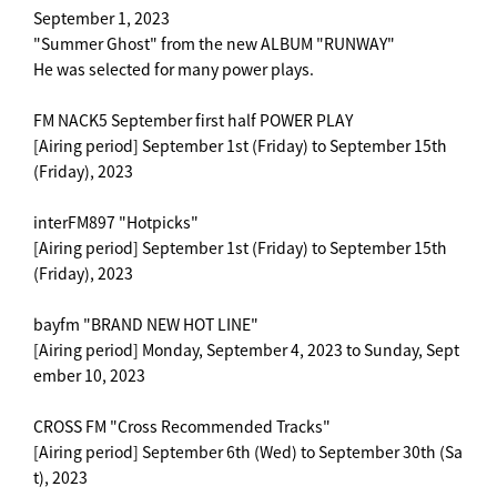
September 1, 2023
"Summer Ghost" from the new ALBUM "RUNWAY"
He was selected for many power plays.
FM NACK5 September first half POWER PLAY
[Airing period] September 1st (Friday) to September 15th
(Friday), 2023
interFM897 "Hotpicks"
[Airing period] September 1st (Friday) to September 15th
(Friday), 2023
bayfm "BRAND NEW HOT LINE"
[Airing period] Monday, September 4, 2023 to Sunday, Sept
ember 10, 2023
CROSS FM "Cross Recommended Tracks"
[Airing period] September 6th (Wed) to September 30th (Sa
t), 2023