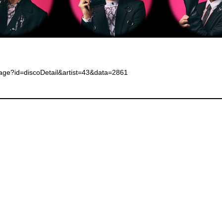
page?id=discoDetail&artist=43&data=2861