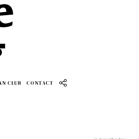
AN CLUB
CONTACT