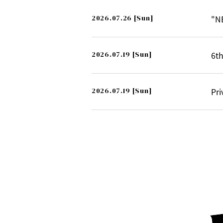
2026.07.26
[Sun]
"N
2026.07.19
[Sun]
6th
2026.07.19
[Sun]
Pri