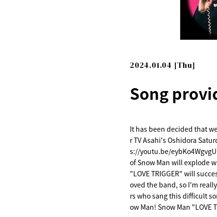
2024.01.04 [Thu]
Song provi
It has been decided that w
r TV Asahi's Oshidora Satur
s://youtu.be/eybKo4WgvgU 
of Snow Man will explode wi
"LOVE TRIGGER" will succes
oved the band, so I'm really
rs who sang this difficult s
ow Man! Snow Man "LOVE TR