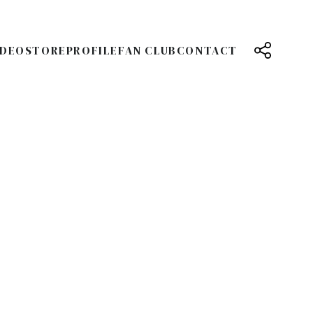
IDEO
STORE
PROFILE
FAN CLUB
CONTACT