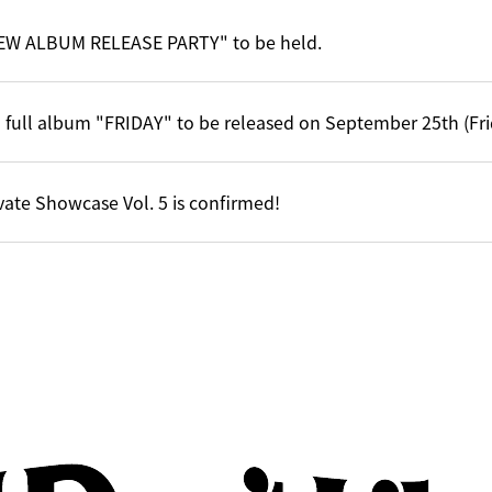
EW ALBUM RELEASE PARTY" to be held.
 full album "FRIDAY" to be released on September 25th (Fri
vate Showcase Vol. 5 is confirmed!