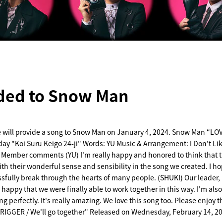
ded to Snow Man
e will provide a song to Snow Man on January 4, 2024. Snow Man “L
day "Koi Suru Keigo 24-ji" Words: YU Music & Arrangement: I Don't Li
Member comments (YU) I'm really happy and honored to think that 
th their wonderful sense and sensibility in the song we created. I ho
sfully break through the hearts of many people. (SHUKI) Our leader,
 happy that we were finally able to work together in this way. I'm al
ong perfectly. It's really amazing. We love this song too. Please enjoy 
IGGER / We'll go together" Released on Wednesday, February 14, 2