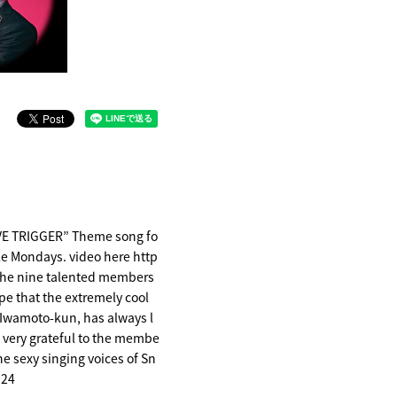
OVE TRIGGER” Theme song fo
ke Mondays. video here http
the nine talented members
pe that the extremely cool
 Iwamoto-kun, has always l
so very grateful to the membe
the sexy singing voices of Sn
024