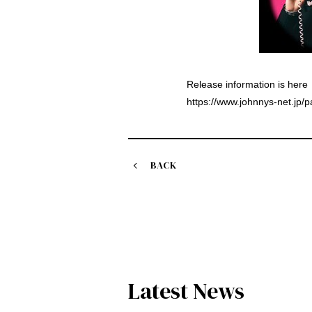
Release information is here
https://www.johnnys-net.jp/
BACK
Latest News