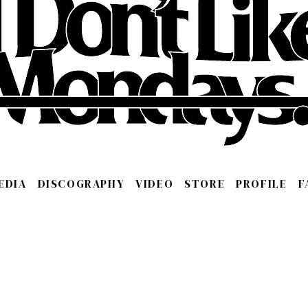
EDIA
DISCOGRAPHY
VIDEO
STORE
PROFILE
F