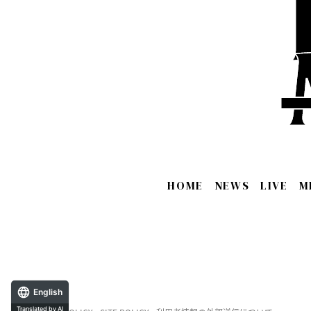
HOME
NEWS
LIVE
M
English
Translated by AI