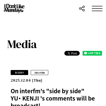
Media
​ ​
RADIO
interfm
2025.12.04 [Thu]
On interfm's "side by side"
YU・ KENJI 's comments will be
broadcast!