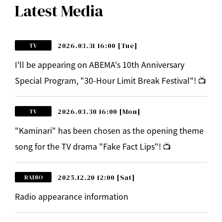
Latest Media
2026.03.31 16:00
[Tue]
TV
I'll be appearing on ABEMA's 10th Anniversary
Special Program, "30-Hour Limit Break Festival"! 📺
2026.03.30 16:00
[Mon]
TV
"Kaminari" has been chosen as the opening theme
song for the TV drama "Fake Fact Lips"! 📺
2025.12.20 12:00
[Sat]
RADIO
Radio appearance information