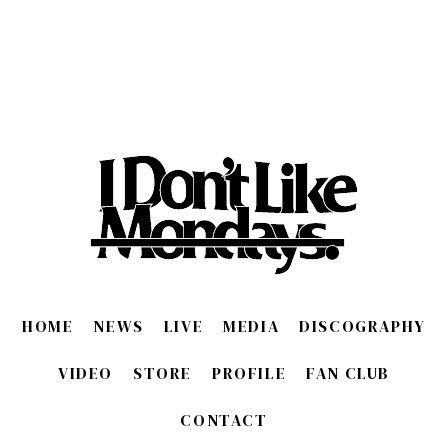
HOME
NEWS
LIVE
MEDIA
DISCOGRAPHY
VIDEO
STORE
PROFILE
FAN CLUB
CONTACT