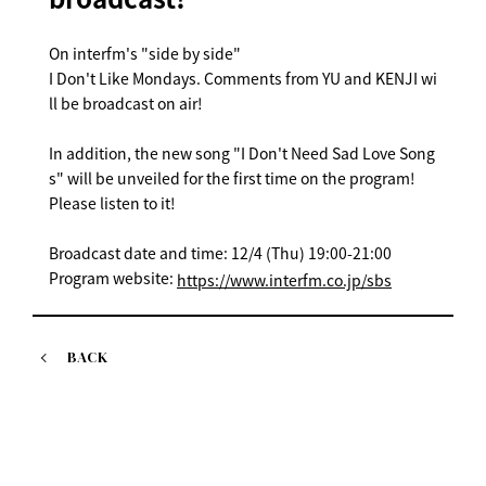
On interfm's "side by side"
I Don't Like Mondays. Comments from YU and KENJI wi
ll be broadcast on air!
In addition, the new song "I Don't Need Sad Love Song
s" will be unveiled for the first time on the program!
Please listen to it!
Broadcast date and time: 12/4 (Thu) 19:00-21:00
Program website:
https://www.interfm.co.jp/sbs
BACK