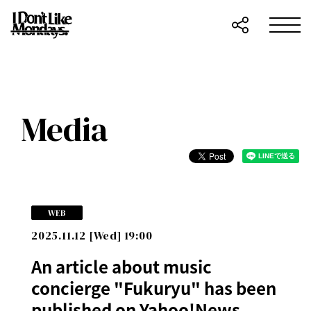
Media
WEB
2025.11.12 [Wed] 19:00
An article about music
concierge "Fukuryu" has been
published on Yahoo!News.