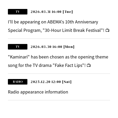
2026.03.31 16:00
[Tue]
TV
I'll be appearing on ABEMA's 10th Anniversary
Special Program, "30-Hour Limit Break Festival"! 📺
2026.03.30 16:00
[Mon]
TV
"Kaminari" has been chosen as the opening theme
song for the TV drama "Fake Fact Lips"! 📺
2025.12.20 12:00
[Sat]
RADIO
Radio appearance information