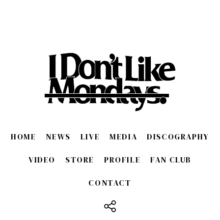
HOME
NEWS
LIVE
MEDIA
DISCOGRAPHY
VIDEO
STORE
PROFILE
FAN CLUB
CONTACT