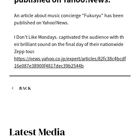
An article about music concierge "Fukuryu" has been
published on Yahoo!News.
I Don't Like Mondays. captivated the audience with th
eir brilliant sound on the final day of their nationwide
Zepp tour.
https://news.yahoo.co.jp/expert/articles/82fc38c4bcdf
16e087e38900f4817dec39b2544b
BACK
Latest Media