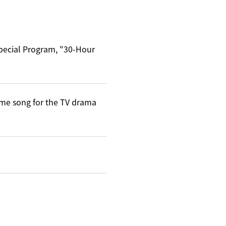
Special Program, "30-Hour
me song for the TV drama