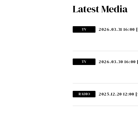
Latest Media
2026.03.31 16:00
TV
2026.03.30 16:00
TV
2025.12.20 12:00
[
RADIO