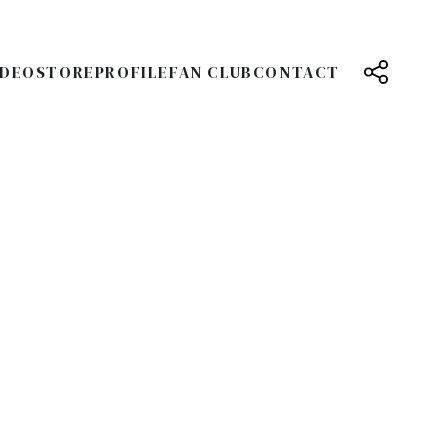
IDEO
STORE
PROFILE
FAN CLUB
CONTACT