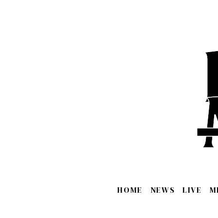
HOME
NEWS
LIVE
M