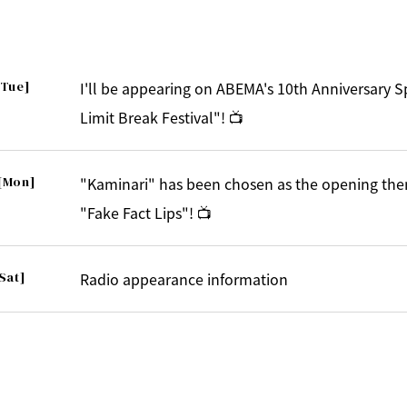
[Tue]
I'll be appearing on ABEMA's 10th Anniversary 
Limit Break Festival"! 📺
[Mon]
"Kaminari" has been chosen as the opening the
"Fake Fact Lips"! 📺
Sat]
Radio appearance information