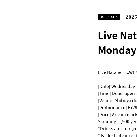
2025
LIVE /EVENT
Live Nat
Mondays
Live Natalie "ExWHY
[Date] Wednesday,
[Time] Doors open 1
[Venue] Shibuya d
[Performance] ExWH
[Price] Advance tic
Standing: 5,500 yen
*Drinks are charge
* Fastest advance ti