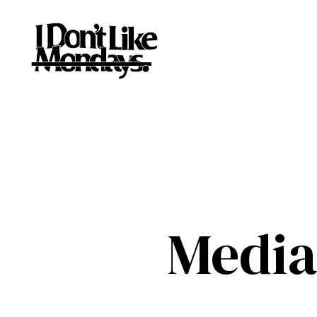
Media