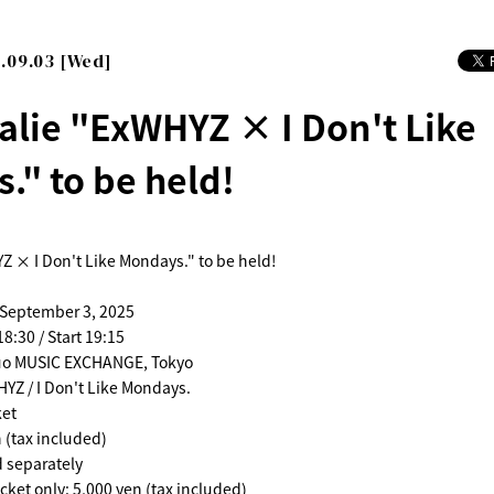
.09.03 [Wed]
alie "ExWHYZ × I Don't Like
." to be held!
Z × I Don't Like Mondays." to be held!
 September 3, 2025
8:30 / Start 19:15
uo MUSIC EXCHANGE, Tokyo
YZ / I Don't Like Mondays.
ket
 (tax included)
d separately
cket only: 5,000 yen (tax included)