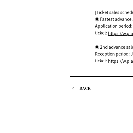
[Ticket sales sched
◉ Fastest advance s
Application period
ticket:
https://w.pi
◉ 2nd advance sale (
Reception period: J
ticket:
https://w.pi
BACK