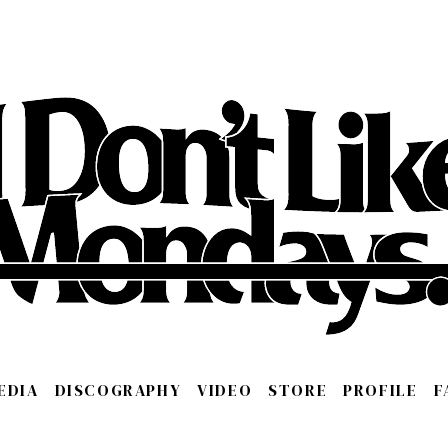
EDIA
DISCOGRAPHY
VIDEO
STORE
PROFILE
F