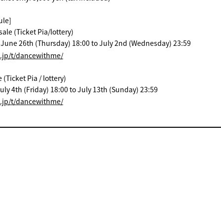
ule]
ale (Ticket Pia/lottery)
: June 26th (Thursday) 18:00 to July 2nd (Wednesday) 23:59
a.jp/t/dancewithme/
Ticket Pia / lottery)
uly 4th (Friday) 18:00 to July 13th (Sunday) 23:59
a.jp/t/dancewithme/