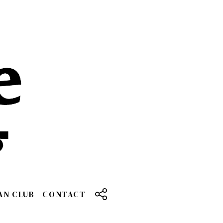
AN CLUB
CONTACT