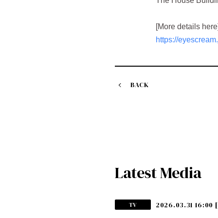
The House Buildin
[More details here
https://eyescream
BACK
Latest Media
2026.03.31 16:00
TV