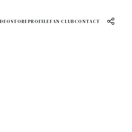
IDEO
STORE
PROFILE
FAN CLUB
CONTACT