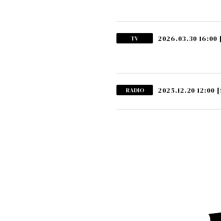
2026.03.30 16:00
TV
2025.12.20 12:00
[
RADIO