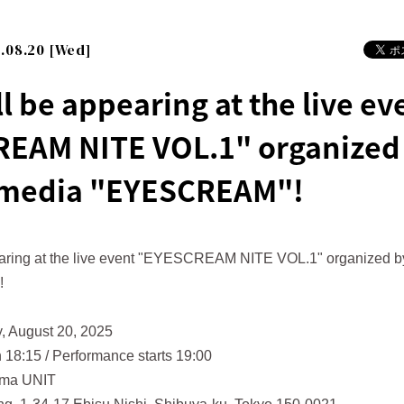
.08.20 [Wed]
l be appearing at the live ev
EAM NITE VOL.1" organized 
 media "EYESCREAM"!
aring at the live event "EYESCREAM NITE VOL.1" organized by
!
, August 20, 2025
 18:15 / Performance starts 19:00
ama UNIT