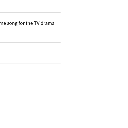
me song for the TV drama