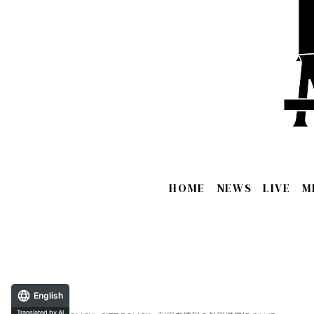
HOME
NEWS
LIVE
M
English
Translated by AI