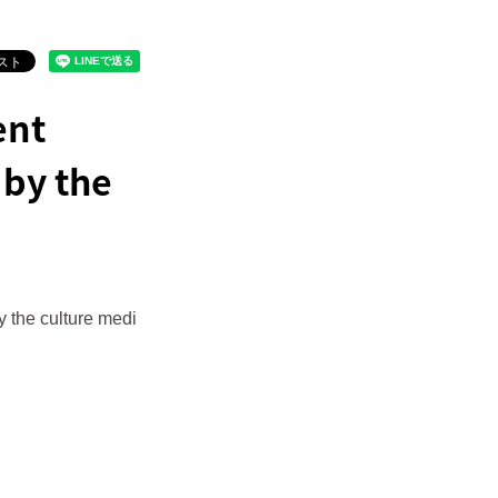
ent
by the
 the culture medi