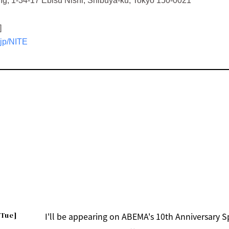
g, 1-34-17 Ebisu Nishi, Shibuya-ku, Tokyo 150-0021
]
.jp/NITE
[Tue]
I'll be appearing on ABEMA's 10th Anniversary 