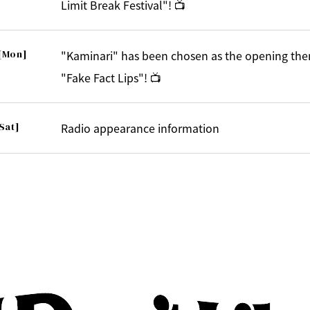
Limit Break Festival"! 📺
[Mon]
"Kaminari" has been chosen as the opening the
"Fake Fact Lips"! 📺
Sat]
Radio appearance information