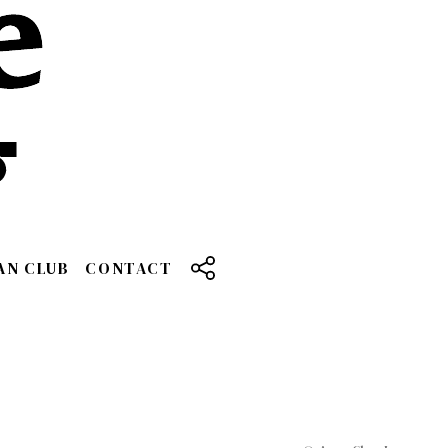
AN CLUB
CONTACT