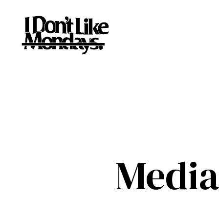
Media