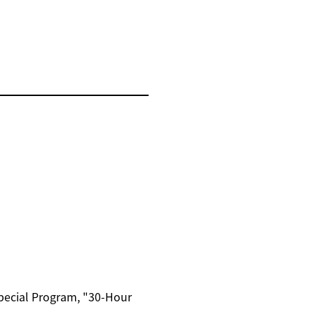
Special Program, "30-Hour