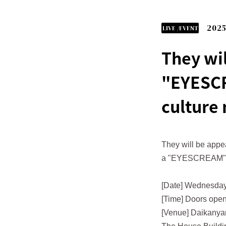
2025
LIVE /EVENT
They wil
"EYESCR
culture
They will be appe
a "EYESCREAM"
[Date] Wednesday
[Time] Doors open
[Venue] Daikany