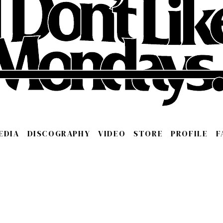
EDIA
DISCOGRAPHY
VIDEO
STORE
PROFILE
F