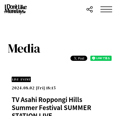
Media
LIVE /EVENT
2024.08.02 [Fri] 18:15
TV Asahi Roppongi Hills
Summer Festival SUMMER
STATION LIVE