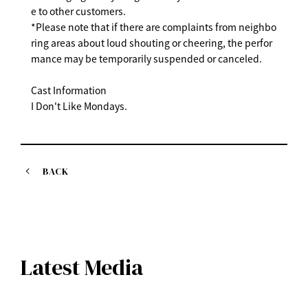
e to other customers.
*Please note that if there are complaints from neighbo
ring areas about loud shouting or cheering, the perfor
mance may be temporarily suspended or canceled.
Cast Information
I Don't Like Mondays.
BACK
Latest Media