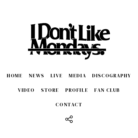
HOME
NEWS
LIVE
MEDIA
DISCOGRAPHY
VIDEO
STORE
PROFILE
FAN CLUB
CONTACT