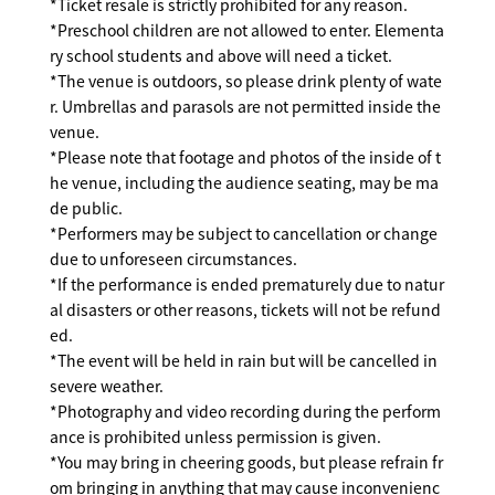
*Ticket resale is strictly prohibited for any reason.
*Preschool children are not allowed to enter. Elementa
ry school students and above will need a ticket.
*The venue is outdoors, so please drink plenty of wate
r. Umbrellas and parasols are not permitted inside the
venue.
*Please note that footage and photos of the inside of t
he venue, including the audience seating, may be ma
de public.
*Performers may be subject to cancellation or change
due to unforeseen circumstances.
*If the performance is ended prematurely due to natur
al disasters or other reasons, tickets will not be refund
ed.
*The event will be held in rain but will be cancelled in
severe weather.
*Photography and video recording during the perform
ance is prohibited unless permission is given.
*You may bring in cheering goods, but please refrain fr
om bringing in anything that may cause inconvenienc