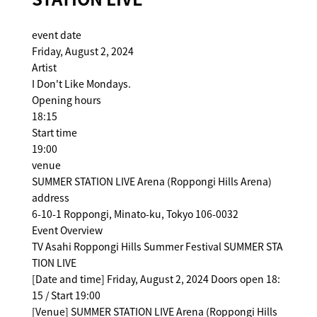
event date
Friday, August 2, 2024
Artist
I Don't Like Mondays.
Opening hours
18:15
Start time
19:00
venue
SUMMER STATION LIVE Arena (Roppongi Hills Arena)
address
6-10-1 Roppongi, Minato-ku, Tokyo 106-0032
Event Overview
TV Asahi Roppongi Hills Summer Festival SUMMER STA
TION LIVE
[Date and time] Friday, August 2, 2024 Doors open 18:
15 / Start 19:00
[Venue] SUMMER STATION LIVE Arena (Roppongi Hills