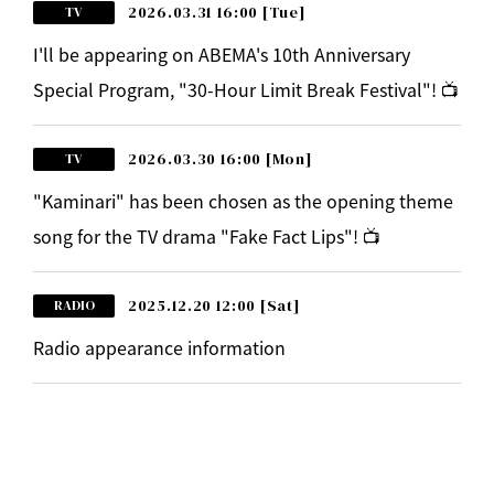
2026.03.31 16:00
[Tue]
TV
I'll be appearing on ABEMA's 10th Anniversary
Special Program, "30-Hour Limit Break Festival"! 📺
2026.03.30 16:00
[Mon]
TV
"Kaminari" has been chosen as the opening theme
song for the TV drama "Fake Fact Lips"! 📺
2025.12.20 12:00
[Sat]
RADIO
Radio appearance information