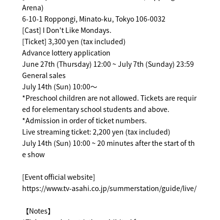
Arena)
6-10-1 Roppongi, Minato-ku, Tokyo 106-0032
[Cast] I Don't Like Mondays.
[Ticket] 3,300 yen (tax included)
Advance lottery application
June 27th (Thursday) 12:00 ~ July 7th (Sunday) 23:59
General sales
July 14th (Sun) 10:00～
*Preschool children are not allowed. Tickets are requir
ed for elementary school students and above.
*Admission in order of ticket numbers.
Live streaming ticket: 2,200 yen (tax included)
July 14th (Sun) 10:00 ~ 20 minutes after the start of th
e show
[Event official website]
https://www.tv-asahi.co.jp/summerstation/guide/live/
【Notes】