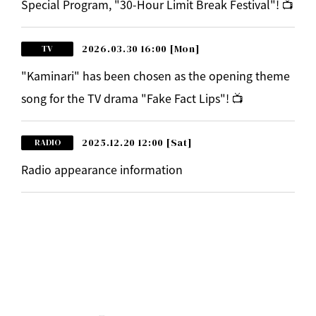
Special Program, "30-Hour Limit Break Festival"! 📺
2026.03.30 16:00
[Mon]
TV
"Kaminari" has been chosen as the opening theme
song for the TV drama "Fake Fact Lips"! 📺
2025.12.20 12:00
[Sat]
RADIO
Radio appearance information