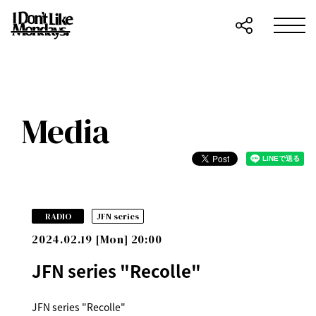
Media
​ ​
RADIO
JFN series
2024.02.19 [Mon] 20:00
JFN series "Recolle"
JFN series "Recolle"