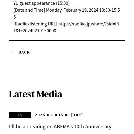
YU guest appearance (15:00)
[Date and Time] Monday, February 19, 2024 13:30-15:5
5
[Radiko listening URL] https://radiko.jp/share/?sid=IN
T&t=20240219150000
BACK
Latest Media
2026.03.31 16:00
[Tue]
TV
I'll be appearing on ABEMA's 10th Anniversary