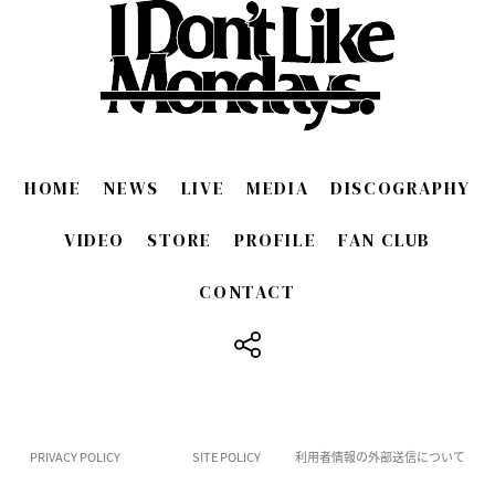
HOME
NEWS
LIVE
MEDIA
DISCOGRAPHY
VIDEO
STORE
PROFILE
FAN CLUB
CONTACT
​ ​
PRIVACY POLICY
SITE POLICY
利用者情報の外部送信について