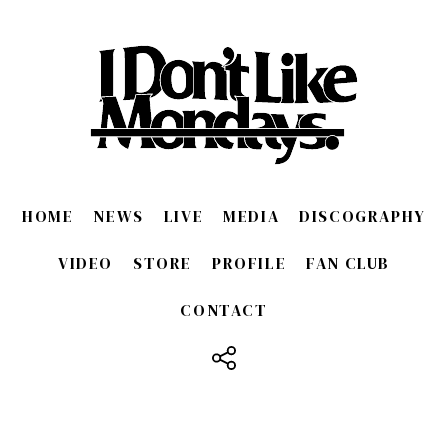
HOME
NEWS
LIVE
MEDIA
DISCOGRAPHY
VIDEO
STORE
PROFILE
FAN CLUB
CONTACT