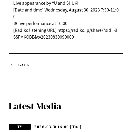
Live appearance by YU and SHUKI
[Date and time] Wednesday, August 30, 2023 7:30-11:0
0
※Live performance at 10:00
[Radiko listening URL] https://radiko.jp/share/?sid=KI
SSFMKOBE&t=20230830090000
BACK
Latest Media
2026.03.31 16:00
[Tue]
TV