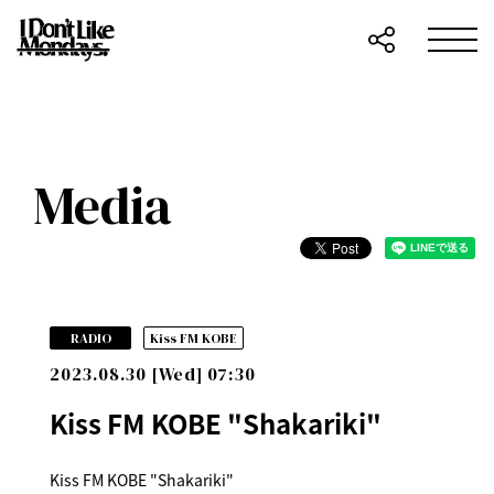
Media
​ ​
RADIO
Kiss FM KOBE
2023.08.30 [Wed] 07:30
Kiss FM KOBE "Shakariki"
Kiss FM KOBE "Shakariki"