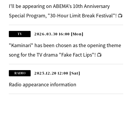
I'll be appearing on ABEMA's 10th Anniversary
Special Program, "30-Hour Limit Break Festival"! 📺
2026.03.30 16:00
[Mon]
TV
"Kaminari" has been chosen as the opening theme
song for the TV drama "Fake Fact Lips"! 📺
2025.12.20 12:00
[Sat]
RADIO
Radio appearance information