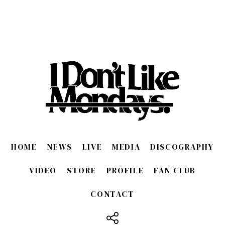
HOME
NEWS
LIVE
MEDIA
DISCOGRAPHY
VIDEO
STORE
PROFILE
FAN CLUB
CONTACT