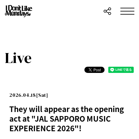
Live
2026.04.18[Sat]
They will appear as the opening
act at "JAL SAPPORO MUSIC
EXPERIENCE 2026"!