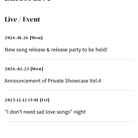
Live / Event
2026.01.26
[Mon]
New song release & release party to be held!
2026.02.23
[Mon]
Announcement of Private Showcase Vol.4
2025.12.12 15:01
[Fri]
"I don't need sad love songs" night