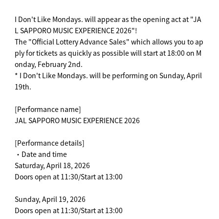
I Don't Like Mondays. will appear as the opening act at "JA
L SAPPORO MUSIC EXPERIENCE 2026"!
The "Official Lottery Advance Sales" which allows you to ap
ply for tickets as quickly as possible will start at 18:00 on M
onday, February 2nd.
* I Don't Like Mondays. will be performing on Sunday, April
19th.
[Performance name]
JAL SAPPORO MUSIC EXPERIENCE 2026
[Performance details]
・Date and time
Saturday, April 18, 2026
Doors open at 11:30/Start at 13:00
Sunday, April 19, 2026
Doors open at 11:30/Start at 13:00