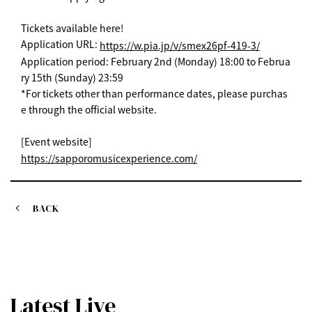
Tickets available here!
Application URL:
https://w.pia.jp/v/smex26pf-419-3/
Application period: February 2nd (Monday) 18:00 to Februa
ry 15th (Sunday) 23:59
*For tickets other than performance dates, please purchas
e through the official website.
[Event website]
https://sapporomusicexperience.com/
BACK
Latest Live