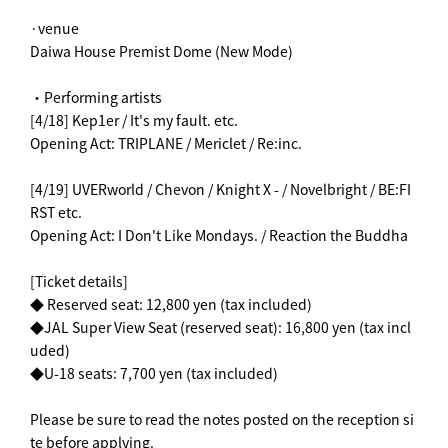
·venue
Daiwa House Premist Dome (New Mode)
・Performing artists
[4/18] Kep1er / It's my fault. etc.
Opening Act: TRIPLANE / Mericlet / Re:inc.
[4/19] UVERworld / Chevon / Knight X - / Novelbright / BE:FI
RST etc.
Opening Act: I Don't Like Mondays. / Reaction the Buddha
[Ticket details]
◆ Reserved seat: 12,800 yen (tax included)
◆JAL Super View Seat (reserved seat): 16,800 yen (tax incl
uded)
◆U-18 seats: 7,700 yen (tax included)
Please be sure to read the notes posted on the reception si
te before applying.