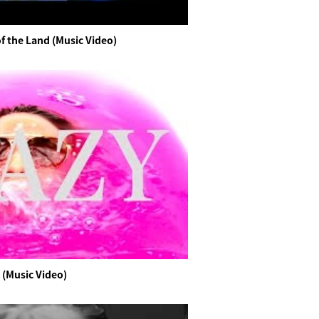
f the Land (Music Video)
 (Music Video)