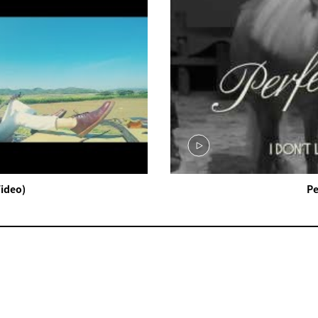
Video)
Pe