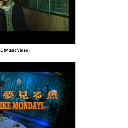
E (Music Video)