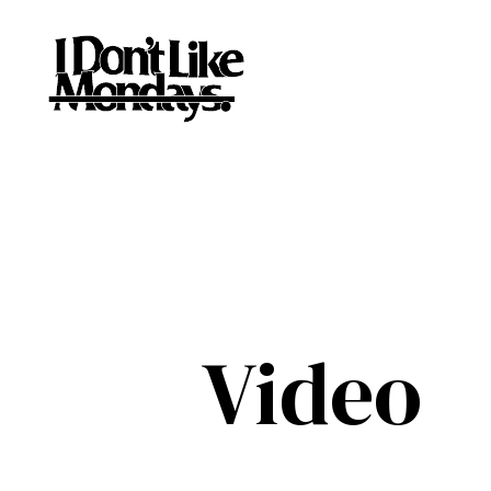
Video