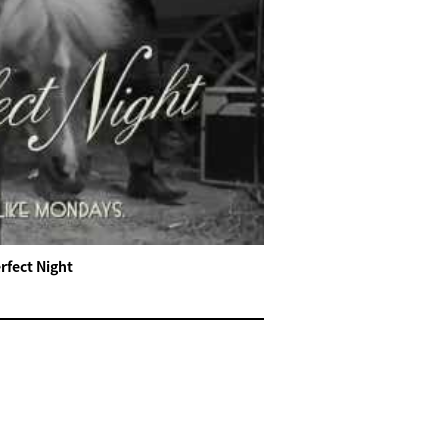
rfect Night