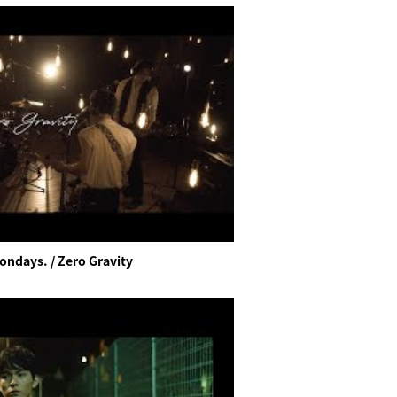
Mondays. / Zero Gravity