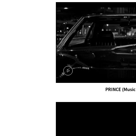
PRINCE (Music