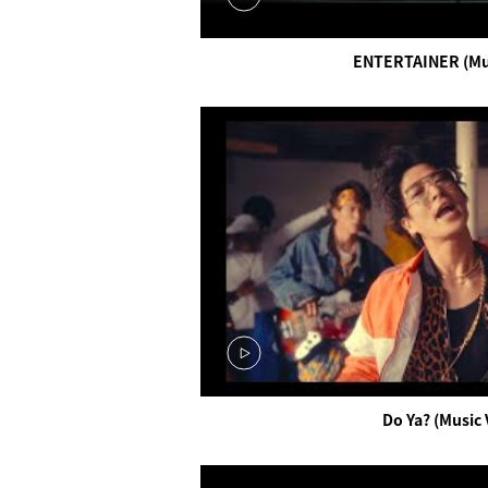
ENTERTAINER (Mus
Do Ya? (Music 