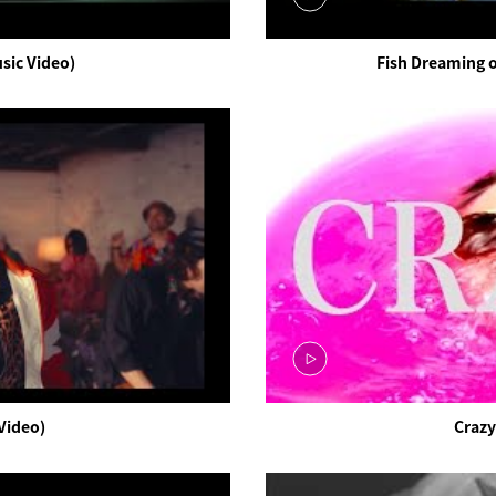
ic Video)
Fish Dreaming o
Video)
Crazy