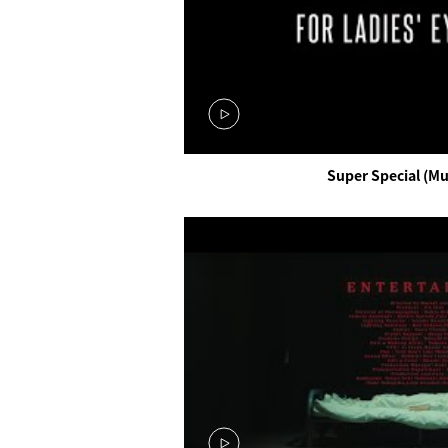
Super Special (Mu