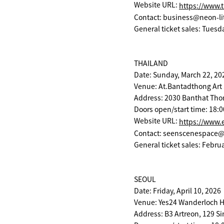
Website URL:
https://www.t
Contact: business@neon-li
General ticket sales: Tuesd
THAILAND
Date: Sunday, March 22, 20
Venue: At.Bantadthong Art
Address: 2030 Banthat Tho
Doors open/start time: 18:0
Website URL:
https://www.
Contact: seenscenespace
General ticket sales: Februa
SEOUL
Date: Friday, April 10, 2026
Venue: Yes24 Wanderloc
Address: B3 Artreon, 129 