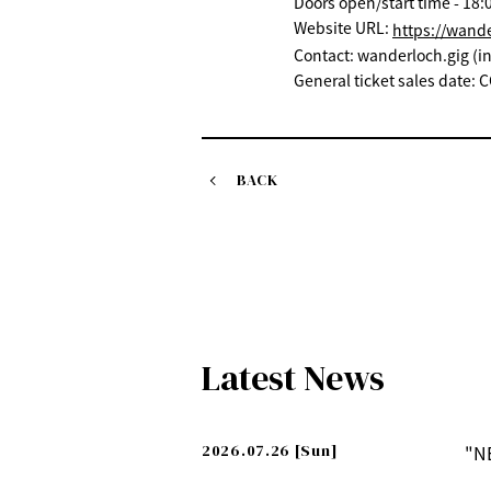
Doors open/start time - 18:0
Website URL:
https://wand
Contact: wanderloch.gig (
General ticket sales date
BACK
Latest News
2026.07.26
[Sun]
"N