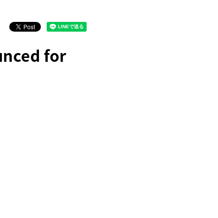
unced for