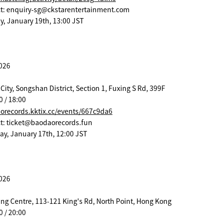
act: enquiry-sg@ckstarentertainment.com
y, January 19th, 13:00 JST
2026
City, Songshan District, Section 1, Fuxing S Rd, 399F
0 / 18:00
aorecords.kktix.cc/events/667c9da6
act: ticket@baodaorecords.fun
day, January 17th, 12:00 JST
2026
ng Centre, 113-121 King's Rd, North Point, Hong Kong
0 / 20:00