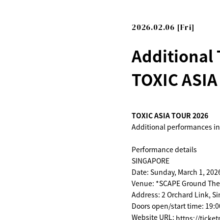
2026.02.06 [Fri]
Additional
TOXIC ASIA
TOXIC ASIA TOUR 2026
Additional performances i
Performance details
SINGAPORE
Date: Sunday, March 1, 202
Venue: *SCAPE Ground The
Address: 2 Orchard Link, S
Doors open/start time: 19:0
Website URL:
https://ticke