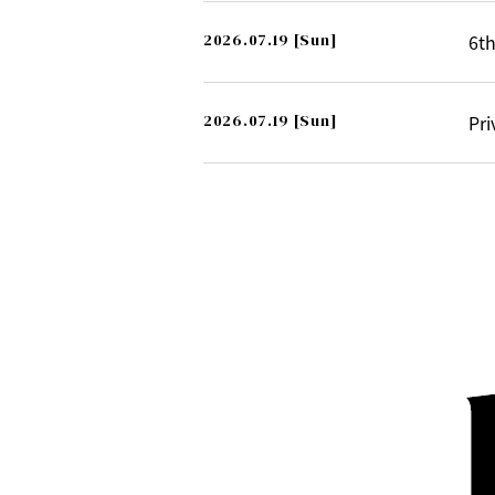
2026.07.19
[Sun]
6th
2026.07.19
[Sun]
Pri