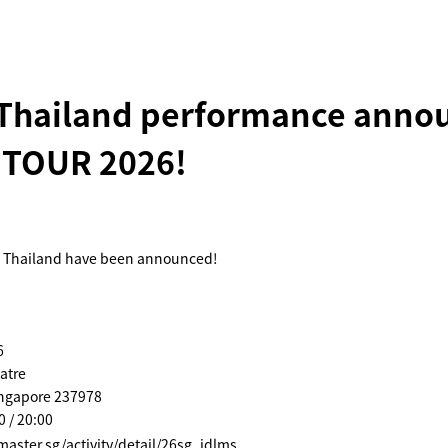
 Thailand performance anno
 TOUR 2026!
n Thailand have been announced!
6
atre
ingapore 237978
0 / 20:00
tmaster.sg/activity/detail/26sg_idlms