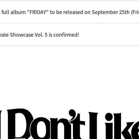
 full album "FRIDAY" to be released on September 25th (Fri
vate Showcase Vol. 5 is confirmed!