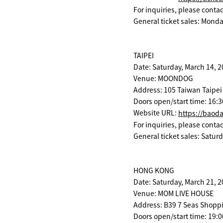
For inquiries, please cont
General ticket sales: Monda
TAIPEI
Date: Saturday, March 14, 
Venue: MOONDOG
Address: 105 Taiwan Taipei 
Doors open/start time: 16:3
Website URL:
https://baod
For inquiries, please cont
General ticket sales: Satur
HONG KONG
Date: Saturday, March 21, 
Venue: MOM LIVE HOUSE
Address: B39 7 Seas Shoppi
Doors open/start time: 19:0