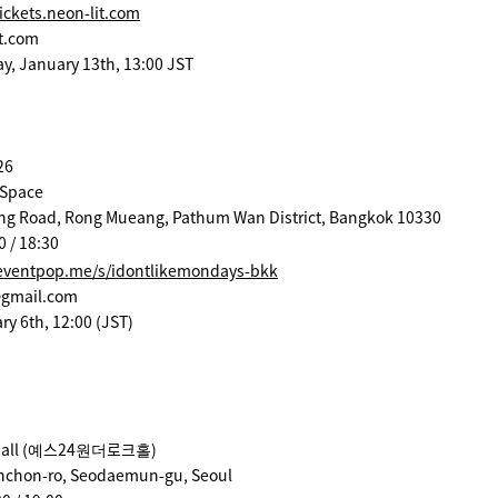
ickets.neon-lit.com
t.com
ay, January 13th, 13:00 JST
26
 Space
ng Road, Rong Mueang, Pathum Wan District, Bangkok 10330
0 / 18:30
eventpop.me/s/idontlikemondays-bkk
@gmail.com
ry 6th, 12:00 (JST)
h Hall (예스24원더로크홀)
Sinchon-ro, Seodaemun-gu, Seoul