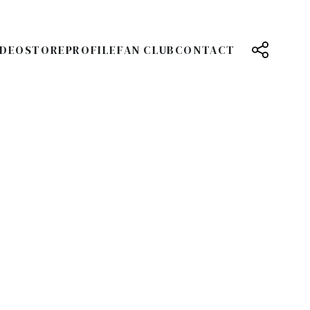
IDEO
STORE
PROFILE
FAN CLUB
CONTACT