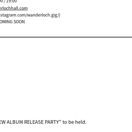
0 / 19:00
erlochhall.com
instagram.com/wanderloch.gig/)
: COMING SOON
EW ALBUM RELEASE PARTY" to be held.