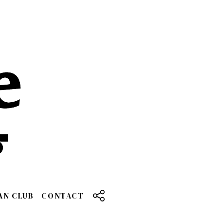
AN CLUB
CONTACT