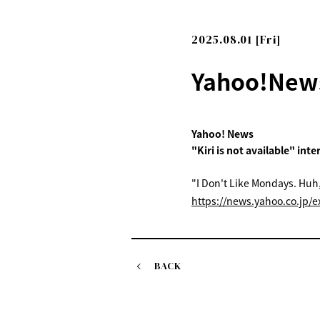
2025.08.01 [Fri]
Yahoo!News
Yahoo! News
"Kiri is not available" int
"I Don't Like Mondays. Huh,
https://news.yahoo.co.jp
BACK