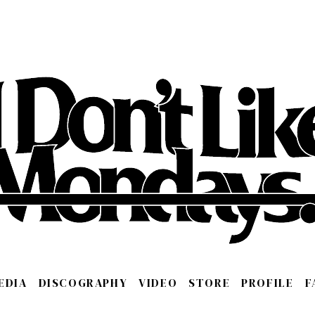
EDIA
DISCOGRAPHY
VIDEO
STORE
PROFILE
F