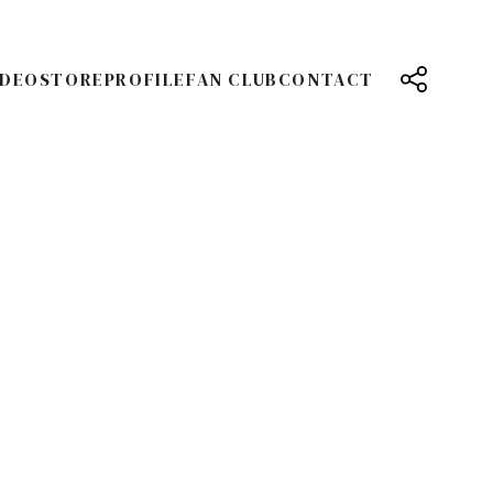
IDEO
STORE
PROFILE
FAN CLUB
CONTACT