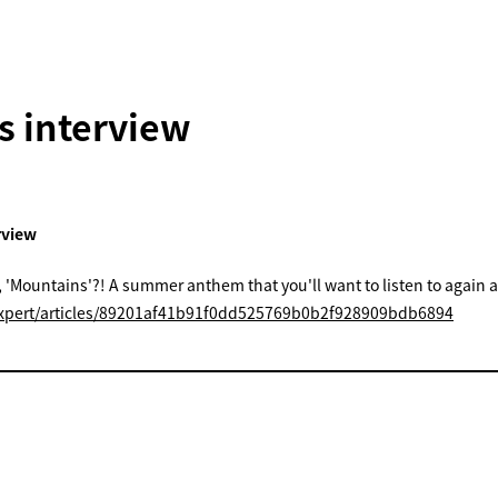
 interview
erview
 'Mountains'?! A summer anthem that you'll want to listen to again 
/expert/articles/89201af41b91f0dd525769b0b2f928909bdb6894