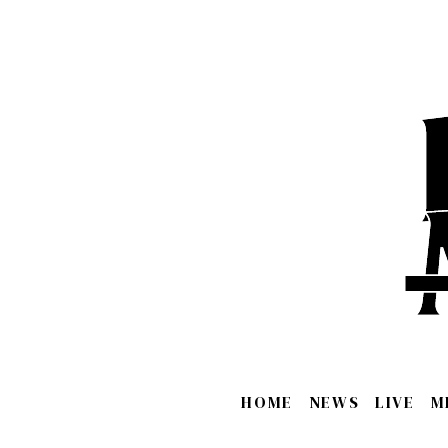
HOME
NEWS
LIVE
M