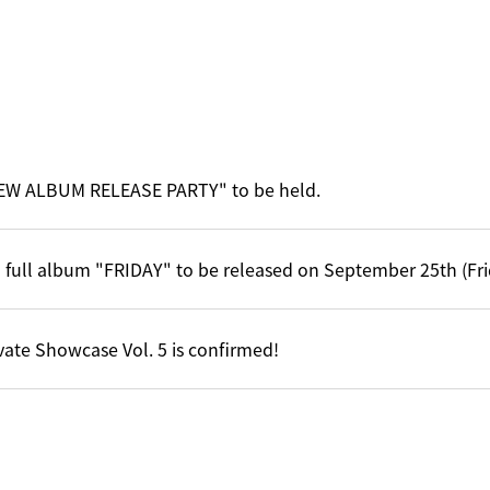
EW ALBUM RELEASE PARTY" to be held.
 full album "FRIDAY" to be released on September 25th (Fri
vate Showcase Vol. 5 is confirmed!