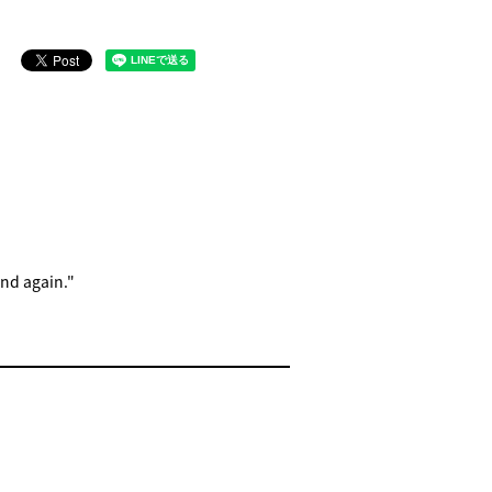
and again."