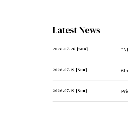
Latest News
2026.07.26
[Sun]
"N
2026.07.19
[Sun]
6th
2026.07.19
[Sun]
Pri