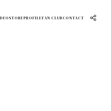
IDEO
STORE
PROFILE
FAN CLUB
CONTACT