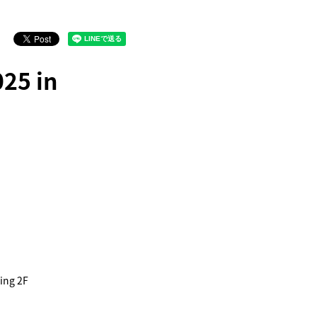
25 in
ing 2F