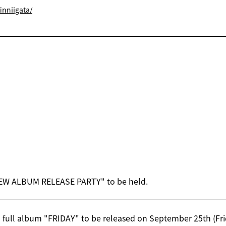
inniigata/
EW ALBUM RELEASE PARTY" to be held.
 full album "FRIDAY" to be released on September 25th (Fri