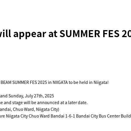
ill appear at SUMMER FES 20
 BEAM SUMMER FES 2025 in NIIGATA to be held in Niigata!
 and Sunday, July 27th, 2025
 and stage will be announced at a later date.
andai, Chuo Ward, Niigata City)
re Niigata City Chuo Ward Bandai 1-6-1 Bandai City Bus Center Build