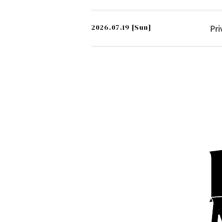
2026.07.19
[Sun]
Pri