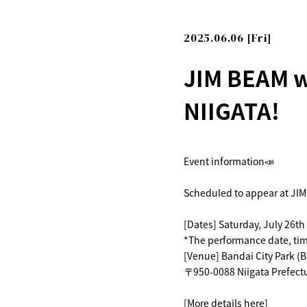
2025.06.06 [Fri]
JIM BEAM w
NIIGATA!
Event information📣
Scheduled to appear at JIM
[Dates] Saturday, July 26th
*The performance date, time
[Venue] Bandai City Park (B
〒950-0088 Niigata Prefectu
[More details here]