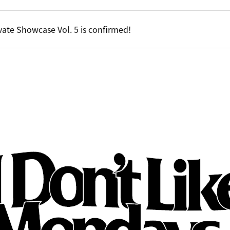
vate Showcase Vol. 5 is confirmed!