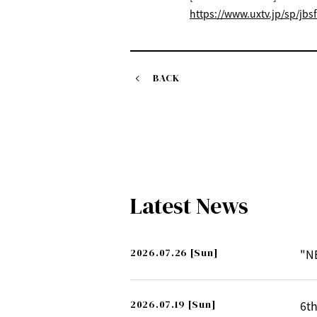
https://www.uxtv.jp/sp/jbsf
BACK
Latest News
2026.07.26
[Sun]
"N
2026.07.19
[Sun]
6th