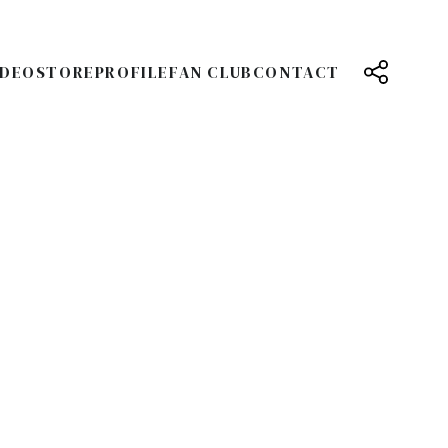
IDEO
STORE
PROFILE
FAN CLUB
CONTACT