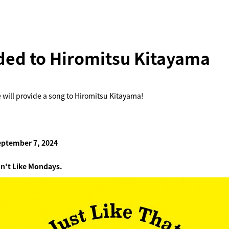
ded to Hiromitsu Kitayama
 will provide a song to Hiromitsu Kitayama!
eptember 7, 2024
n't Like Mondays.