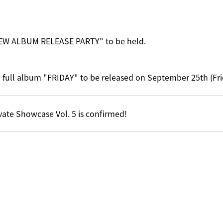
EW ALBUM RELEASE PARTY" to be held.
 full album "FRIDAY" to be released on September 25th (Fri
vate Showcase Vol. 5 is confirmed!