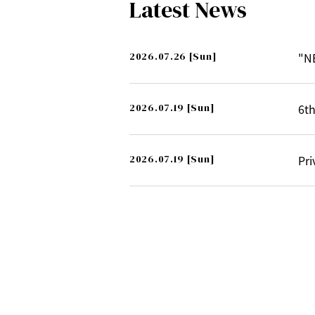
Latest News
2026.07.26
[Sun]
"N
2026.07.19
[Sun]
6th
2026.07.19
[Sun]
Pri