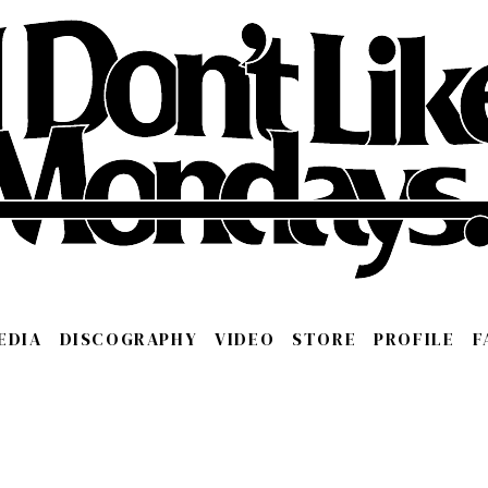
EDIA
DISCOGRAPHY
VIDEO
STORE
PROFILE
F