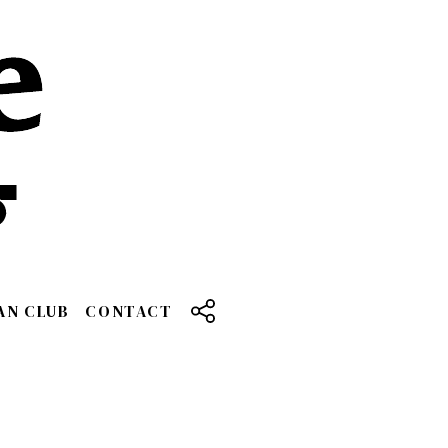
AN CLUB
CONTACT