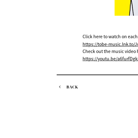
Click here to watch on each
https://tobe-music.lnk.to/
Check out the music video 
https://youtu.be/a6furfDgk
BACK