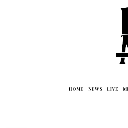
HOME
NEWS
LIVE
M