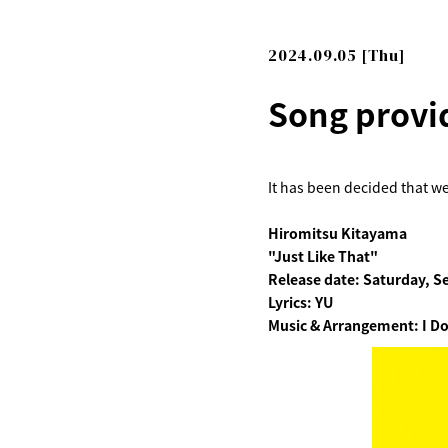
2024.09.05 [Thu]
Song provi
It has been decided that we
Hiromitsu Kitayama
"Just Like That"
Release date: Saturday, S
Lyrics: YU
Music & Arrangement: I Do