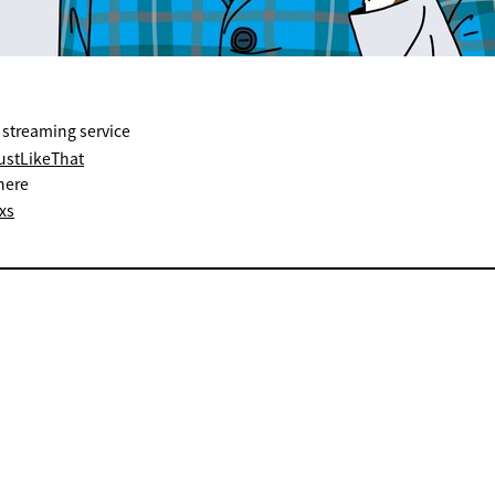
 streaming service
JustLikeThat
here
xs