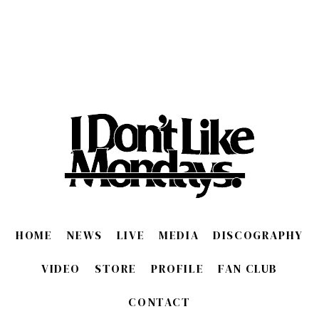
HOME
NEWS
LIVE
MEDIA
DISCOGRAPHY
VIDEO
STORE
PROFILE
FAN CLUB
CONTACT