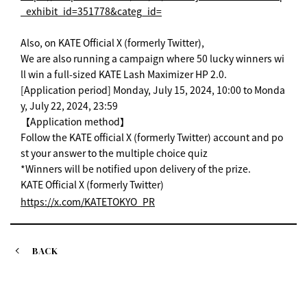
_exhibit_id=351778&categ_id=
Also, on KATE Official X (formerly Twitter),
We are also running a campaign where 50 lucky winners wi
ll win a full-sized KATE Lash Maximizer HP 2.0.
[Application period] Monday, July 15, 2024, 10:00 to Monda
y, July 22, 2024, 23:59
【Application method】
Follow the KATE official X (formerly Twitter) account and po
st your answer to the multiple choice quiz
*Winners will be notified upon delivery of the prize.
KATE Official X (formerly Twitter)
https://x.com/KATETOKYO_PR
BACK