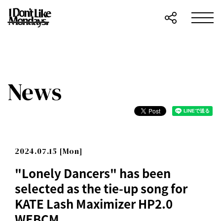
News
2024.07.15 [Mon]
"Lonely Dancers" has been
selected as the tie-up song for
KATE Lash Maximizer HP2.0
WEBCM