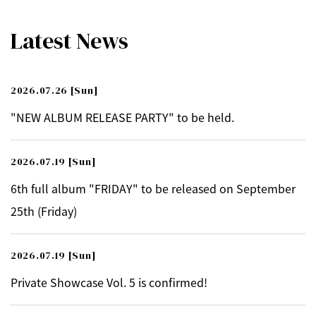
Latest News
2026.07.26
[Sun]
"NEW ALBUM RELEASE PARTY" to be held.
2026.07.19
[Sun]
6th full album "FRIDAY" to be released on September
25th (Friday)
2026.07.19
[Sun]
Private Showcase Vol. 5 is confirmed!