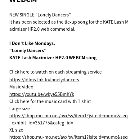
NEW SINGLE "Lonely Dancers"
It has been selected as the tie-up song for the KATE Lash M
aximizer HP2.0 web commercial.
I Don't Like Mondays.
"Lonely Dancers"
KATE Lash Maximizer HP2.0 WEBCM song
Click here to watch on each streaming service
https://idlms.lnk.to/lonelydancers
Music video
https://youtu.be/wkye55BmhYk
Click here for the music card with T-shirt
Large size
https://shop.mu-mo.net/avx/sv/item1?jsiteid=mumo&seq
_exhibit_id=351775&categ_id=
XL size
https://shop.mu-mo.net/avx/sv/item1?jsiteid=mumo&seq