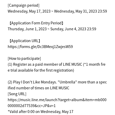
[Campaign period]
Wednesday, May 17, 2023 ~ Wednesday, May 31, 2023 23:59
【Application Form Entry Period】
Thursday, June 1, 2023 ~ Sunday, June 4, 2023 23:59
【Application URL】
https://forms.gle/Dc3BMexj1ZwjesW59
[How to participate]
(1) Register as a paid member of LINE MUSIC (*1 month fre
e trial available for the first registration)
(2) Play I Don't Like Mondays. "Umbrella" more than a spec
ified number of times on LINE MUSIC
[Song URL]
https://music.line.me/launch?target=album&item=mb000
0000002d77539&cc=JP&v=1
*Valid after 0:00 on Wednesday, May 17