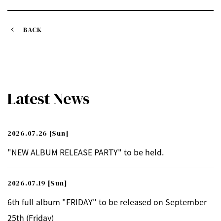
BACK
Latest News
2026.07.26
[Sun]
"NEW ALBUM RELEASE PARTY" to be held.
2026.07.19
[Sun]
6th full album "FRIDAY" to be released on September
25th (Friday)