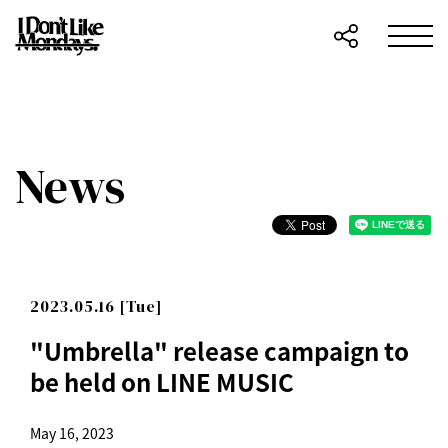
News
2023.05.16 [Tue]
"Umbrella" release campaign to
be held on LINE MUSIC
May 16, 2023