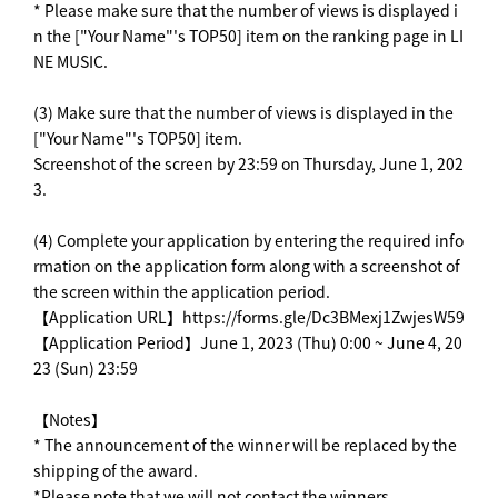
* Please make sure that the number of views is displayed i
n the ["Your Name"'s TOP50] item on the ranking page in LI
NE MUSIC.
(3) Make sure that the number of views is displayed in the
["Your Name"'s TOP50] item.
Screenshot of the screen by 23:59 on Thursday, June 1, 202
3.
(4) Complete your application by entering the required info
rmation on the application form along with a screenshot of
the screen within the application period.
【Application URL】https://forms.gle/Dc3BMexj1ZwjesW59
【Application Period】June 1, 2023 (Thu) 0:00 ~ June 4, 20
23 (Sun) 23:59
【Notes】
* The announcement of the winner will be replaced by the
shipping of the award.
*Please note that we will not contact the winners.