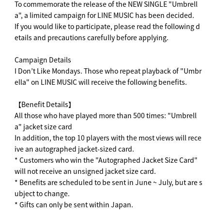
To commemorate the release of the NEW SINGLE "Umbrell
a", a limited campaign for LINE MUSIC has been decided.
If you would like to participate, please read the following d
etails and precautions carefully before applying.
Campaign Details
I Don’t Like Mondays. Those who repeat playback of "Umbr
ella" on LINE MUSIC will receive the following benefits.
【Benefit Details】
All those who have played more than 500 times: "Umbrell
a" jacket size card
In addition, the top 10 players with the most views will rece
ive an autographed jacket-sized card.
* Customers who win the "Autographed Jacket Size Card"
will not receive an unsigned jacket size card.
* Benefits are scheduled to be sent in June ~ July, but are s
ubject to change.
* Gifts can only be sent within Japan.