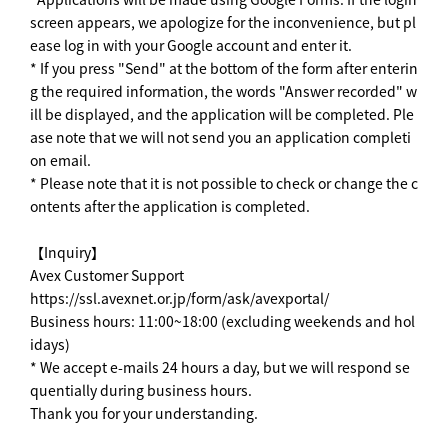
screen appears, we apologize for the inconvenience, but pl
ease log in with your Google account and enter it.
* If you press "Send" at the bottom of the form after enterin
g the required information, the words "Answer recorded" w
ill be displayed, and the application will be completed. Ple
ase note that we will not send you an application completi
on email.
* Please note that it is not possible to check or change the c
ontents after the application is completed.
【Inquiry】
Avex Customer Support
https://ssl.avexnet.or.jp/form/ask/avexportal/
Business hours: 11:00~18:00 (excluding weekends and hol
idays)
* We accept e-mails 24 hours a day, but we will respond se
quentially during business hours.
Thank you for your understanding.