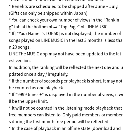
* Benefits are scheduled to be shipped after June ~ July.
(Gifts can only be shipped within Japan)
* You can check your own number of views in the "Rankin
g" tab at the bottom of ⇒ "Top Page" of LINE MUSIC.
* If ["Your Name"'s TOP50] is not displayed, the number of
songs played on LINE MUSIC in the last 3 months is less tha
n 20 songs,
LINE The MUSIC app may not have been updated to the lat
est version.
In addition, the ranking will be reflected the next day and u
pdated once a day / irregularly.
* If the number of seconds per playback is short, it may not
be counted as one playback.
* If "9999 times +" is displayed in the number of views, it wi
ll be the upper limit.
* It will not be counted in the listening mode playback that
free members can listen to. Only paid members or member
s during the first month free period will be reflected.
* In the case of playback in an offline state (download and