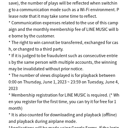
save), the number of plays will be reflected when switchin
g to a communication mode such as a Wi-Fi environment. P
lease note that it may take some time to reflect.
* Communication expenses related to the use of this camp
aign and the monthly membership fee of LINE MUSIC will b
e borne by the customer.
* The right to win cannot be transferred, exchanged for cas
h, or changed to a third party.
* If it is judged to be fraudulent such as consecutive entrie
s by the same person with multiple accounts, the winning
may be invalidated without prior notice.
* The number of views displayed is for playback between
0:00 on Thursday, June 1, 2023 ~ 23:59 on Tuesday, June 4,
2023
* Membership registration for LINE MUSIC is required. (* Wh
en you register for the first time, you can try it for free for 1
month)
* It is also counted for downloading and playback (offline)
and playback during airplane mode.
*Applications will be made using Google Forms. If the login