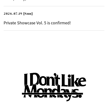
2026.07.19
[Sun]
Private Showcase Vol. 5 is confirmed!