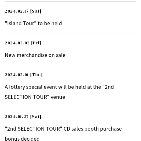
2024.02.17
[Sat]
"Island Tour" to be held
2024.02.02
[Fri]
New merchandise on sale
2024.02.01
[Thu]
A lottery special event will be held at the "2nd
SELECTION TOUR" venue
2024.01.27
[Sat]
"2nd SELECTION TOUR" CD sales booth purchase
bonus decided