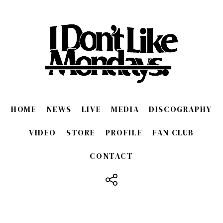
HOME
NEWS
LIVE
MEDIA
DISCOGRAPHY
VIDEO
STORE
PROFILE
FAN CLUB
CONTACT