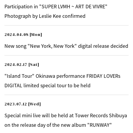
Participation in "SUPER LVMH ~ ART DE VIVRE"
Photograph by Leslie Kee confirmed
2024.04.08
[Mon]
New song "New York, New York" digital release decided
2024.02.17
[Sat]
"Island Tour" Okinawa performance FRIDAY LOVERs
DIGITAL limited special tour to be held
2023.07.12
[Wed]
Special mini live will be held at Tower Records Shibuya
on the release day of the new album "RUNWAY"