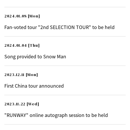
2024.01.08
[Mon]
Fan-voted tour "2nd SELECTION TOUR" to be held
2024.01.04
[Thu]
Song provided to Snow Man
2023.12.11
[Mon]
First China tour announced
2023.11.22
[Wed]
"RUNWAY" online autograph session to be held