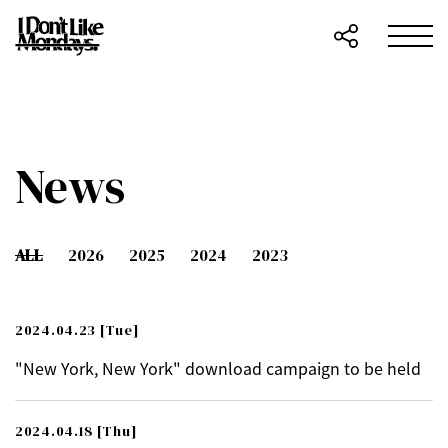
News
ALL
2026
2025
2024
2023
2024.04.23
[Tue]
"New York, New York" download campaign to be held
2024.04.18
[Thu]