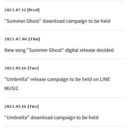
2023.07.12
[Wed]
"Summer Ghost" download campaign to be held
2023.07.06
[Thu]
New song "Summer Ghost" digital release decided
2023.05.16
[Tue]
"Umbrella" release campaign to be held on LINE
MUSIC
2023.05.16
[Tue]
"Umbrella" download campaign to be held