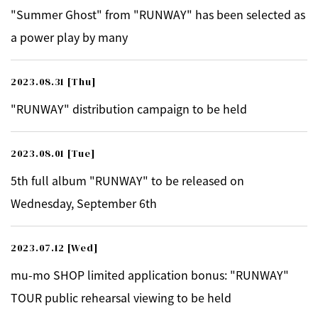
"Summer Ghost" from "RUNWAY" has been selected as
a power play by many
2023.08.31
[Thu]
"RUNWAY" distribution campaign to be held
2023.08.01
[Tue]
5th full album "RUNWAY" to be released on
Wednesday, September 6th
2023.07.12
[Wed]
mu-mo SHOP limited application bonus: "RUNWAY"
TOUR public rehearsal viewing to be held