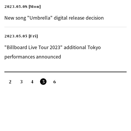
2023.05.08
[Mon]
New song "Umbrella" digital release decision
2023.05.05
[Fri]
"Billboard Live Tour 2023" additional Tokyo
performances announced
2
3
4
5
6