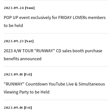
2023.09.24
[Sun]
POP UP event exclusively for FRIDAY LOVERs members
to be held
2023.09.23
[Sat]
2023 A/W TOUR "RUNWAY" CD sales booth purchase
benefits announced
2023.09.01
[Fri]
"RUNWAY" Countdown YouTube Live & Simultaneous
Viewing Party to be Held
2023.09.01
[Fri]