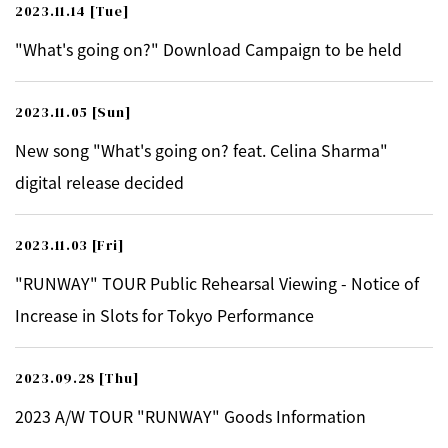
2023.11.14
[Tue]
"What's going on?" Download Campaign to be held
2023.11.05
[Sun]
New song "What's going on? feat. Celina Sharma"
digital release decided
2023.11.03
[Fri]
"RUNWAY" TOUR Public Rehearsal Viewing - Notice of
Increase in Slots for Tokyo Performance
2023.09.28
[Thu]
2023 A/W TOUR "RUNWAY" Goods Information