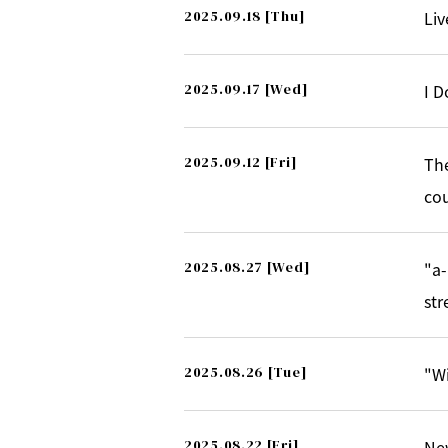
2025.09.18
[Thu]
Li
2025.09.17
[Wed]
I D
2025.09.12
[Fri]
The
cou
2025.08.27
[Wed]
"a-
str
2025.08.26
[Tue]
"Wi
2025.08.22
[Fri]
New