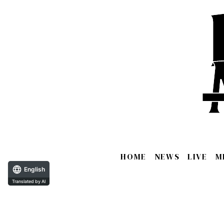
HOME
NEWS
LIVE
M
English
Translated by AI