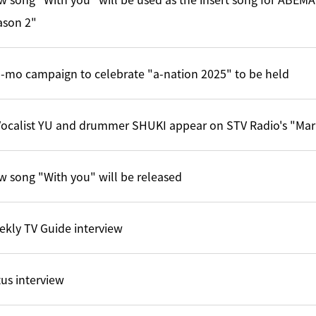
ason 2"
-mo campaign to celebrate "a-nation 2025" to be held
ocalist YU and drummer SHUKI appear on STV Radio's "Mar
 song "With you" will be released
kly TV Guide interview
us interview