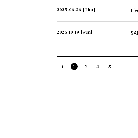
2025.06.26
[Thu]
Liv
2025.10.19
[Sun]
SA
1
2
3
4
5