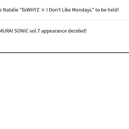
e Natalie "ExWHYZ × I Don't Like Mondays." to be held!
MURAI SONIC vol.7 appearance decided!