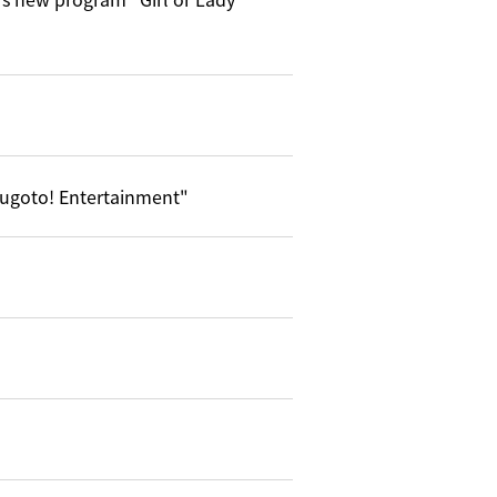
ugoto! Entertainment"