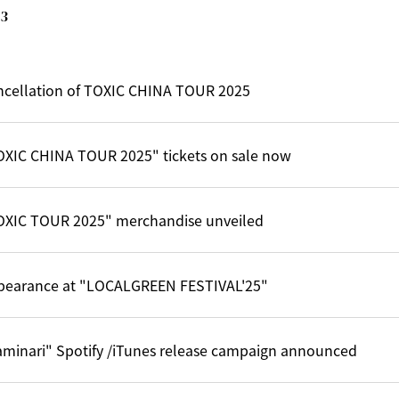
3
ncellation of TOXIC CHINA TOUR 2025
OXIC CHINA TOUR 2025" tickets on sale now
OXIC TOUR 2025" merchandise unveiled
pearance at "LOCALGREEN FESTIVAL'25"
aminari" Spotify /iTunes release campaign announced