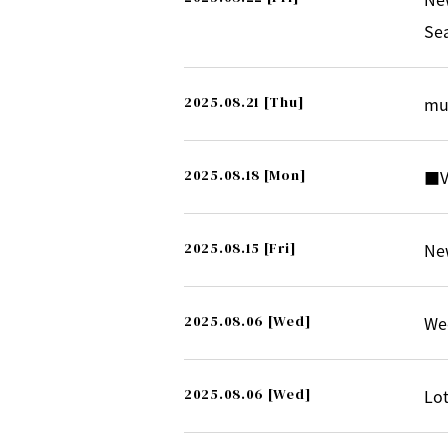
Se
2025.08.21
[Thu]
mu
2025.08.18
[Mon]
■V
2025.08.15
[Fri]
New
2025.08.06
[Wed]
Wee
2025.08.06
[Wed]
Lot