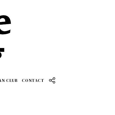
AN CLUB
CONTACT