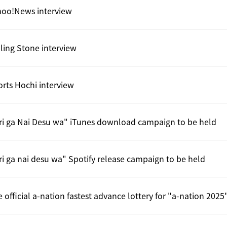
hoo!News interview
ling Stone interview
rts Hochi interview
ri ga Nai Desu wa" iTunes download campaign to be held
ri ga nai desu wa" Spotify release campaign to be held
 official a-nation fastest advance lottery for "a-nation 202