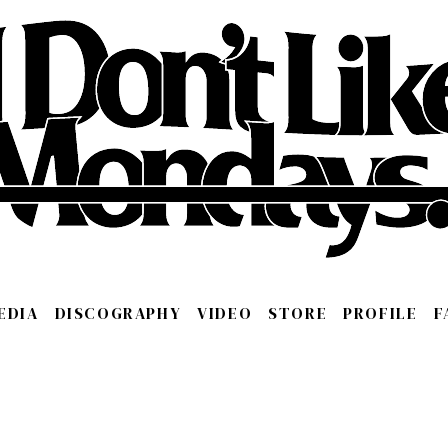
EDIA
DISCOGRAPHY
VIDEO
STORE
PROFILE
F