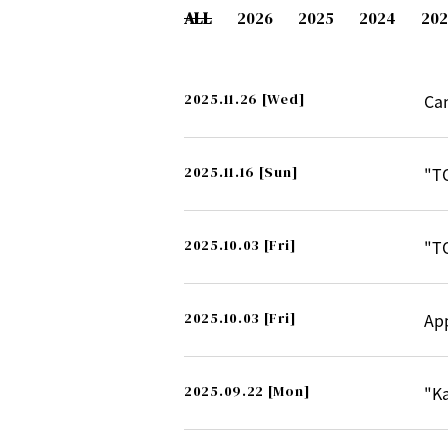
ALL
2026
2025
2024
202
2025.11.26
[Wed]
Ca
2025.11.16
[Sun]
"T
2025.10.03
[Fri]
"T
2025.10.03
[Fri]
Ap
2025.09.22
[Mon]
"K