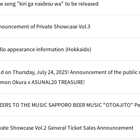
 song "kiri ga naidesu wa" to be released
nouncement of Private Showcase Vol.3
dio appearance information (Hokkaido)
d on Thursday, July 24, 2025! Announcement of the public 
imon Okura x ASUNAL20 TREASURE!
EERS TO THE MUSIC SAPPORO BEER MUSIC "OTOAJITO" Per
ivate Showcase Vol.2 General Ticket Sales Announcement