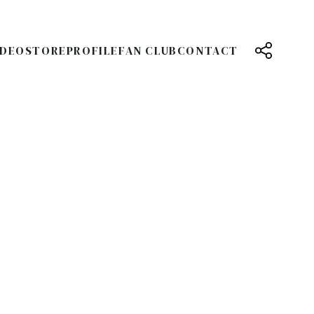
IDEO
STORE
PROFILE
FAN CLUB
CONTACT