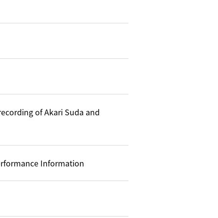
recording of Akari Suda and
formance Information