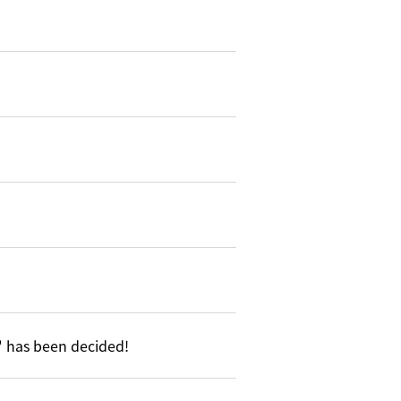
5" has been decided!