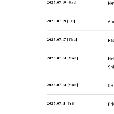
2025.07.19
[Sat]
New
2025.07.18
[Fri]
An
2025.07.17
[Thu]
Ra
2025.07.14
[Mon]
Hel
Sh
2025.07.14
[Mon]
CH
2025.07.11
[Fri]
Pr