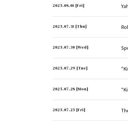
2025.08.01
[Fri]
Ya
2025.07.31
[Thu]
Rol
2025.07.30
[Wed]
Spo
2025.07.29
[Tue]
"Ki
2025.07.28
[Mon]
"Ki
2025.07.25
[Fri]
The