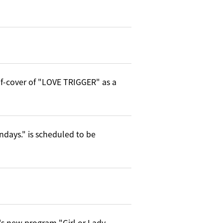
elf-cover of "LOVE TRIGGER" as a
ndays." is scheduled to be
's new program "Girl or Lady