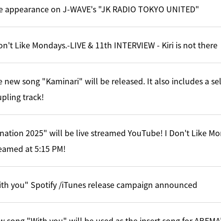
ve appearance on J-WAVE's "JK RADIO TOKYO UNITED"
on't Like Mondays.-LIVE & 11th INTERVIEW - Kiri is not there
 new song "Kaminari" will be released. It also includes a s
pling track!
nation 2025" will be live streamed YouTube! I Don't Like Mo
eamed at 5:15 PM!
th you" Spotify /iTunes release campaign announced
 song "With you" will be used as the insert song for ABEMA