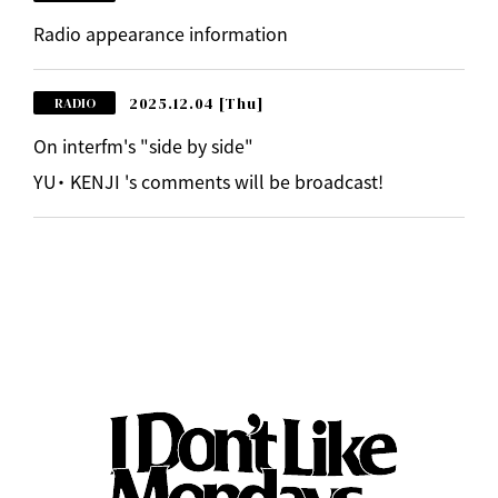
Radio appearance information
2025.12.04
[Thu]
RADIO
On interfm's "side by side"
YU・ KENJI 's comments will be broadcast!