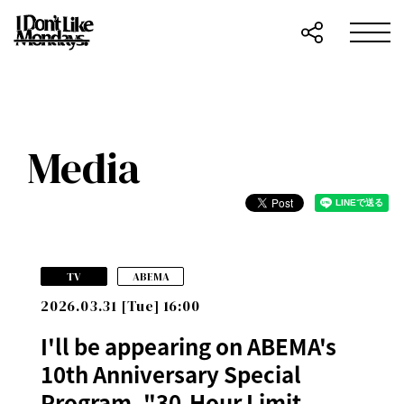
Media
​ ​
TV
ABEMA
2026.03.31 [Tue] 16:00
I'll be appearing on ABEMA's
10th Anniversary Special
Program, "30-Hour Limit