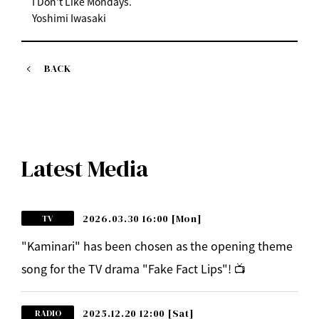
I Don't Like Mondays.
Yoshimi Iwasaki
BACK
Latest Media
2026.03.30 16:00
[Mon]
TV
"Kaminari" has been chosen as the opening theme
song for the TV drama "Fake Fact Lips"! 📺
2025.12.20 12:00
[Sat]
RADIO