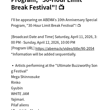
Break Festival"! 📺
I'll be appearing on ABEMA's 10th Anniversary Special
Program, "30-Hour Limit Break Festival"! 📺
[Broadcast Date and Time] Saturday, April 11, 2026, 3:
00 PM - Sunday, April 12, 2026, 10:00 PM
[Program URL]
https://abema.tv/video/title/90-2054
*Information will be added sequentially.
▪️ Artists performing at the "Ultimate Buzzworthy Son
g Festival"
Mega Shinnosuke
Rinko
Gyubin
WHITE JAM
Yajimari.
Pilaf aliens