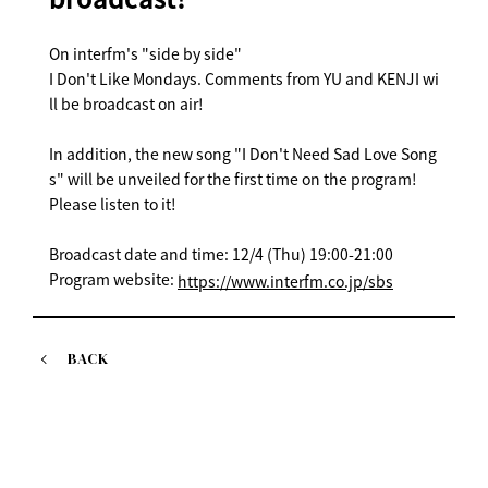
On interfm's "side by side"
I Don't Like Mondays. Comments from YU and KENJI wi
ll be broadcast on air!
In addition, the new song "I Don't Need Sad Love Song
s" will be unveiled for the first time on the program!
Please listen to it!
Broadcast date and time: 12/4 (Thu) 19:00-21:00
Program website:
https://www.interfm.co.jp/sbs
BACK