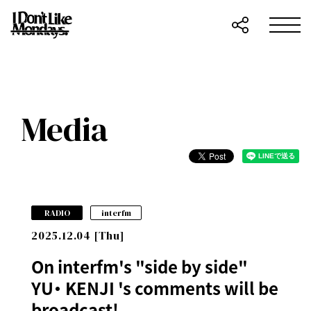
Media
​ ​
RADIO
interfm
2025.12.04 [Thu]
On interfm's "side by side"
YU・ KENJI 's comments will be
broadcast!