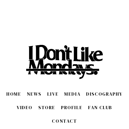
HOME
NEWS
LIVE
MEDIA
DISCOGRAPHY
VIDEO
STORE
PROFILE
FAN CLUB
CONTACT