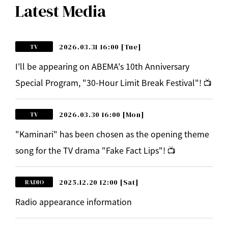
Latest Media
2026.03.31 16:00
[Tue]
TV
I'll be appearing on ABEMA's 10th Anniversary
Special Program, "30-Hour Limit Break Festival"! 📺
2026.03.30 16:00
[Mon]
TV
"Kaminari" has been chosen as the opening theme
song for the TV drama "Fake Fact Lips"! 📺
2025.12.20 12:00
[Sat]
RADIO
Radio appearance information