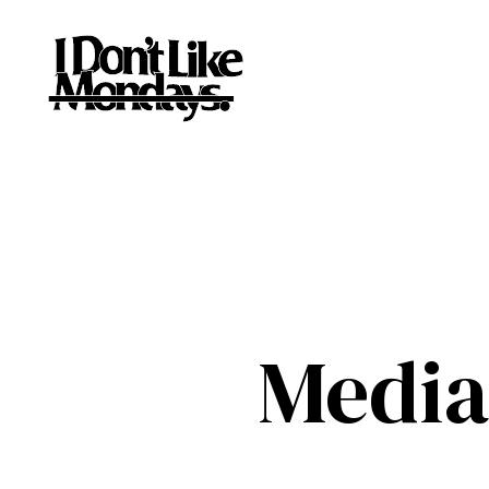
Media