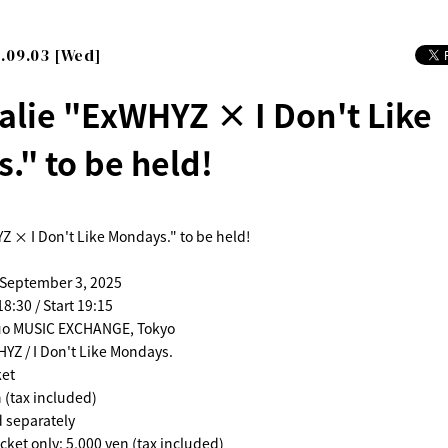
.09.03 [Wed]
alie "ExWHYZ × I Don't Like
." to be held!
Z × I Don't Like Mondays." to be held!
 September 3, 2025
8:30 / Start 19:15
uo MUSIC EXCHANGE, Tokyo
YZ / I Don't Like Mondays.
ket
 (tax included)
d separately
cket only: 5,000 yen (tax included)