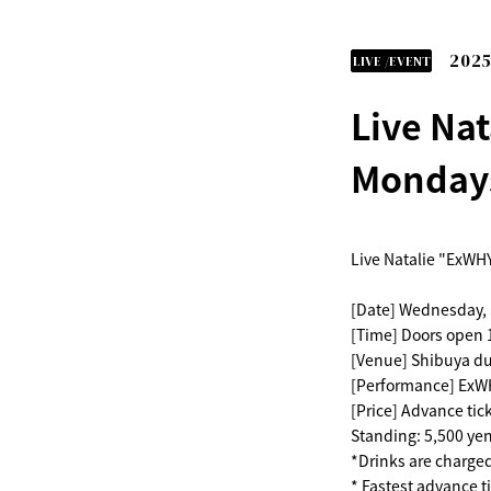
2025
LIVE /EVENT
Live Nat
Mondays
Live Natalie "ExWHY
[Date] Wednesday,
[Time] Doors open 1
[Venue] Shibuya d
[Performance] ExWH
[Price] Advance tic
Standing: 5,500 yen
*Drinks are charge
* Fastest advance ti