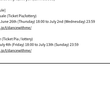
ule]
ale (Ticket Pia/lottery)
: June 26th (Thursday) 18:00 to July 2nd (Wednesday) 23:59
a.jp/t/dancewithme/
Ticket Pia / lottery)
uly 4th (Friday) 18:00 to July 13th (Sunday) 23:59
a.jp/t/dancewithme/