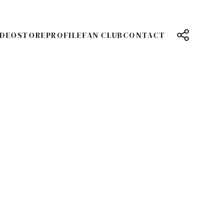
IDEO
STORE
PROFILE
FAN CLUB
CONTACT