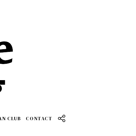
AN CLUB
CONTACT