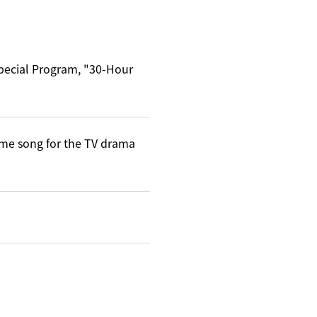
Special Program, "30-Hour
me song for the TV drama