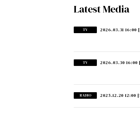
Latest Media
2026.03.31 16:00
TV
2026.03.30 16:00
TV
2025.12.20 12:00
[
RADIO