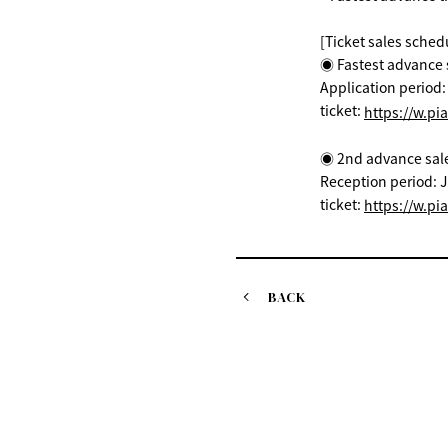
[Ticket sales sched
◉ Fastest advance s
Application period
ticket:
https://w.pi
◉ 2nd advance sale (
Reception period: J
ticket:
https://w.pi
BACK