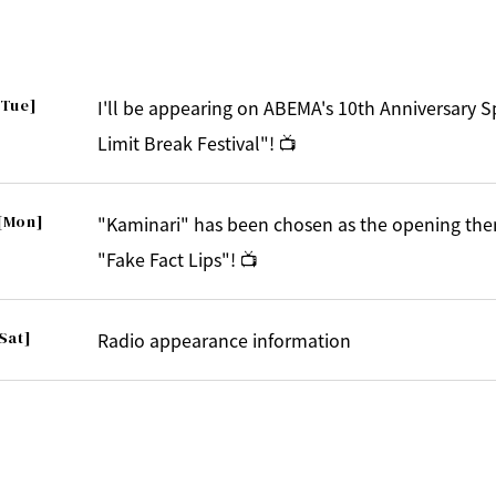
[Tue]
I'll be appearing on ABEMA's 10th Anniversary 
Limit Break Festival"! 📺
[Mon]
"Kaminari" has been chosen as the opening the
"Fake Fact Lips"! 📺
Sat]
Radio appearance information