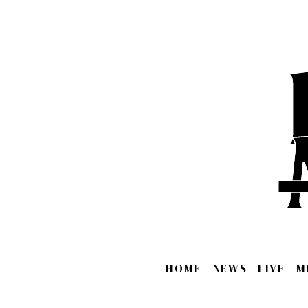
HOME
NEWS
LIVE
M