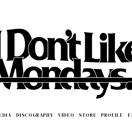
EDIA
DISCOGRAPHY
VIDEO
STORE
PROFILE
F