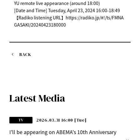
YU remote live appearance (around 18:00)
[Date and Time] Tuesday, April 23, 2024 16:00-18:49
【Radiko listening URL】https://radiko.jp/#!/ts/FMNA
GASAKI/20240423180000
BACK
Latest Media
2026.03.31 16:00
[Tue]
TV
I'll be appearing on ABEMA's 10th Anniversary