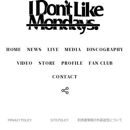
HOME
NEWS
LIVE
MEDIA
DISCOGRAPHY
VIDEO
STORE
PROFILE
FAN CLUB
CONTACT
​ ​
PRIVACY POLICY
SITE POLICY
利用者情報の外部送信について