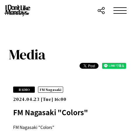
Media
​ ​
RADIO
FM Nagasaki
2024.04.23 [Tue] 16:00
FM Nagasaki "Colors"
FM Nagasaki "Colors"