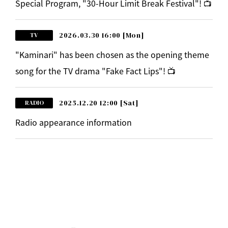
Special Program, "30-Hour Limit Break Festival"! 📺
2026.03.30 16:00
[Mon]
TV
"Kaminari" has been chosen as the opening theme
song for the TV drama "Fake Fact Lips"! 📺
2025.12.20 12:00
[Sat]
RADIO
Radio appearance information