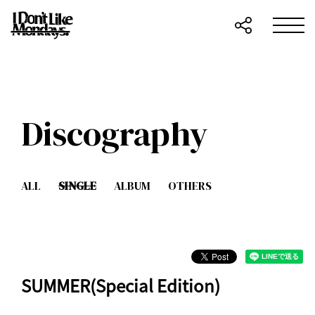
Discography
ALL
SINGLE
ALBUM
OTHERS
SUMMER(Special Edition)