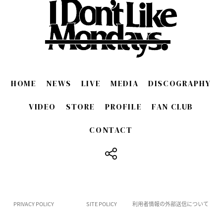
HOME
NEWS
LIVE
MEDIA
DISCOGRAPHY
VIDEO
STORE
PROFILE
FAN CLUB
CONTACT
​ ​
PRIVACY POLICY
SITE POLICY
利用者情報の外部送信について