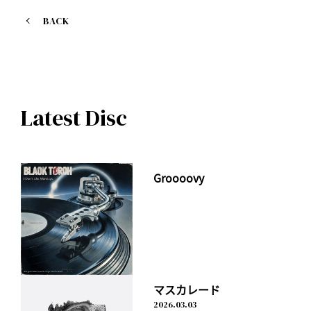
https://geo.itunes.apple.com/jp/album/summer-special-
edition/id1228501094?app=itunes
BACK
M01. On my way
M02. Shape of love
M03. PRINCE
M04. TONIGHT (KSUKE Remix)
Latest Disc
M05. TOKYO BROTHERS (Live mix)
M06. MEMORIES (Live mix)
M07. DON'T LOOK BACK (Live mix)
M08. On my way (Instrumental)
Groooovy
マスカレード
2026.03.03