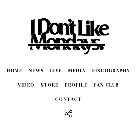
When I first listened to the sound of this song, I intuitively
thought, "Maybe, if it's this song, I could sing it."
It was the first time that this had happened, and it may
have been helped by the fact that the band was
celebrating its 10th anniversary since its debut.
However, it wasn't easy to decide how to introduce the city.
I'm in Japan and the city was so dazzling.
In hindsight, I ended up creating a song that I really like.
It all worked perfectly in balance.
HOME
NEWS
LIVE
MEDIA
DISCOGRAPHY
SHUKI
We have taken on many challenges up until our 10th
VIDEO
STORE
PROFILE
FAN CLUB
anniversary.
When we were trying to create the sound we most wanted
CONTACT
at the time, we arrived at the UK rock sound.
We kept the tracks simple to express the band as much as
possible, but they also include some of our own unique
developments that go beyond that.
It's been a while since I've played using only live drums,