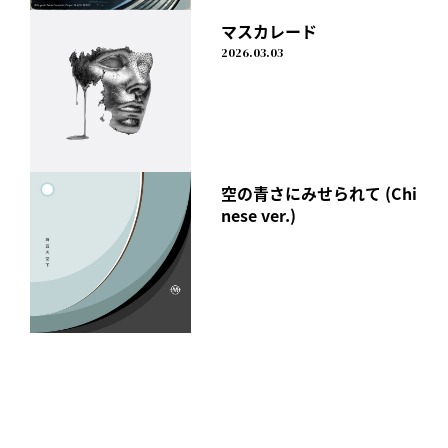
マスカレード
2026.03.03
￥251 (tax included)
April 24, 2024
I Don't Like Mondays.
空の青さにみせられて (Chi
"New York, New York "
nese ver.)
Release date: Wednesday, April 24th
Click here to watch on each streaming service
https://idlms.lnk.to/newyork_newyork
Members' Comments
YU
I've always wanted to write a song titled New York someday.
However, perhaps because it is the city to which I
dedicated my youth, I felt a strong attachment to it, and
the hurdle remained very high.