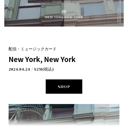
配信・ミュージックカード
New York, New York
New York, New York
I Don't Like Mondays.
2024.04.24
¥251(税込)
SHOP