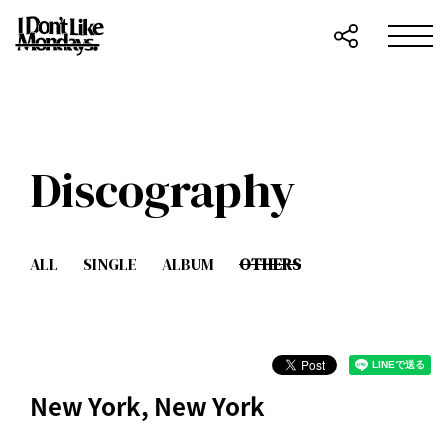
Discography
ALL
SINGLE
ALBUM
OTHERS
New York, New York