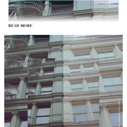
READ MORE