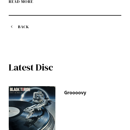
READ MORE
BACK
Latest Disc
Groooovy