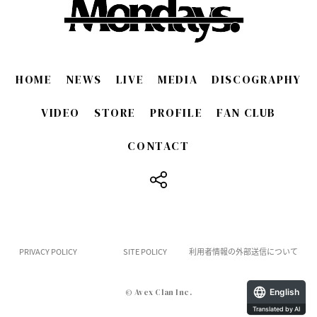
HOME
NEWS
LIVE
MEDIA
DISCOGRAPHY
VIDEO
STORE
PROFILE
FAN CLUB
CONTACT
​ ​
PRIVACY POLICY
SITE POLICY
利用者情報の外部送信について
English
© Avex Clan Inc.
Translated by AI