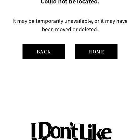
Could not be located.
It may be temporarily unavailable, or it may have
been moved or deleted.
BACK
HOME