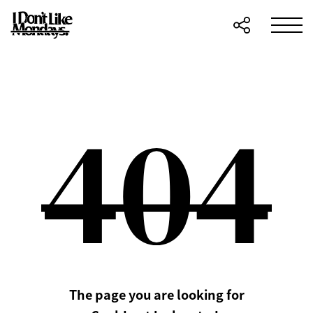
The page you are looking for