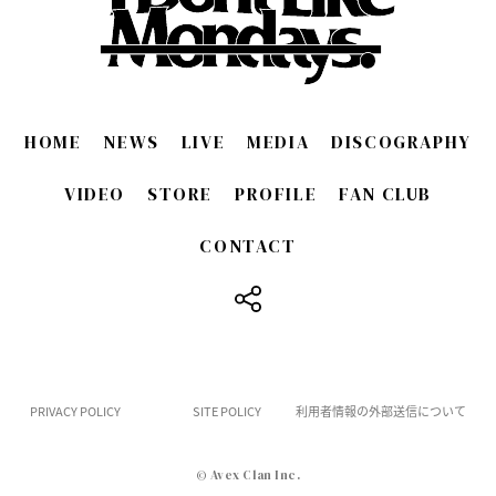
HOME
NEWS
LIVE
MEDIA
DISCOGRAPHY
VIDEO
STORE
PROFILE
FAN CLUB
CONTACT
​ ​
PRIVACY POLICY
SITE POLICY
利用者情報の外部送信について
© Avex Clan Inc.
English