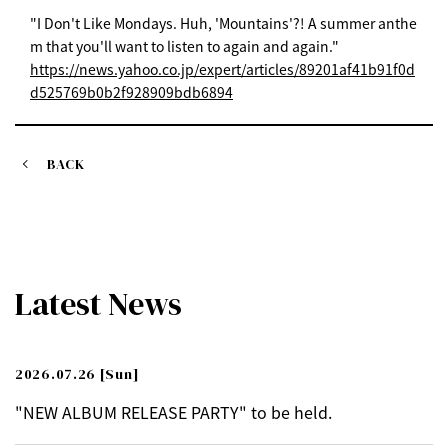
"I Don't Like Mondays. Huh, 'Mountains'?! A summer anthe
m that you'll want to listen to again and again."
https://news.yahoo.co.jp/expert/articles/89201af41b91f0d
d525769b0b2f928909bdb6894
BACK
Latest News
2026.07.26
[Sun]
"NEW ALBUM RELEASE PARTY" to be held.