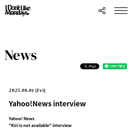
News
2025.08.01 [Fri]
Yahoo!News interview
Yahoo! News
"Kiri is not available" interview