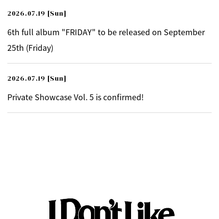
2026.07.19
[Sun]
6th full album "FRIDAY" to be released on September
25th (Friday)
2026.07.19
[Sun]
Private Showcase Vol. 5 is confirmed!