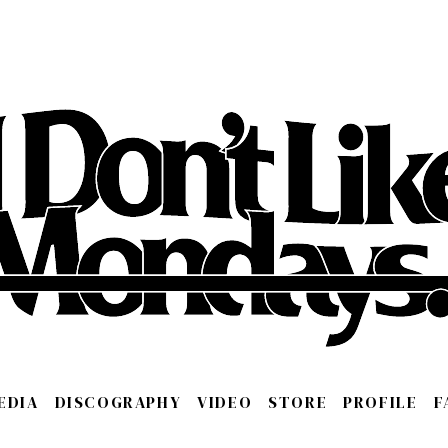
EDIA
DISCOGRAPHY
VIDEO
STORE
PROFILE
F