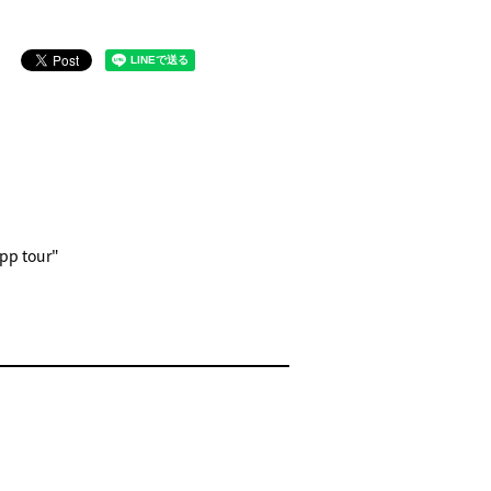
epp tour"