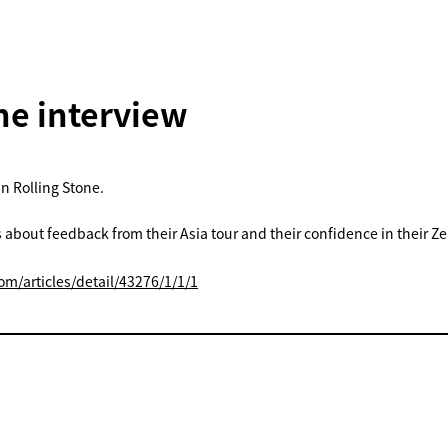
ne interview
in Rolling Stone.
s about feedback from their Asia tour and their confidence in their Z
om/articles/detail/43276/1/1/1