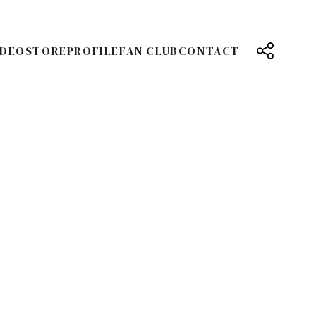
IDEO
STORE
PROFILE
FAN CLUB
CONTACT