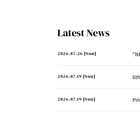
Latest News
2026.07.26
[Sun]
"N
2026.07.19
[Sun]
6th
2026.07.19
[Sun]
Pri