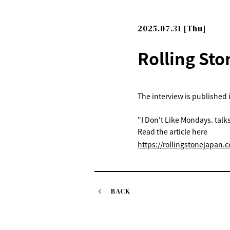
2025.07.31 [Thu]
Rolling Sto
The interview is published 
"I Don't Like Mondays. talk
Read the article here
https://rollingstonejapan.c
BACK