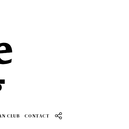
AN CLUB
CONTACT