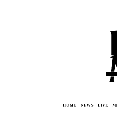
HOME
NEWS
LIVE
M