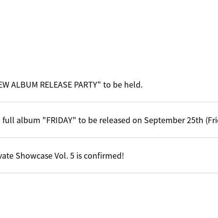
EW ALBUM RELEASE PARTY" to be held.
 full album "FRIDAY" to be released on September 25th (Fri
vate Showcase Vol. 5 is confirmed!