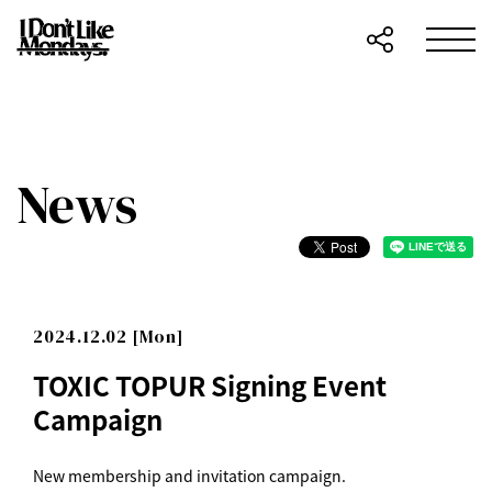
News
2024.12.02 [Mon]
TOXIC TOPUR Signing Event
Campaign
New membership and invitation campaign.