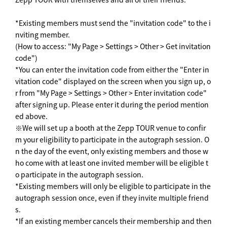
*Existing members must send the "invitation code" to the i
nviting member.
(How to access: "My Page > Settings > Other > Get invitation
code")
*You can enter the invitation code from either the "Enter in
vitation code" displayed on the screen when you sign up, o
r from "My Page > Settings > Other > Enter invitation code"
after signing up. Please enter it during the period mention
ed above.
※We will set up a booth at the Zepp TOUR venue to confir
m your eligibility to participate in the autograph session. O
n the day of the event, only existing members and those w
ho come with at least one invited member will be eligible t
o participate in the autograph session.
*Existing members will only be eligible to participate in the
autograph session once, even if they invite multiple friend
s.
*If an existing member cancels their membership and then