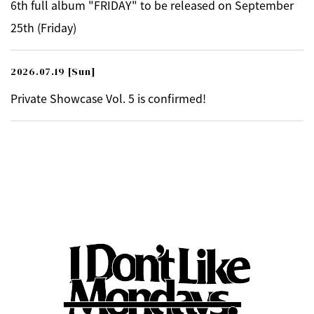
6th full album "FRIDAY" to be released on September
25th (Friday)
2026.07.19
[Sun]
Private Showcase Vol. 5 is confirmed!