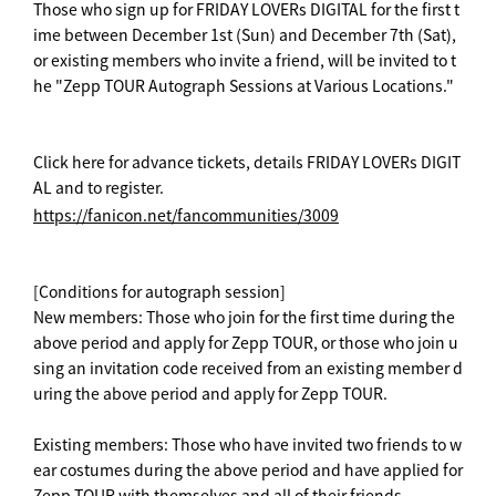
Those who sign up for FRIDAY LOVERs DIGITAL for the first t
ime between December 1st (Sun) and December 7th (Sat),
or existing members who invite a friend, will be invited to t
he "Zepp TOUR Autograph Sessions at Various Locations."
Click here for advance tickets, details FRIDAY LOVERs DIGIT
AL and to register.
https://fanicon.net/fancommunities/3009
[Conditions for autograph session]
New members: Those who join for the first time during the
above period and apply for Zepp TOUR, or those who join u
sing an invitation code received from an existing member d
uring the above period and apply for Zepp TOUR.
Existing members: Those who have invited two friends to w
ear costumes during the above period and have applied for
Zepp TOUR with themselves and all of their friends.