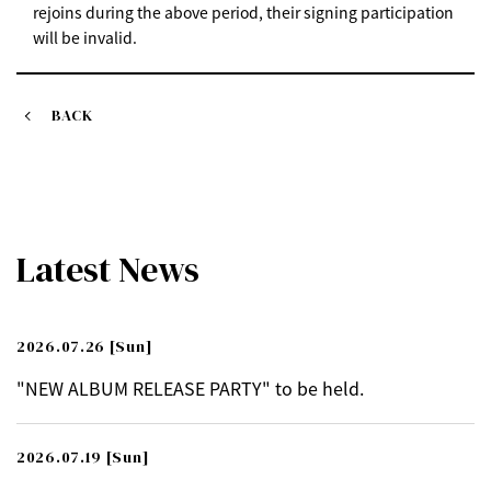
rejoins during the above period, their signing participation
will be invalid.
BACK
Latest News
2026.07.26
[Sun]
"NEW ALBUM RELEASE PARTY" to be held.
2026.07.19
[Sun]