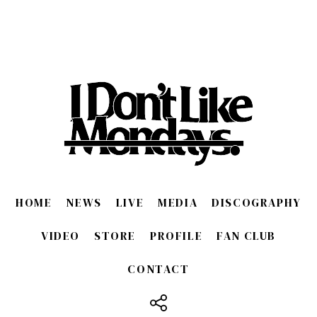
HOME
NEWS
LIVE
MEDIA
DISCOGRAPHY
VIDEO
STORE
PROFILE
FAN CLUB
CONTACT