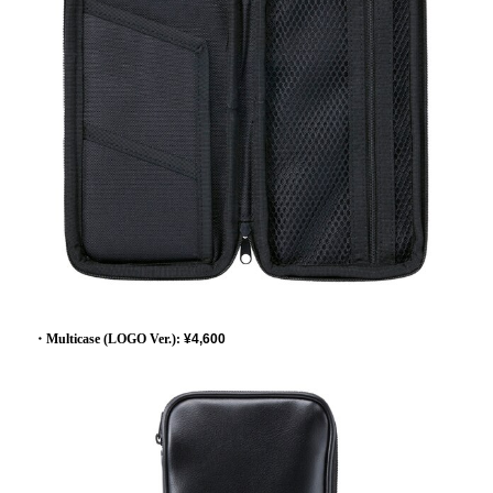
・Multicase (LOGO Ver.):
​ ​
¥4,600