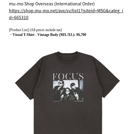
mu-mo Shop Overseas (International Order)
https://shop.mu-mo.net/avx/sv/list1?jsiteid=MSG&categ_i
d=665310
[Product List]
(
All prices include tax
)
・Visual T-Shirt - Vintage Body (M/L/XL): ¥6,700