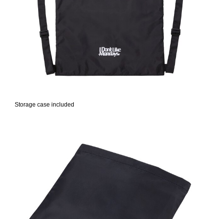
Storage case included