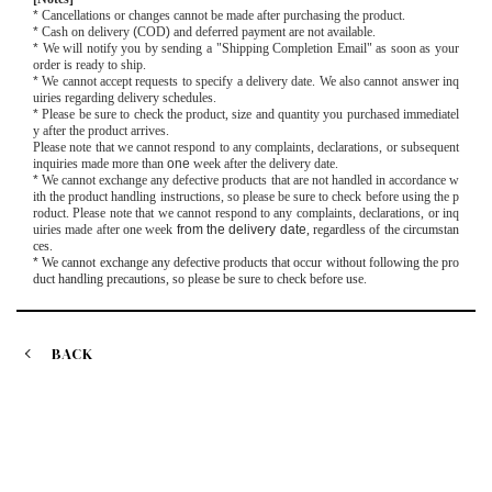
*
Cancellations or changes cannot be made after purchasing the product.
*
Cash on delivery
(
COD
)
and deferred payment are not available.
*
We will notify you by sending a "Shipping Completion Email" as soon as your
order is ready to ship.
*
We cannot accept requests to specify a delivery date. We also cannot answer inq
uiries regarding delivery schedules.
*
Please be sure to check the product, size and quantity you purchased immediatel
y after the product arrives.
Please note that we cannot respond to any complaints, declarations, or subsequent
inquiries made more than
one
week after the delivery date.
*
We cannot exchange any defective products that are not handled in accordance w
ith the product handling instructions, so please be sure to check before using the p
roduct. Please note that we cannot respond to any complaints, declarations, or inq
uiries made after
one
week
from the delivery date
, regardless of the circumstan
ces.
*
We cannot exchange any defective products that occur without following the pro
duct handling precautions, so please be sure to check before use.
BACK