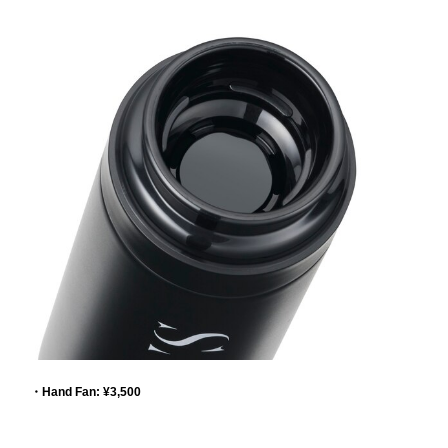
・Hand Fan: ¥3,500