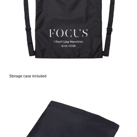
Storage case included