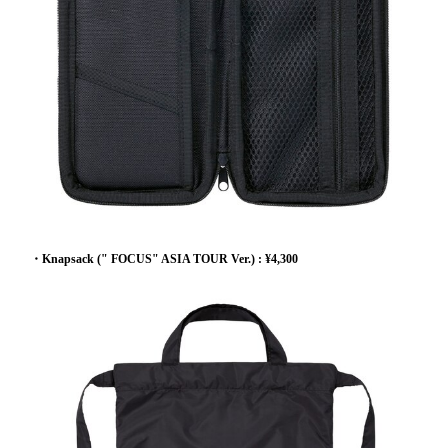
・Knapsack (" FOCUS" ASIA TOUR Ver.) : ¥4,300