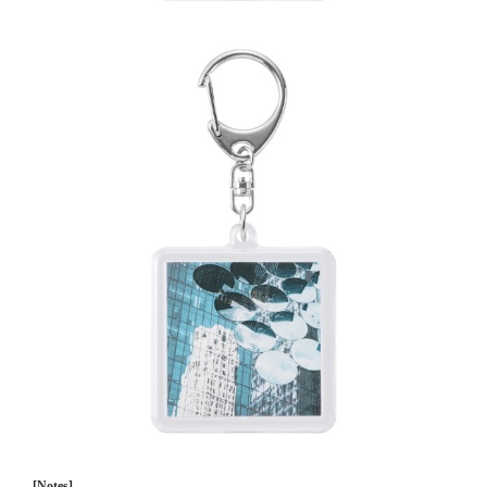
[Notes]