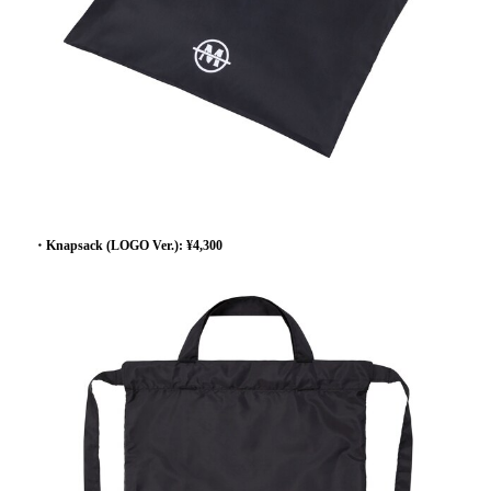
・Knapsack (LOGO Ver.): ¥4,300