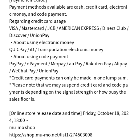
Payment methods available are cash, credit card, electroni
c money, and code payment.
Regarding credit card usage
VISA / Mastercard / JCB / AMERICAN EXPRESS / Diners Club /
Discover / UnionPay
・About using electronic money
QUICPay / iD / Transportation electronic money
・About using code payment
PayPay / dPayment / Merpay / au Pay / Rakuten Pay / Alipay
/ WeChat Pay / UnionPay
*Credit card payments can only be made in one lump sum.
*Please note that we may suspend credit card and code pa
yments depending on the signal strength or how busy the
sales floor is.
[Online store release date and time] Friday, October 18, 202
4, 18:00 ~
mu-mo shop
https://shop.mu-mo.net/list1/274503008