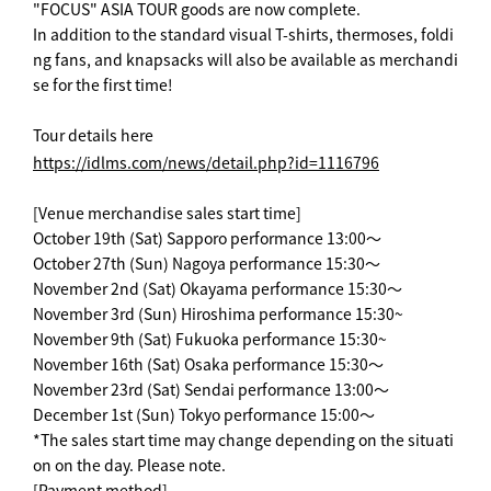
"FOCUS" ASIA TOUR goods are now complete.
In addition to the standard visual T-shirts, thermoses, foldi
ng fans, and knapsacks will also be available as merchandi
se for the first time!
Tour details here
https://idlms.com/news/detail.php?id=1116796
[Venue merchandise sales start time]
October 19th (Sat) Sapporo performance 13:00～
October 27th (Sun) Nagoya performance 15:30～
November 2nd (Sat) Okayama performance 15:30～
November 3rd (Sun) Hiroshima performance 15:30~
November 9th (Sat) Fukuoka performance 15:30~
November 16th (Sat) Osaka performance 15:30～
November 23rd (Sat) Sendai performance 13:00～
December 1st (Sun) Tokyo performance 15:00～
*The sales start time may change depending on the situati
on on the day. Please note.
[Payment method]