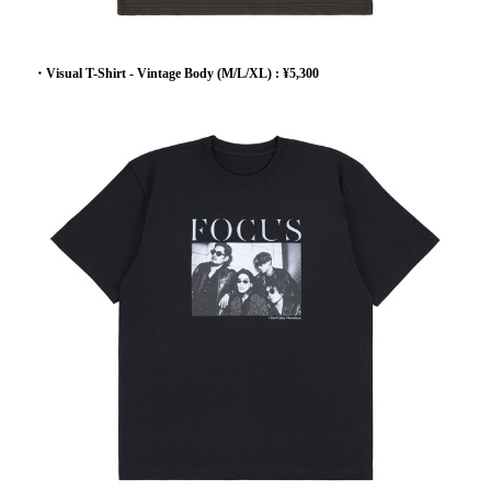
・Visual T-Shirt - Vintage Body (M/L/XL) : ¥5,300