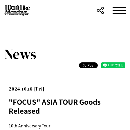
News
2024.10.18 [Fri]
"FOCUS" ASIA TOUR Goods
Released
10th Anniversary Tour