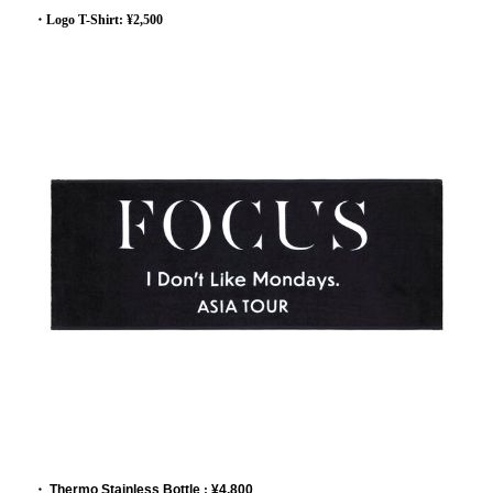
・Logo T-Shirt: ¥2,500
・
Thermo Stainless Bottle
:
¥4,800