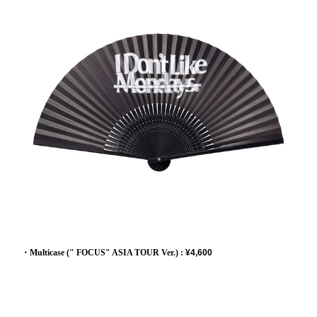
・Multicase (" FOCUS" ASIA TOUR Ver.) :
¥4,600