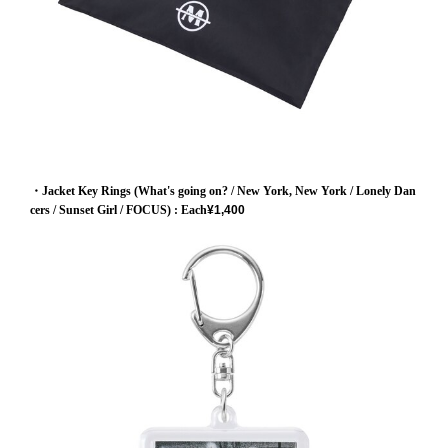
・Jacket Key Rings (What's going on? / New York, New York / Lonely Dan
cers / Sunset Girl / FOCUS)
: Each
¥1,400