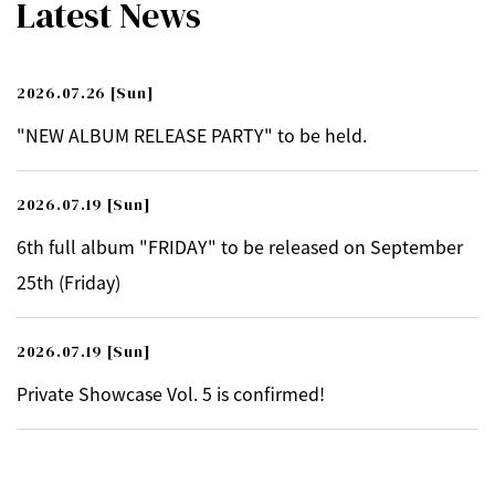
Latest News
2026.07.26
[Sun]
"NEW ALBUM RELEASE PARTY" to be held.
2026.07.19
[Sun]
6th full album "FRIDAY" to be released on September
25th (Friday)
2026.07.19
[Sun]
Private Showcase Vol. 5 is confirmed!