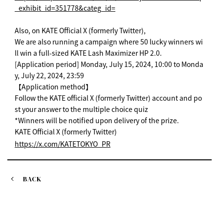
_exhibit_id=351778&categ_id=
Also, on KATE Official X (formerly Twitter),
We are also running a campaign where 50 lucky winners wi
ll win a full-sized KATE Lash Maximizer HP 2.0.
[Application period] Monday, July 15, 2024, 10:00 to Monda
y, July 22, 2024, 23:59
【Application method】
Follow the KATE official X (formerly Twitter) account and po
st your answer to the multiple choice quiz
*Winners will be notified upon delivery of the prize.
KATE Official X (formerly Twitter)
https://x.com/KATETOKYO_PR
BACK