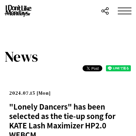
News
2024.07.15 [Mon]
"Lonely Dancers" has been
selected as the tie-up song for
KATE Lash Maximizer HP2.0
WEBCM