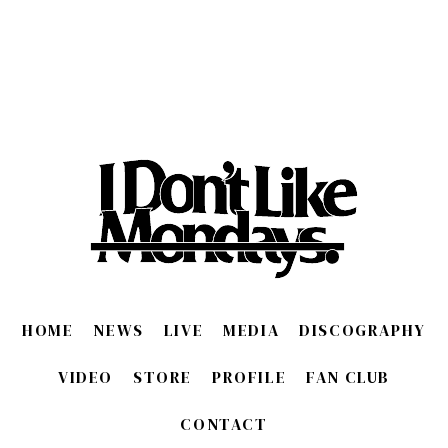
HOME
NEWS
LIVE
MEDIA
DISCOGRAPHY
VIDEO
STORE
PROFILE
FAN CLUB
CONTACT