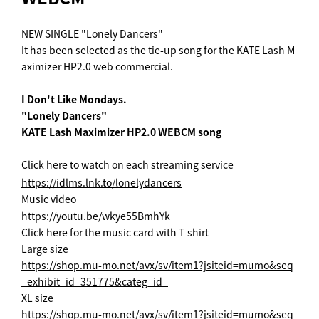
NEW SINGLE "Lonely Dancers"
It has been selected as the tie-up song for the KATE Lash M
aximizer HP2.0 web commercial.
I Don't Like Mondays.
"Lonely Dancers"
KATE Lash Maximizer HP2.0 WEBCM song
Click here to watch on each streaming service
https://idlms.lnk.to/lonelydancers
Music video
https://youtu.be/wkye55BmhYk
Click here for the music card with T-shirt
Large size
https://shop.mu-mo.net/avx/sv/item1?jsiteid=mumo&seq
_exhibit_id=351775&categ_id=
XL size
https://shop.mu-mo.net/avx/sv/item1?jsiteid=mumo&seq