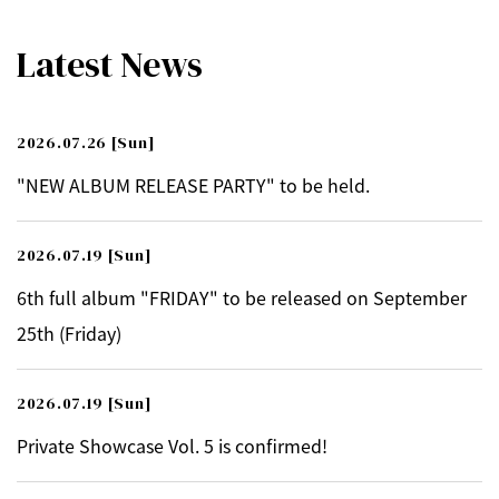
Latest News
2026.07.26
[Sun]
"NEW ALBUM RELEASE PARTY" to be held.
2026.07.19
[Sun]
6th full album "FRIDAY" to be released on September
25th (Friday)
2026.07.19
[Sun]
Private Showcase Vol. 5 is confirmed!