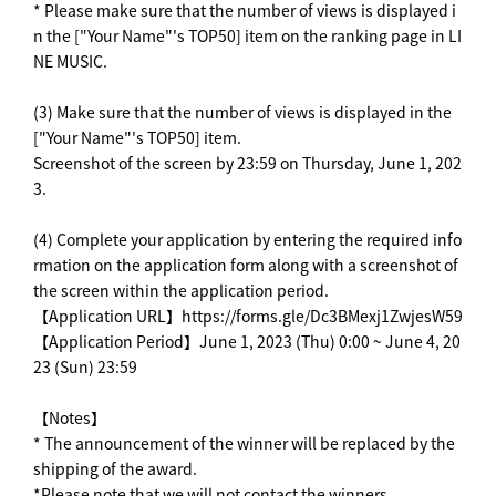
* Please make sure that the number of views is displayed i
n the ["Your Name"'s TOP50] item on the ranking page in LI
NE MUSIC.
(3) Make sure that the number of views is displayed in the
["Your Name"'s TOP50] item.
Screenshot of the screen by 23:59 on Thursday, June 1, 202
3.
(4) Complete your application by entering the required info
rmation on the application form along with a screenshot of
the screen within the application period.
【Application URL】https://forms.gle/Dc3BMexj1ZwjesW59
【Application Period】June 1, 2023 (Thu) 0:00 ~ June 4, 20
23 (Sun) 23:59
【Notes】
* The announcement of the winner will be replaced by the
shipping of the award.
*Please note that we will not contact the winners.