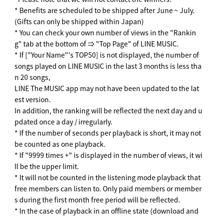
* Benefits are scheduled to be shipped after June ~ July.
(Gifts can only be shipped within Japan)
* You can check your own number of views in the "Rankin
g" tab at the bottom of ⇒ "Top Page" of LINE MUSIC.
* If ["Your Name"'s TOP50] is not displayed, the number of
songs played on LINE MUSIC in the last 3 months is less tha
n 20 songs,
LINE The MUSIC app may not have been updated to the lat
est version.
In addition, the ranking will be reflected the next day and u
pdated once a day / irregularly.
* If the number of seconds per playback is short, it may not
be counted as one playback.
* If "9999 times +" is displayed in the number of views, it wi
ll be the upper limit.
* It will not be counted in the listening mode playback that
free members can listen to. Only paid members or member
s during the first month free period will be reflected.
* In the case of playback in an offline state (download and