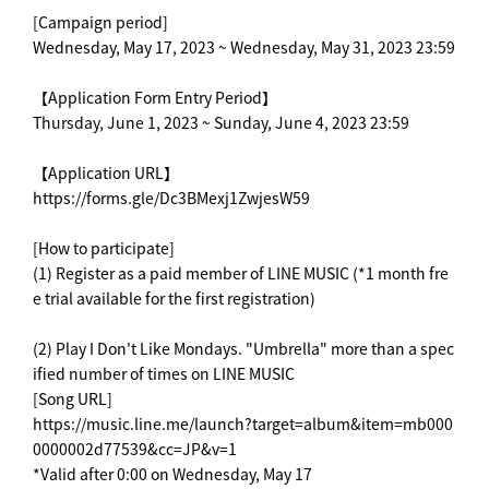
[Campaign period]
Wednesday, May 17, 2023 ~ Wednesday, May 31, 2023 23:59
【Application Form Entry Period】
Thursday, June 1, 2023 ~ Sunday, June 4, 2023 23:59
【Application URL】
https://forms.gle/Dc3BMexj1ZwjesW59
[How to participate]
(1) Register as a paid member of LINE MUSIC (*1 month fre
e trial available for the first registration)
(2) Play I Don't Like Mondays. "Umbrella" more than a spec
ified number of times on LINE MUSIC
[Song URL]
https://music.line.me/launch?target=album&item=mb000
0000002d77539&cc=JP&v=1
*Valid after 0:00 on Wednesday, May 17