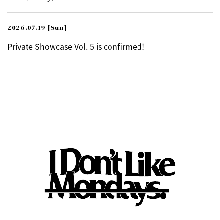
2026.07.19
[Sun]
Private Showcase Vol. 5 is confirmed!