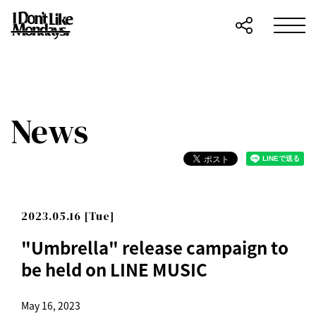
News
2023.05.16 [Tue]
"Umbrella" release campaign to
be held on LINE MUSIC
May 16, 2023