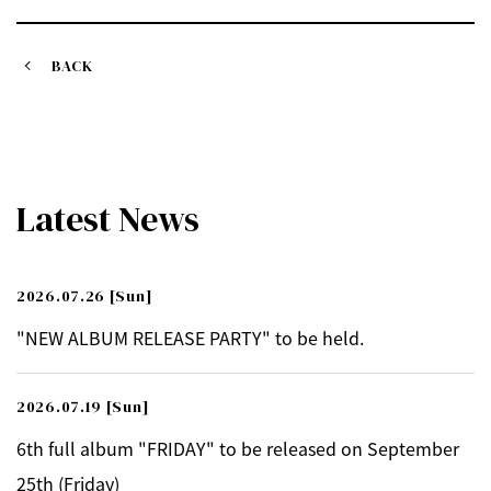
BACK
Latest News
2026.07.26
[Sun]
"NEW ALBUM RELEASE PARTY" to be held.
2026.07.19
[Sun]
6th full album "FRIDAY" to be released on September
25th (Friday)