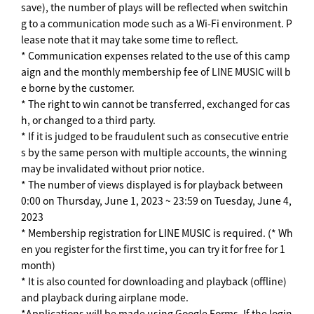
save), the number of plays will be reflected when switchin
g to a communication mode such as a Wi-Fi environment. P
lease note that it may take some time to reflect.
* Communication expenses related to the use of this camp
aign and the monthly membership fee of LINE MUSIC will b
e borne by the customer.
* The right to win cannot be transferred, exchanged for cas
h, or changed to a third party.
* If it is judged to be fraudulent such as consecutive entrie
s by the same person with multiple accounts, the winning
may be invalidated without prior notice.
* The number of views displayed is for playback between
0:00 on Thursday, June 1, 2023 ~ 23:59 on Tuesday, June 4,
2023
* Membership registration for LINE MUSIC is required. (* Wh
en you register for the first time, you can try it for free for 1
month)
* It is also counted for downloading and playback (offline)
and playback during airplane mode.
*Applications will be made using Google Forms. If the login