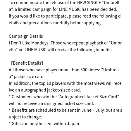
To commemorate the release of the NEW SINGLE "Umbrell
a", a limited campaign for LINE MUSIC has been decided.
If you would like to participate, please read the following d
etails and precautions carefully before applying.
Campaign Details
I Don’t Like Mondays. Those who repeat playback of "Umbr
ella" on LINE MUSIC will receive the following benefits.
【Benefit Details】
All those who have played more than 500 times: "Umbrell
a" jacket size card
In addition, the top 10 players with the most views will rece
ive an autographed jacket-sized card.
* Customers who win the "Autographed Jacket Size Card"
will not receive an unsigned jacket size card.
* Benefits are scheduled to be sent in June ~ July, but are s
ubject to change.
* Gifts can only be sent within Japan.