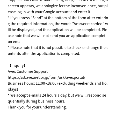
screen appears, we apologize for the inconvenience, but pl
ease log in with your Google account and enter it.
* If you press "Send" at the bottom of the form after enterin
g the required information, the words "Answer recorded" w
ill be displayed, and the application will be completed. Ple
ase note that we will not send you an application completi
on email.
* Please note that it is not possible to check or change the c
ontents after the application is completed.
【Inquiry】
Avex Customer Support
https://ssl.avexnet.or.jp/form/ask/avexportal/
Business hours: 11:00~18:00 (excluding weekends and hol
idays)
* We accept e-mails 24 hours a day, but we will respond se
quentially during business hours.
Thank you for your understanding.