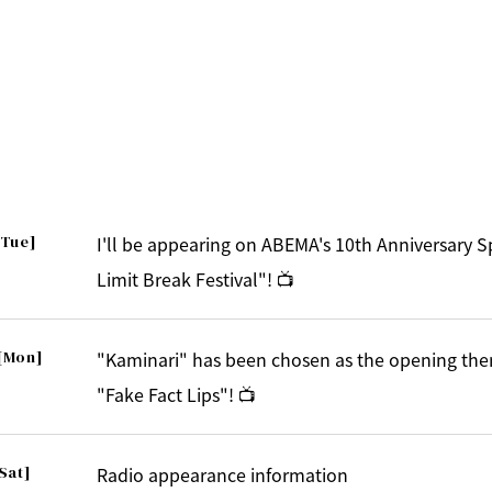
[Tue]
I'll be appearing on ABEMA's 10th Anniversary 
Limit Break Festival"! 📺
[Mon]
"Kaminari" has been chosen as the opening the
"Fake Fact Lips"! 📺
Sat]
Radio appearance information