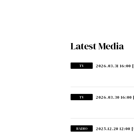
Latest Media
2026.03.31 16:00
TV
2026.03.30 16:00
TV
2025.12.20 12:00
[
RADIO