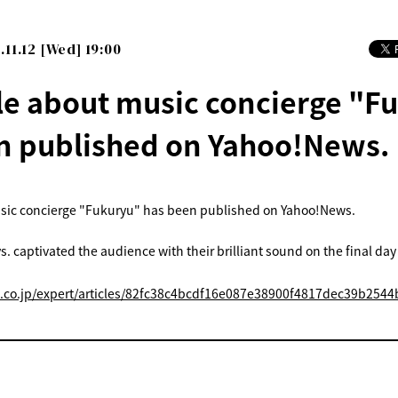
.11.12 [Wed] 19:00
cle about music concierge "F
n published on Yahoo!News.
usic concierge "Fukuryu" has been published on Yahoo!News.
s. captivated the audience with their brilliant sound on the final day
o.co.jp/expert/articles/82fc38c4bcdf16e087e38900f4817dec39b2544