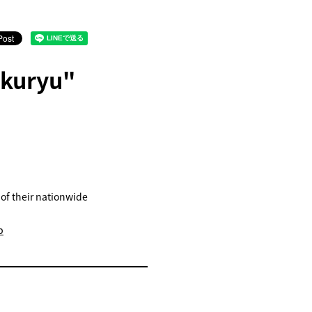
ukuryu"
 of their nationwide
b