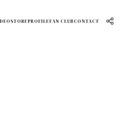
IDEO
STORE
PROFILE
FAN CLUB
CONTACT