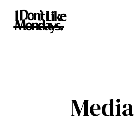
Media