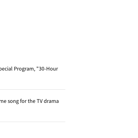
Special Program, "30-Hour
me song for the TV drama