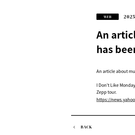
2025
WEB
An arti
has bee
An article about m
I Don't Like Monday
Zepp tour.
https://news.yaho
BACK