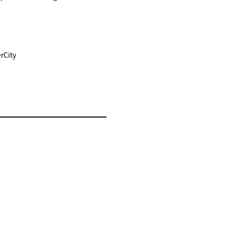
rCity