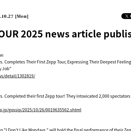
.10.27 [Mon]
OUR 2025 news article publi
on
s. Completes Their First Zepp Tour, Expressing Their Deepest Feelings
y Job"
ws/detail/1302819/
. Completed their first Zepp tour! They intoxicated 2,000 spectators w
co.jp/gossip/2025/10/26/0019635562.shtml
 "I Don't Like Mondays." will hold the final performance of their Zepp