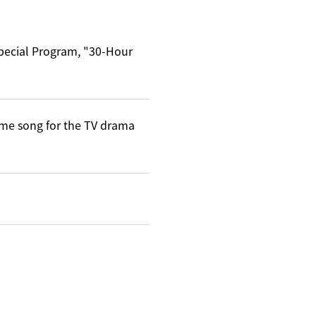
Special Program, "30-Hour
me song for the TV drama