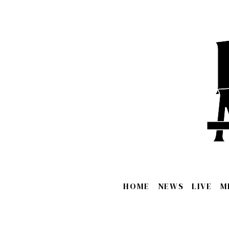
HOME
NEWS
LIVE
M