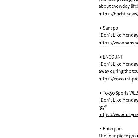
about everyday life
https://hochi.new
▪️Sanspo
I Don't Like Mondays
https://www.sans
▪️ENCOUNT
I Don't Like Monday
away during the tou
https://encount.pr
▪️Tokyo Sports WE
I Don't Like Mondays
rgy"
https://www.tokyo-s
▪️Enterpark
The four-piece group