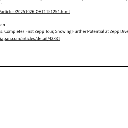
!"
p/articles/20251026-OHT1T51254.html
pan
s. Completes First Zepp Tour, Showing Further Potential at Zepp Dive
ejapan.com/articles/detail/43831