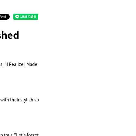
shed
: "I Realize I Made
ith their stylish so
 tour, "Let's forget