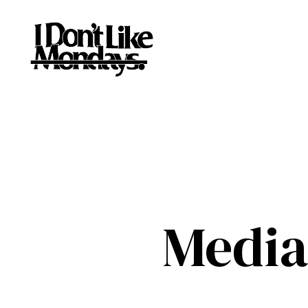
Media