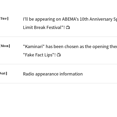
[Tue]
I'll be appearing on ABEMA's 10th Anniversary 
Limit Break Festival"! 📺
[Mon]
"Kaminari" has been chosen as the opening the
"Fake Fact Lips"! 📺
Sat]
Radio appearance information