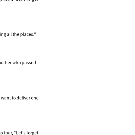
ng all the places."
ndmother who passed
 want to deliver ene
 tour, "Let's forget