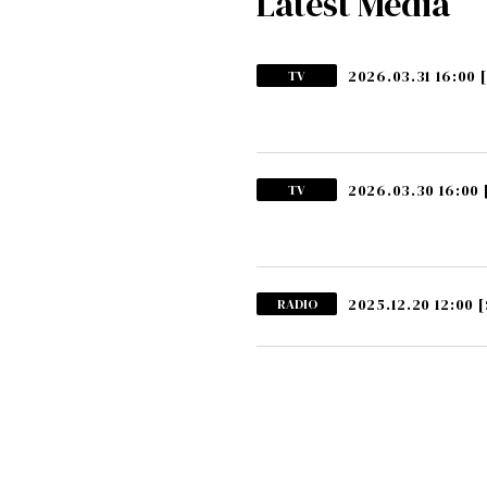
Latest Media
2026.03.31 16:00
TV
2026.03.30 16:00
TV
2025.12.20 12:00
[
RADIO