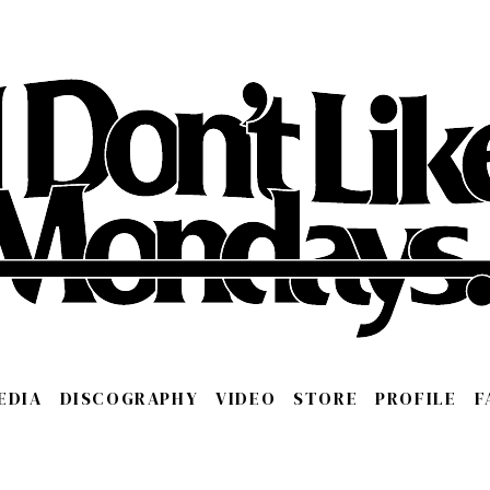
EDIA
DISCOGRAPHY
VIDEO
STORE
PROFILE
F