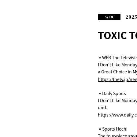
2025
WEB
TOXIC T
▪️WEB The Televisi
I Don't Like Monday
a Great Choice in M
https://thetv.jp/ne
▪️Daily Sports
I Don't Like Mondays
und.
https://www.daily.
▪️Sports Hochi
The four-piece group