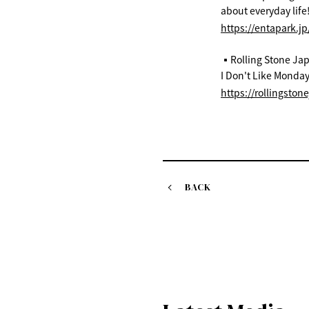
about everyday life
https://entapark.j
▪️Rolling Stone Ja
I Don't Like Monday
https://rollingston
BACK