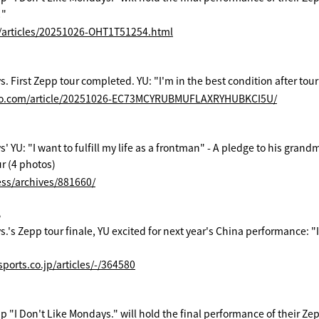
!"
s/articles/20251026-OHT1T51254.html
. First Zepp tour completed. YU: "I'm in the best condition after touri
po.com/article/20251026-EC73MCYRUBMUFLAXRYHUBKCI5U/
s' YU: "I want to fulfill my life as a frontman" - A pledge to his gra
r (4 photos)
ess/archives/881660/
B
.'s Zepp tour finale, YU excited for next year's China performance: "I
ports.co.jp/articles/-/364580
 "I Don't Like Mondays." will hold the final performance of their Zepp