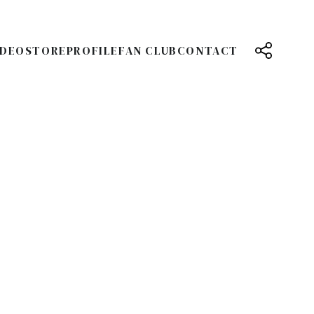
IDEO
STORE
PROFILE
FAN CLUB
CONTACT