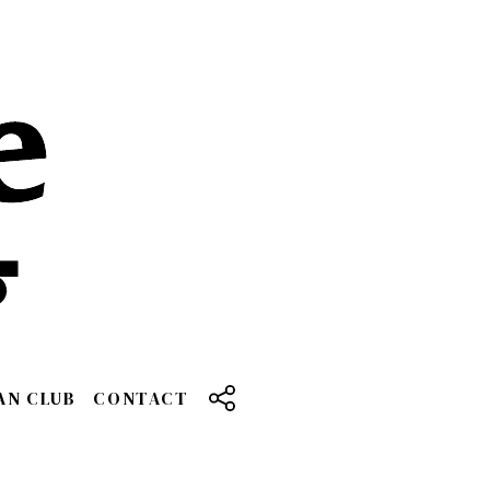
AN CLUB
CONTACT