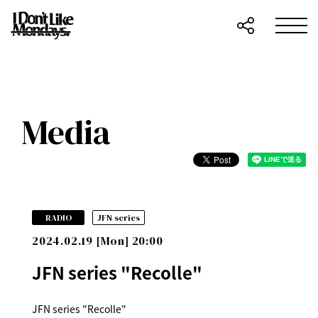
Media
​ ​
RADIO
JFN series
2024.02.19 [Mon] 20:00
JFN series "Recolle"
JFN series "Recolle"