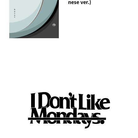
nese ver.)
"jealous" Short Sleeve T-Shirt(M/XL)
*"Jealous" song download URL included