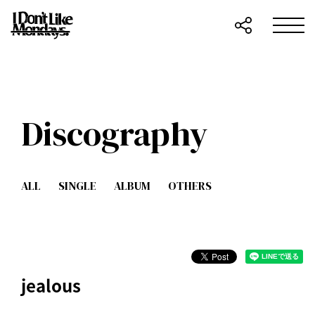
Discography
ALL
SINGLE
ALBUM
OTHERS
jealous