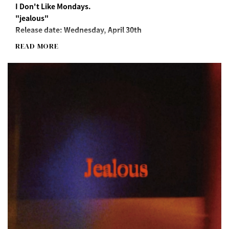
I Don't Like Mondays.
"jealous"
Release date: Wednesday, April 30th
READ MORE
Streaming/Download
https://idlms.lnk.to/jealous
"jealous" Long Sleeve T-Shirt(M/XL)
*"Jealous" song download URL included