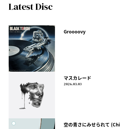
Latest Disc
Groooovy
マスカレード
2026.03.03
空の青さにみせられて (Chi