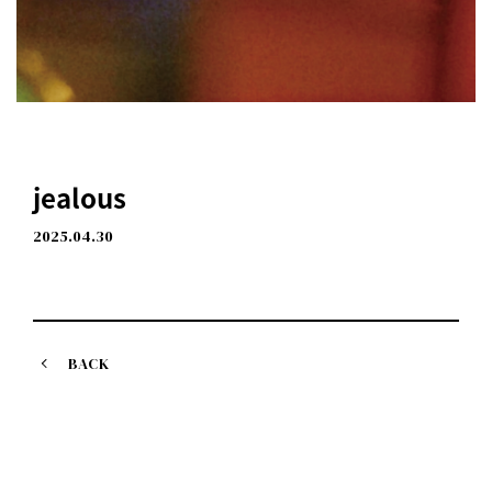
jealous
2025.04.30
BACK