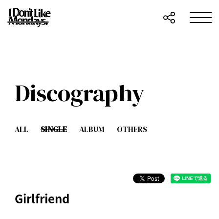
Discography
ALL
SINGLE
ALBUM
OTHERS
Girlfriend