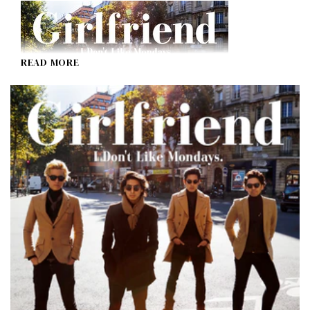
READ MORE
Girlfriend
I Don't Like Mondays.