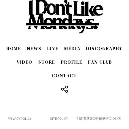
HOME
NEWS
LIVE
MEDIA
DISCOGRAPHY
VIDEO
STORE
PROFILE
FAN CLUB
CONTACT
​ ​
PRIVACY POLICY
SITE POLICY
利用者情報の外部送信について