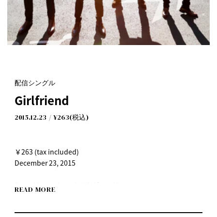
配信シングル
Girlfriend
2015.12.23
¥263(税込)
￥263 (tax included)
December 23, 2015
Digital limited single "Girlfriend"
READ MORE
●Available from Wednesday, December 23rd, 2015 on
iTunes, Recochoku and other distribution sites!