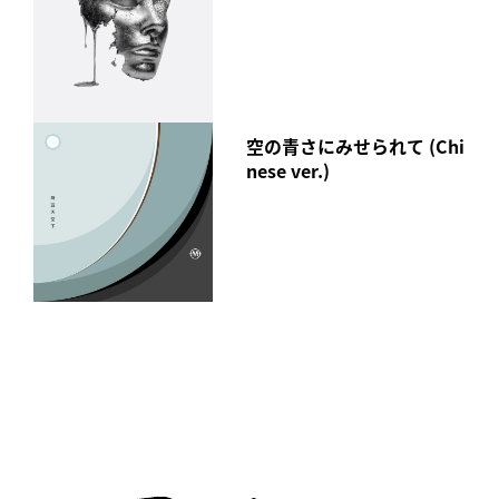
空の青さにみせられて (Chi
nese ver.)