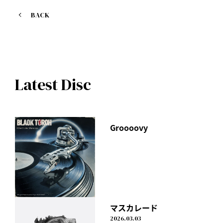
BACK
Latest Disc
Groooovy
マスカレード
2026.03.03