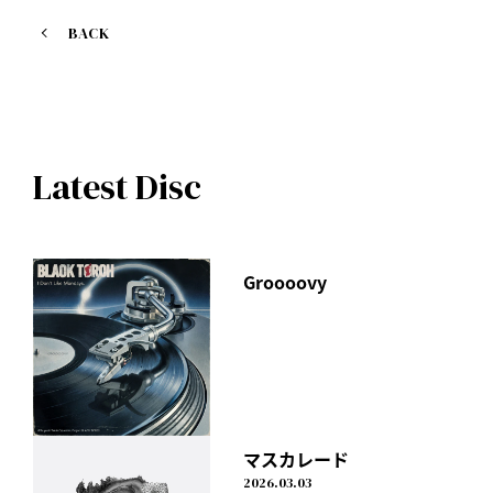
BACK
Latest Disc
Groooovy
マスカレード
2026.03.03