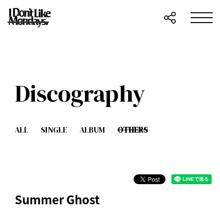
Discography
ALL
SINGLE
ALBUM
OTHERS
Summer Ghost