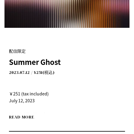
Summer Ghost
配信限定
I Don't Like Mondays.
Summer Ghost
2023.07.12
¥251(税込)
￥251 (tax included)
July 12, 2023
I Don't Like Mondays.
READ MORE
"Summer Ghost"
July 12th (Wed) Digital release