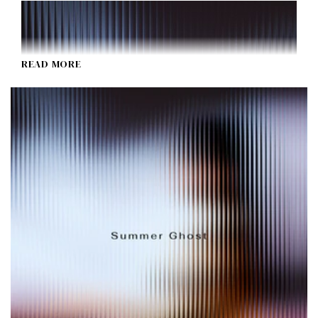
READ MORE