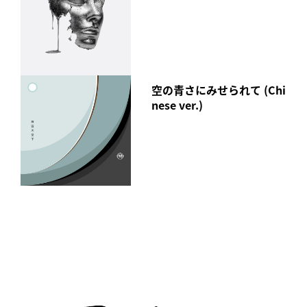
空の青さにみせられて (Chi
nese ver.)