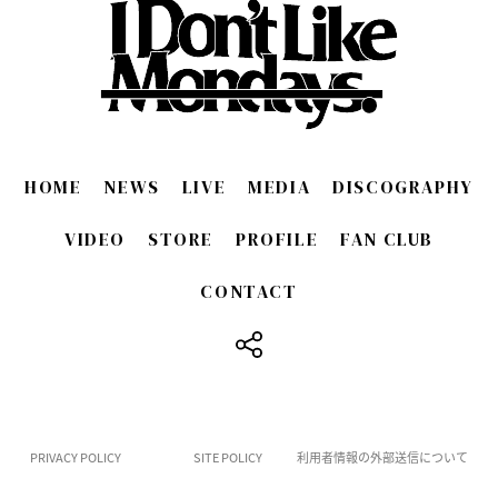
HOME
NEWS
LIVE
MEDIA
DISCOGRAPHY
VIDEO
STORE
PROFILE
FAN CLUB
CONTACT
​ ​
PRIVACY POLICY
SITE POLICY
利用者情報の外部送信について