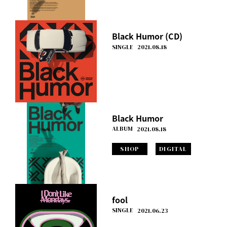
Black Humor (CD)
SINGLE
2021.08.18
Black Humor
ALBUM
2021.08.18
SHOP
DIGITAL
fool
SINGLE
2021.06.23