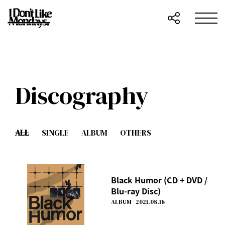
Discography
ALL
SINGLE
ALBUM
OTHERS
Black Humor (CD + DVD /
Blu-ray Disc)
ALBUM
2021.08.18