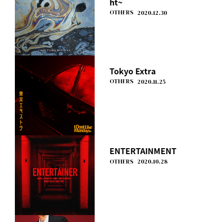
ht~
OTHERS
2020.12.30
Tokyo Extra
OTHERS
2020.11.25
ENTERTAINMENT
OTHERS
2020.10.28