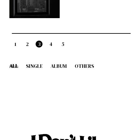
1
2
3
4
5
ALL
SINGLE
ALBUM
OTHERS