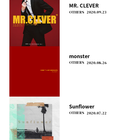
MR. CLEVER
OTHERS
2020.09.23
monster
OTHERS
2020.08.26
Sunflower
OTHERS
2020.07.22