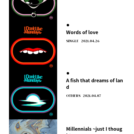
Words of love
SINGLE
2021.04.26
A fish that dreams of lan
d
OTHERS
2021.04.07
Millennials ~just I thoug