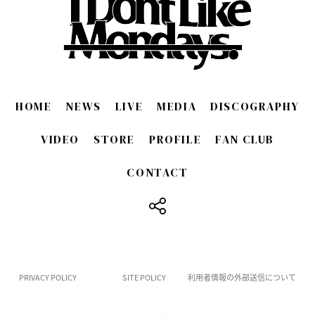
HOME
NEWS
LIVE
MEDIA
DISCOGRAPHY
VIDEO
STORE
PROFILE
FAN CLUB
CONTACT
​ ​
PRIVACY POLICY
SITE POLICY
利用者情報の外部送信について