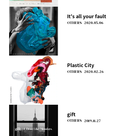
It's all your fault
OTHERS
2020.05.06
Plastic City
OTHERS
2020.02.26
gift
OTHERS
2019.11.27