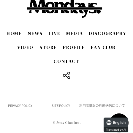
HOME
NEWS
LIVE
MEDIA
DISCOGRAPHY
VIDEO
STORE
PROFILE
FAN CLUB
CONTACT
​ ​
PRIVACY POLICY
SITE POLICY
利用者情報の外部送信について
English
© Avex Clan Inc.
Translated by AI