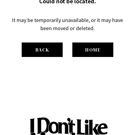
Could not be located.
It may be temporarily unavailable, or it may have
been moved or deleted.
BACK
HOME