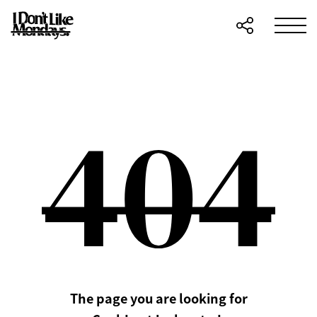
The page you are looking for